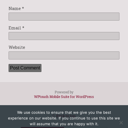
Name
*
Email
*
Website
Powered by
WPtouch Mobile Suite for WordPress
We use cookies to ensure that we give you the best
Back to top
experience on our website. If you continue to use this site we
will assume that you are happy with it.