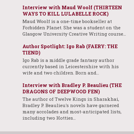
Interview with Maud Woolf (THIRTEEN
WAYS TO KILL LULABELLE ROCK)
Maud Woolf is a one-time bookseller at
Forbidden Planet. She was a student on the
Glasgow University Creative Writing course…
Author Spotlight: Igo Rab (FAERY: THE
TIEND)
Igo Rab is a middle grade fantasy author
currently based in Leicestershire with his
wife and two children. Born and…
Interview with Bradley P. Beaulieu (THE
DRAGONS OF DEEPWOOD FEN)
The author of Twelve Kings in Sharakhai,
Bradley P. Beaulieu's novels have garnered
many accolades and most-anticipated lists,
including two Hotties…