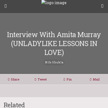
Interview With Amita Murray
(UNLADYLIKE LESSONS IN
LOVE)
Nils Shukla
Share
Tweet
Pin
Mail
Related