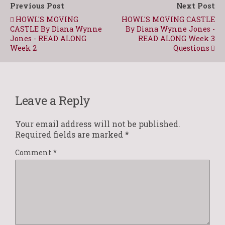
Previous Post
Next Post
HOWL'S MOVING
HOWL'S MOVING CASTLE
CASTLE By Diana Wynne
By Diana Wynne Jones -
Jones - READ ALONG
READ ALONG Week 3
Week 2
Questions
Leave a Reply
Your email address will not be published.
Required fields are marked
*
Comment
*