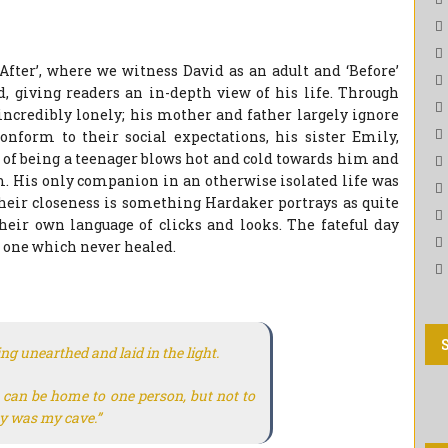
fter’, where we witness David as an adult and ‘Before’
 giving readers an in-depth view of his life. Through
 incredibly lonely; his mother and father largely ignore
nform to their social expectations, his sister Emily,
 of being a teenager blows hot and cold towards him and
m. His only companion in an otherwise isolated life was
Their closeness is something Hardaker portrays as quite
their own language of clicks and looks. The fateful day
, one which never healed.
ng unearthed and laid in the light.
e can be home to one person, but not to
ty was my cave.”