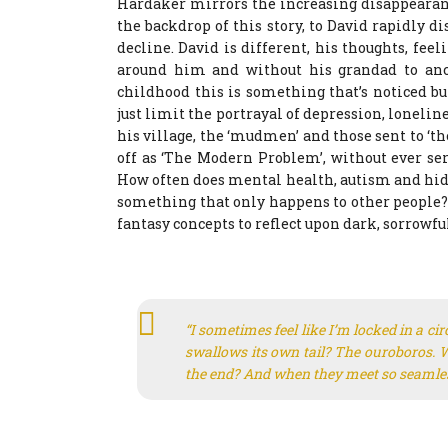
Hardaker mirrors the increasing disappearan
the backdrop of this story, to David rapidly 
decline. David is different, his thoughts, fee
around him and without his grandad to anch
childhood this is something that’s noticed bu
just limit the portrayal of depression, loneline
his village, the ‘mudmen’ and those sent to ‘th
off as ‘The Modern Problem’, without ever seri
How often does mental health, autism and hidd
something that only happens to other people? 
fantasy concepts to reflect upon dark, sorrowf
“I sometimes feel like I’m locked in a ci
swallows its own tail? The ouroboros. W
the end? And when they meet so seamless