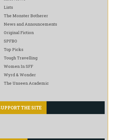
Lists
The Monster Botherer
News and Announcements
Original Fiction
SPFBO
Top Picks
Tough Travelling
Women In SFF
Wyrd & Wonder
The Unseen Academic
SUPPORT THE SITE