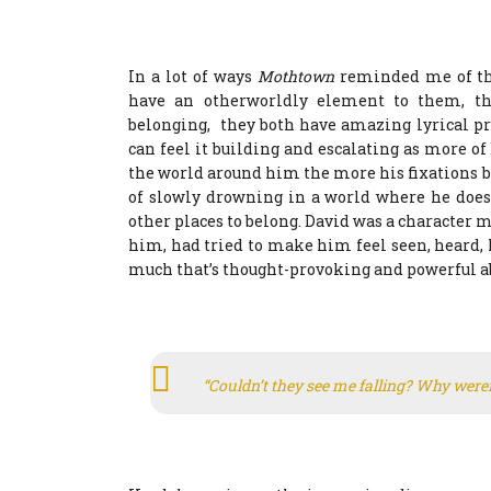
In a lot of ways
Mothtown
reminded me of th
have an otherworldly element to them, th
belonging, they both have amazing lyrical pr
can feel it building and escalating as more o
the world around him the more his fixations b
of slowly drowning in a world where he doesn’
other places to belong. David was a character m
him, had tried to make him feel seen, heard, l
much that’s thought-provoking and powerful ab
“Couldn’t they see me falling? Why were