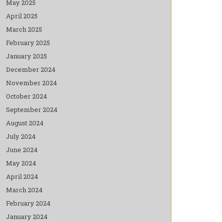
May 2025
April 2025
March 2025
February 2025
January 2025
December 2024
November 2024
October 2024
September 2024
August 2024
July 2024
June 2024
May 2024
April 2024
March 2024
February 2024
January 2024