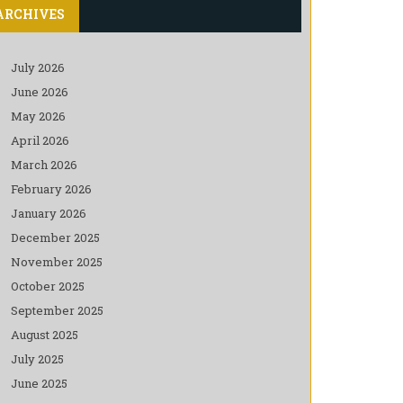
ARCHIVES
July 2026
June 2026
May 2026
April 2026
March 2026
February 2026
January 2026
December 2025
November 2025
October 2025
September 2025
August 2025
July 2025
June 2025