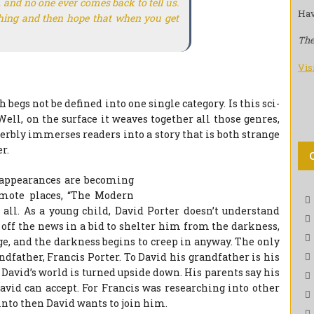
and no one ever comes back to tell us.
Hav
othing and then hope that when you get
The
Vis
begs not be defined into one single category. Is this sci-
Well, on the surface it weaves together all those genres,
rbly immerses readers into a story that is both strange
r.
sappearances are becoming
emote places, “The Modern
all. As a young child, David Porter doesn’t understand
off the news in a bid to shelter him from the darkness,
ge, and the darkness begins to creep in anyway. The only
dfather, Francis Porter. To David his grandfather is his
David’s world is turned upside down. His parents say his
avid can accept. For Francis was researching into other
into then David wants to join him.