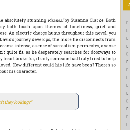
e absolutely stunning
Piranesi
by Susanna Clarke. Both
ey both touch upon themes of loneliness, grief and
ose. An electric charge hums throughout this novel, you
f David’s journey develops, the more he disconnects from
ecome intense, a sense of surrealism permeates, a sense
t quite fit, as he desperately searches for doorways to
y heart broke for, if only someone had truly tried to help
oved. How different could his life have been? There’s so
out his character.
n’t they looking?”