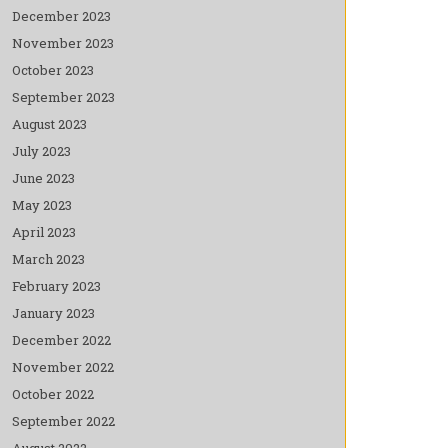
December 2023
November 2023
October 2023
September 2023
August 2023
July 2023
June 2023
May 2023
April 2023
March 2023
February 2023
January 2023
December 2022
November 2022
October 2022
September 2022
August 2022