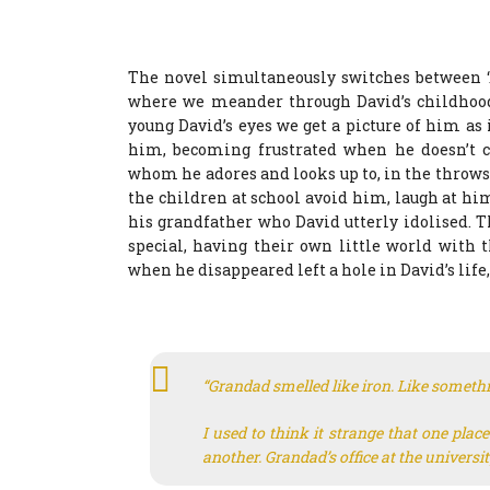
The novel simultaneously switches between ‘A
where we meander through David’s childhood,
young David’s eyes we get a picture of him as
him, becoming frustrated when he doesn’t co
whom he adores and looks up to, in the throws
the children at school avoid him, laugh at hi
his grandfather who David utterly idolised. 
special, having their own little world with 
when he disappeared left a hole in David’s life
“Grandad smelled like iron. Like somethi
I used to think it strange that one plac
another. Grandad’s office at the universi