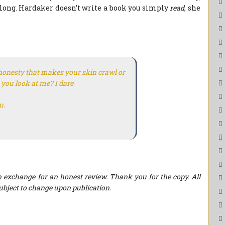
elong. Hardaker doesn’t write a book you simply
read
, she
honesty that makes your skin crawl or
 you look at me? I dare
u.
 exchange for an honest review. Thank you for the copy. All
ubject to change upon publication.