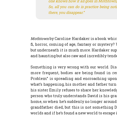
one knows how it all goes in Mothtown, 
So, all you can do is practice being n
there, you disappear.”
Mothtown
by Caroline Hardaker is a book which 
fi, horror, coming of age, fantasy or mystery? 
but underneath it is much more. Hardaker supe
and haunting but also raw and incredibly tende
Something is very wrong with our world. Di
more frequent, bodies are being found in r
Problem” is spreading and encroaching upon 
what’s happening, his mother and father turn 
his sister Emily refuses to share her knowled
person who truly understands David is his gran
home, so when he’s suddenly no longer around 
grandfather died, but this is not something D
worlds and if he’s found a new world to escape 