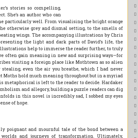
r’s stories so compelling,
ect. She’s an author who can
ne particularly well. From visualising the bright orange
the otherwise grey and dismal setting, to the smells of
d beating wings. The accompanying illustrations by Chris
resenting the light and dark parts of David’s life, the
lustrations help to immerse the reader further, to truly
t we often gain meaning in new and surprising ways—for
ibes visiting a foreign place like Mothtown as so alien
y stealing, even the air you breathe, which I had never
 fact Moths hold much meaning throughout but in a myriad
s metaphorical is left to the reader to decide. Hardaker
symbolism and allegory, building a puzzle readers can dig
nfolds in this novel is incredibly sad, I sobbed my eyes
 sense of hope.
ully poignant and mournful tale of the bond between a
 worlds and journeys of transformation. Ultimately,