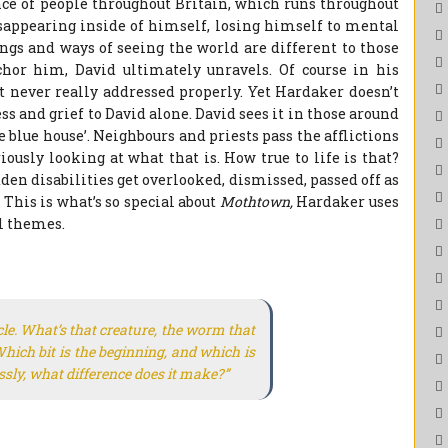
ce of people throughout Britain, which runs throughout
disappearing inside of himself, losing himself to mental
lings and ways of seeing the world are different to those
or him, David ultimately unravels. Of course in his
t never really addressed properly. Yet Hardaker doesn’t
ss and grief to David alone. David sees it in those around
e blue house’. Neighbours and priests pass the afflictions
ously looking at what that is. How true to life is that?
en disabilities get overlooked, dismissed, passed off as
This is what’s so special about
Mothtown,
Hardaker uses
ul themes.
rcle. What’s that creature, the worm that
hich bit is the beginning, and which is
ly, what difference does it make?”