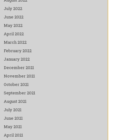
July 2022
June 2022
May 2022
April 2022
March 2022
February 2022
January 2022
December 2021
November 2021
October 2021
September 2021
August 2021
July 2021
June 2021
May 2021
April 2021