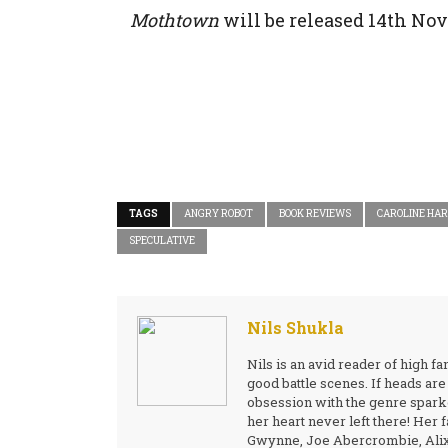
Mothtown
will be released 14th No
TAGS
ANGRY ROBOT
BOOK REVIEWS
CAROLINE HA
SPECULATIVE
Nils Shukla
Nils is an avid reader of high 
good battle scenes. If heads are 
obsession with the genre sparke
her heart never left there! Her 
Gwynne, Joe Abercrombie, Alix E