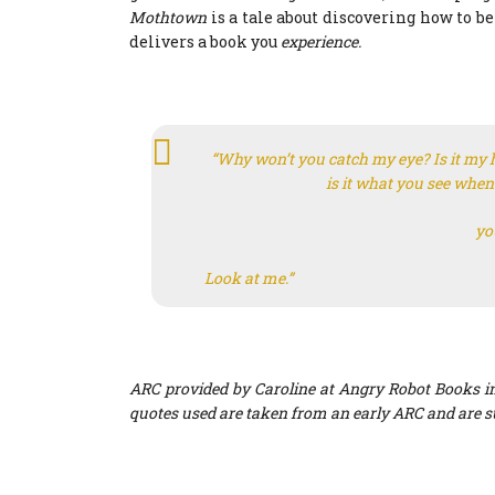
Mothtown
is a tale about discovering how to b
delivers a book you
experience.
“Why won’t you catch my eye? Is it my 
is it what you see when
yo
Look at me.”
ARC provided by Caroline at Angry Robot Books in
quotes used are taken from an early ARC and are s