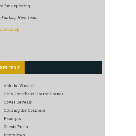
e fun exploring…
 Fantasy Hive Team
it our shop
CONTENT
Ask the Wizard
Cat & Jonathan’s Horror Corner
Cover Reveals
Cruising the Cosmere
Excerpts
Guests Posts
Interviews