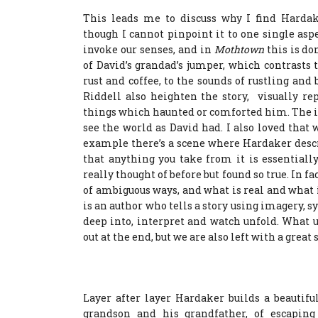
This leads me to discuss why I find Hardake
though I cannot pinpoint it to one single asp
invoke our senses, and in
Mothtown
this is do
of David’s grandad’s jumper, which contrasts 
rust and coffee, to the sounds of rustling an
Riddell also heighten the story, visually rep
things which haunted or comforted him. The il
see the world as David had. I also loved tha
example there’s a scene where Hardaker descr
that anything you take from it is essentiall
really thought of before but found so true. In
of ambiguous ways, and what is real and what i
is an author who tells a story using imagery, 
deep into, interpret and watch unfold. What u
out at the end, but we are also left with a great
Layer after layer Hardaker builds a beautif
grandson and his grandfather, of escaping