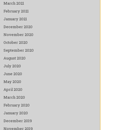
March 2021
February 2021
January 2021
December 2020
November 2020
October 2020
September 2020
August 2020
July 2020
June 2020
May 2020
April 2020
March 2020
February 2020
January 2020
December 2019
November 2019