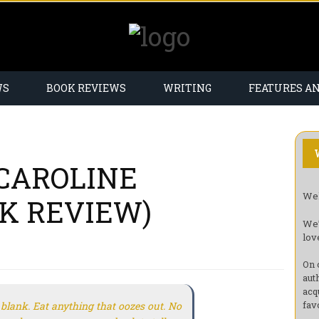
WS
BOOK REVIEWS
WRITING
FEATURES A
CAROLINE
Wel
K REVIEW)
We’
lov
On 
aut
acq
fav
blank. Eat anything that oozes out. No