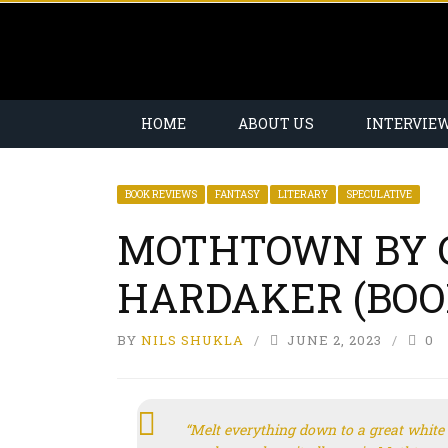
HOME
ABOUT US
INTERVIE
BOOK REVIEWS
FANTASY
LITERARY
SPECULATIVE
MOTHTOWN BY 
HARDAKER (BOO
BY
NILS SHUKLA
JUNE 2, 2023
0
“Melt everything down to a great white 