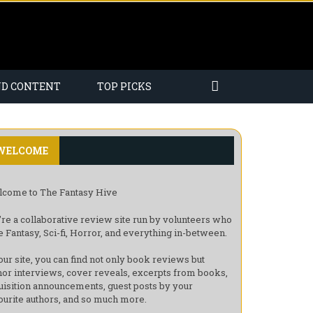
ND CONTENT
TOP PICKS
WELCOME
come to The Fantasy Hive
re a collaborative review site run by volunteers who
e Fantasy, Sci-fi, Horror, and everything in-between.
our site, you can find not only book reviews but
hor interviews, cover reveals, excerpts from books,
uisition announcements, guest posts by your
ourite authors, and so much more.