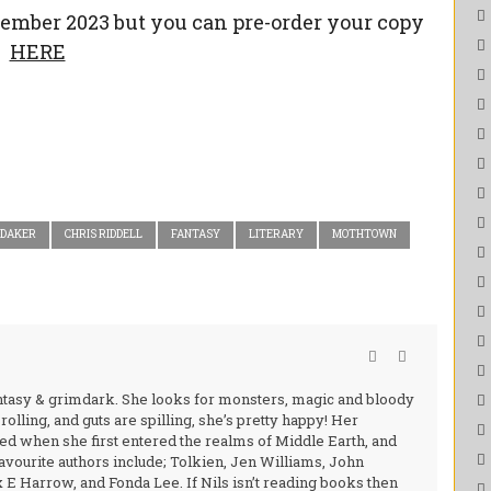
vember 2023 but you can pre-order your copy
HERE
RDAKER
CHRIS RIDDELL
FANTASY
LITERARY
MOTHTOWN
fantasy & grimdark. She looks for monsters, magic and bloody
rolling, and guts are spilling, she’s pretty happy! Her
d when she first entered the realms of Middle Earth, and
favourite authors include; Tolkien, Jen Williams, John
 Harrow, and Fonda Lee. If Nils isn’t reading books then