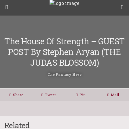
The House Of Strength – GUEST
POST By Stephen Aryan (THE
JUDAS BLOSSOM)
The Fantasy Hive
Share
Tweet
Pin
Mail
Related