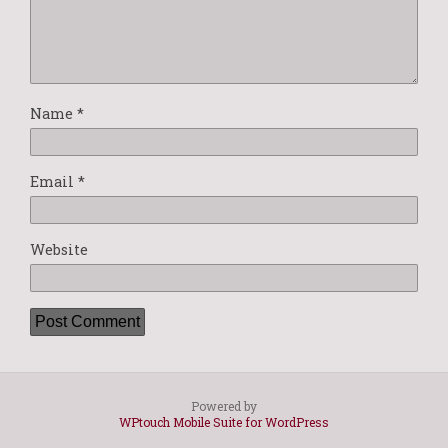
Name
*
Email
*
Website
Powered by
WPtouch Mobile Suite for WordPress