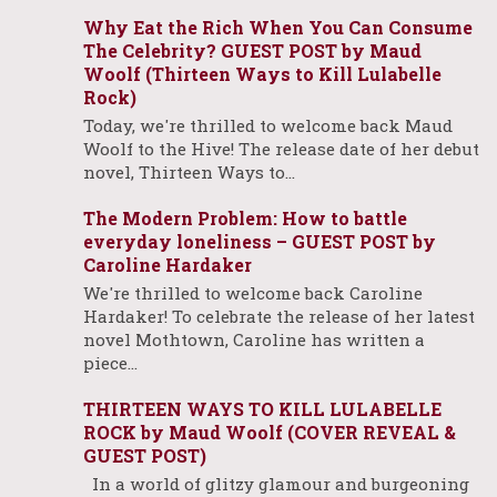
Why Eat the Rich When You Can Consume
The Celebrity? GUEST POST by Maud
Woolf (Thirteen Ways to Kill Lulabelle
Rock)
Today, we're thrilled to welcome back Maud
Woolf to the Hive! The release date of her debut
novel, Thirteen Ways to…
The Modern Problem: How to battle
everyday loneliness – GUEST POST by
Caroline Hardaker
We're thrilled to welcome back Caroline
Hardaker! To celebrate the release of her latest
novel Mothtown, Caroline has written a
piece…
THIRTEEN WAYS TO KILL LULABELLE
ROCK by Maud Woolf (COVER REVEAL &
GUEST POST)
In a world of glitzy glamour and burgeoning