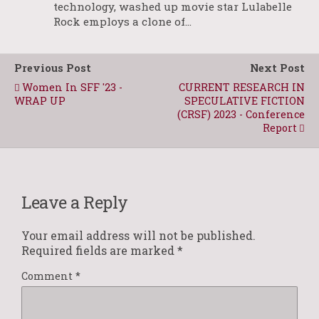
technology, washed up movie star Lulabelle
Rock employs a clone of…
Previous Post
Next Post
Women In SFF '23 -
CURRENT RESEARCH IN
WRAP UP
SPECULATIVE FICTION
(CRSF) 2023 - Conference
Report
Leave a Reply
Your email address will not be published.
Required fields are marked
*
Comment
*