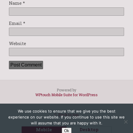
Name
*
Email
*
Website
Powered by
WPtouch Mobile Suite for WordPress
We use cookies to ensure that we give you the best
Back to top
experience on our website. If you continue to use this site we
will assume that you are happy with it.
Mobile
Desktop
Ok