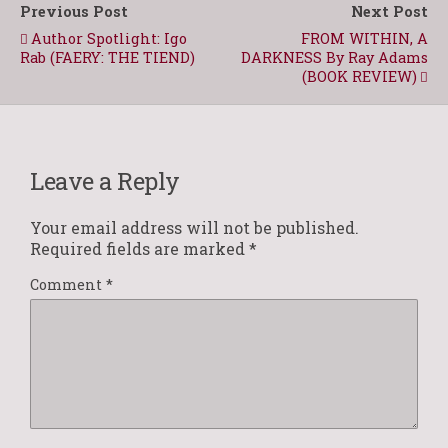
Previous Post
Next Post
Author Spotlight: Igo
FROM WITHIN, A
Rab (FAERY: THE TIEND)
DARKNESS By Ray Adams
(BOOK REVIEW)
Leave a Reply
Your email address will not be published.
Required fields are marked
*
Comment
*