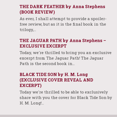
THE DARK FEATHER by Anna Stephens
(BOOK REVIEW)
As ever, I shall attempt to provide a spoiler-
free review, but as it is the final book in the
trilogy,…
THE JAGUAR PATH by Anna Stephens –
EXCLUSIVE EXCERPT
Today, we're thrilled to bring you an exclusive
excerpt from The Jaguar Path! The Jaguar
Path is the second book in…
BLACK TIDE SON by H. M. Long
(EXCLUSIVE COVER REVEAL AND
EXCERPT)
Today we're thrilled to be able to exclusively
share with you the cover for Black Tide Son by
H. M. Long!…