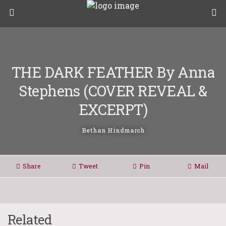
THE DARK FEATHER By Anna
Stephens (COVER REVEAL &
EXCERPT)
Bethan Hindmarch
Share
Tweet
Pin
Mail
Related