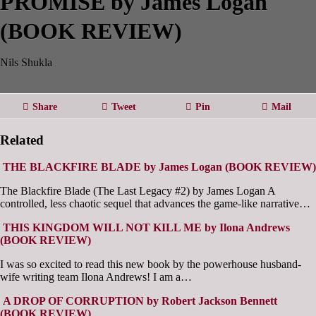
PROMISE by James Logan
(BOOK REVIEW)
Nils Shukla
Share
Tweet
Pin
Mail
Related
THE BLACKFIRE BLADE by James Logan (BOOK REVIEW)
The Blackfire Blade (The Last Legacy #2) by James Logan A
controlled, less chaotic sequel that advances the game-like narrative…
THIS KINGDOM WILL NOT KILL ME by Ilona Andrews
(BOOK REVIEW)
I was so excited to read this new book by the powerhouse husband-
wife writing team Ilona Andrews! I am a…
A DROP OF CORRUPTION by Robert Jackson Bennett
(BOOK REVIEW)