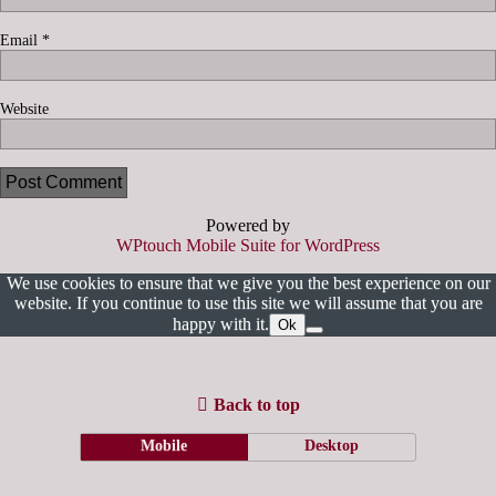
Email
*
Website
Powered by
WPtouch Mobile Suite for WordPress
We use cookies to ensure that we give you the best experience on our
website. If you continue to use this site we will assume that you are
happy with it.
Ok
Back to top
Mobile
Desktop