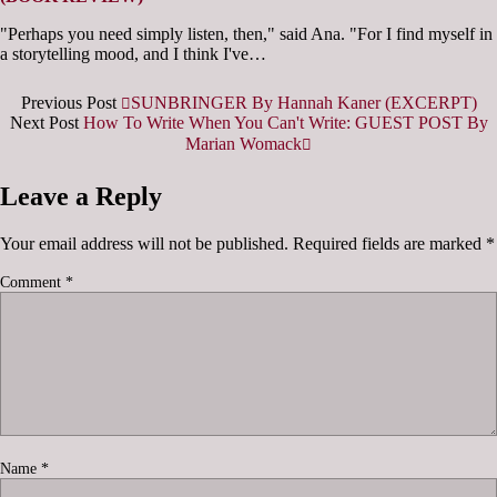
"Perhaps you need simply listen, then," said Ana. "For I find myself in
a storytelling mood, and I think I've…
Previous Post
SUNBRINGER By Hannah Kaner (EXCERPT)
Next Post
How To Write When You Can't Write: GUEST POST By
Marian Womack
Leave a Reply
Your email address will not be published.
Required fields are marked
*
Comment
*
Name
*