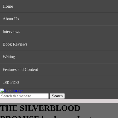
Home
About Us
Interviews
Book Reviews
Writing
Features and Content
Top Picks
THE SILVERBLOOD