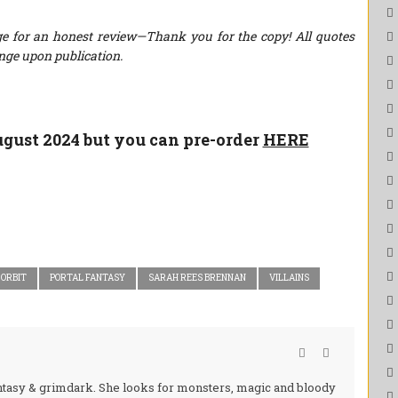
e for an honest review—Thank you for the copy! All quotes
nge upon publication.
August 2024 but you can pre-order
HERE
ORBIT
PORTAL FANTASY
SARAH REES BRENNAN
VILLAINS
fantasy & grimdark. She looks for monsters, magic and bloody