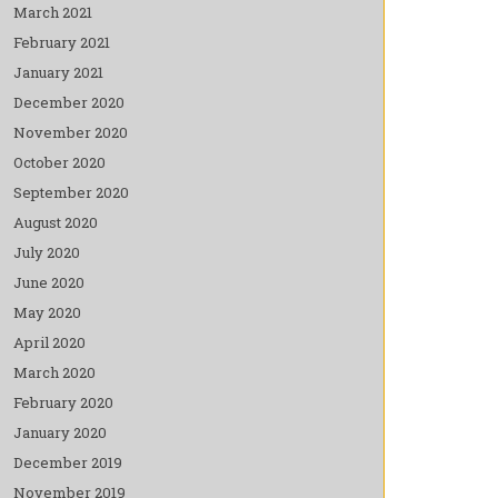
March 2021
February 2021
January 2021
December 2020
November 2020
October 2020
September 2020
August 2020
July 2020
June 2020
May 2020
April 2020
March 2020
February 2020
January 2020
December 2019
November 2019