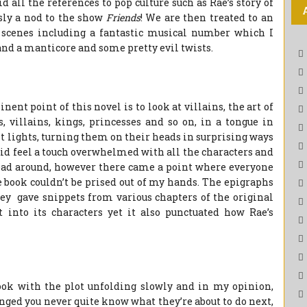
 all the references to pop culture such as Rae’s story of
sly a nod to the show
Friends
! We are then treated to an
scenes including a fantastic musical number which I
 and a manticore and some pretty evil twists.
ent point of this novel is to look at villains, the art of
, villains, kings, princesses and so on, in a tongue in
t lights, turning them on their heads in surprising ways
did feel a touch overwhelmed with all the characters and
r head around, however there came a point where everyone
e book couldn’t be prised out of my hands. The epigraphs
hey gave snippets from various chapters of the original
 into its characters yet it also punctuated how Rae’s
book with the plot unfolding slowly and in my opinion,
inged you never quite know what they’re about to do next,