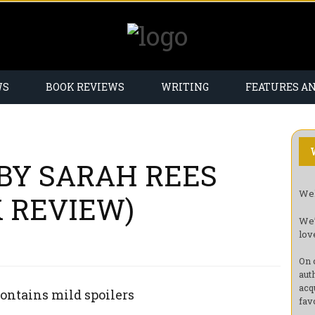
WS
BOOK REVIEWS
WRITING
FEATURES A
 BY SARAH REES
Wel
 REVIEW)
We’
lov
On 
aut
acq
ontains mild spoilers
fav