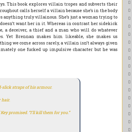
s. This book explores villain tropes and subverts their
oughout calls herself a villain because she’s in the body
es anything truly villainous. She’s just a woman trying to
 doesn’t want her in it. Whereas in contrast her sidekick
se, a deceiver, a thief and a man who will do whatever
ces. Yet Brennan makes him likeable, she makes us
ing we come across rarely, a villain isn’t always given
ltimately one fucked up impulsive character but he was
d-slick straps of his armour.
 hair.
” Key promised. “I’ll kill them for you.”