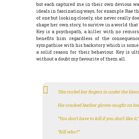
but each captured me in their own devious way
ideals in fascinating ways, for example Rae thr
of one but looking closely, she never really do
shape her own story, to survive in a world that
Key is a psychopath, a killer with no remor
benefits him regardless of the consequen
sympathise with his backstory which is someth
a solid reason for their behaviour. Key is u
without a doubt my favourite of them all.
‘She curled her fingers in under the bloo
His cracked leather gloves caught on her
“You don’t have to kill if you don’t like it,
“Kill who?”