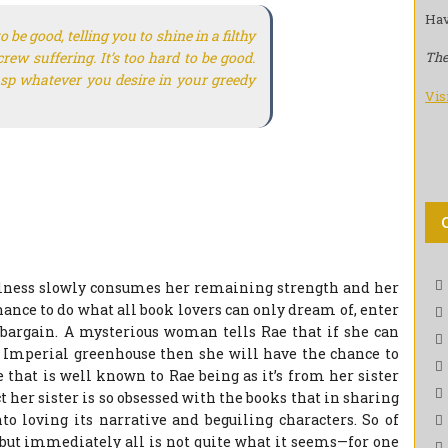
Hav
 be good, telling you to shine in a filthy
rew suffering. It’s too hard to be good.
The
rasp whatever you desire in your greedy
Vis
illness slowly consumes her remaining strength and her
chance to do what all book lovers can only dream of, enter
 a bargain. A mysterious woman tells Rae that if she can
e Imperial greenhouse then she will have the chance to
 that is well known to Rae being as it’s from her sister
ct her sister is so obsessed with the books that in sharing
o loving its narrative and beguiling characters. So of
but immediately all is not quite what it seems—for one