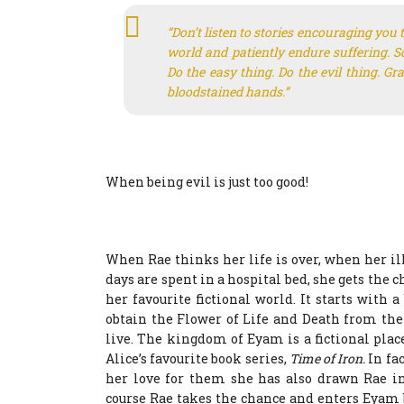
“Don’t listen to stories encouraging you to
world and patiently endure suffering. Sc
Do the easy thing. Do the evil thing. G
bloodstained hands.”
When being evil is just too good!
When Rae thinks her life is over, when her 
days are spent in a hospital bed, she gets the 
her favourite fictional world. It starts with
obtain the Flower of Life and Death from th
live. The kingdom of Eyam is a fictional place
Alice’s favourite book series,
Time of Iron.
In fa
her love for them she has also drawn Rae int
course Rae takes the chance and enters Eyam 