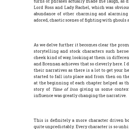
turns of phrases actually made me laugh, as did
Lord Ross and Lady Rachel, which was obviou
abundance of other charming and alarming 
adored, chaotic scenes of fighting with ghouls
As we delve further it becomes clear the promin
storytelling and stock characters such heroes
cheek kind of way, looking at them in differen
and Brennan achieves that so cleverly here. I 
their narratives as there is a lot to get you
started to fall into place and from then on th
at the beginning of each chapter helped as t
story of
Time of Iron
giving us some context
influence was greatly changing the narrative.
This is definitely a more character driven 
quite unpredictably. Every character is so unh