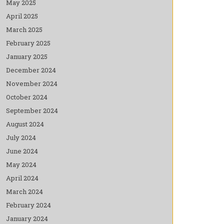
May 2025
April 2025
March 2025
February 2025
January 2025
December 2024
November 2024
October 2024
September 2024
August 2024
July 2024
June 2024
May 2024
April 2024
March 2024
February 2024
January 2024