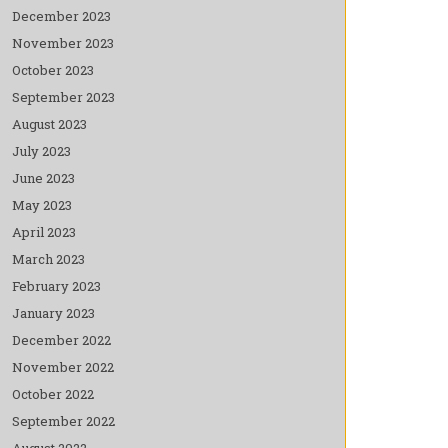
December 2023
November 2023
October 2023
September 2023
August 2023
July 2023
June 2023
May 2023
April 2023
March 2023
February 2023
January 2023
December 2022
November 2022
October 2022
September 2022
August 2022