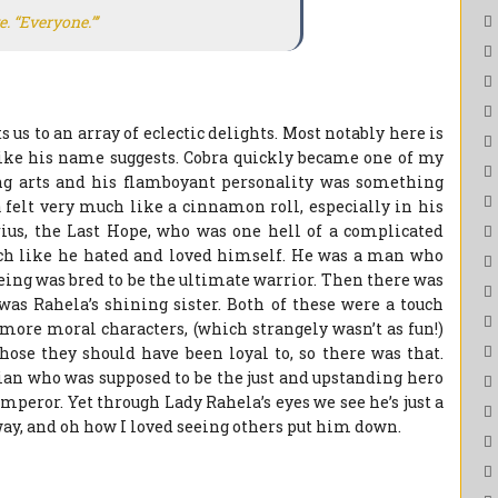
e. “Everyone.”’
us to an array of eclectic delights. Most notably here is
like his name suggests. Cobra quickly became one of my
ing arts and his flamboyant personality was something
a felt very much like a cinnamon roll, especially in his
rius, the Last Hope, who was one hell of a complicated
ch like he hated and loved himself. He was a man who
being was bred to be the ultimate warrior. Then there was
as Rahela’s shining sister. Both of these were a touch
 more moral characters, (which strangely wasn’t as fun!)
hose they should have been loyal to, so there was that.
ian who was supposed to be the just and upstanding hero
emperor. Yet through Lady Rahela’s eyes we see he’s just a
way, and oh how I loved seeing others put him down.