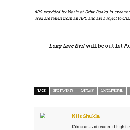
ARC provided by Nazia at Orbit Books in exchang
used are taken from an ARC and are subject to cha
Long Live Evil
will be out 1st 
TAGS
EPIC FANTASY
FANTASY
LONG LIVE EVIL
Nils Shukla
Nils is an avid reader of high 