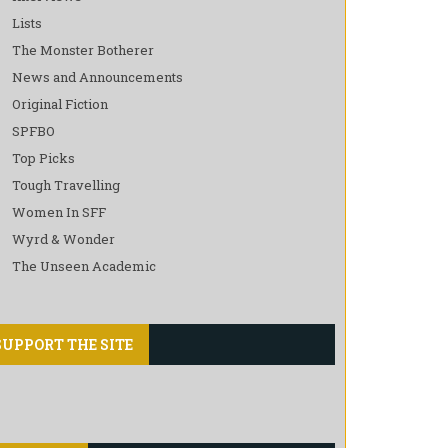
Lists
The Monster Botherer
News and Announcements
Original Fiction
SPFBO
Top Picks
Tough Travelling
Women In SFF
Wyrd & Wonder
The Unseen Academic
SUPPORT THE SITE