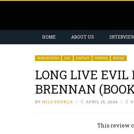
HOME
ABOUT US
INTERVIE
BOOK REVIEWS
EPIC
FANTASY
HUMOUR
PORTAL
LONG LIVE EVIL
BRENNAN (BOOK
BY
NILS SHUKLA
APRIL 16, 2024
0
This review c