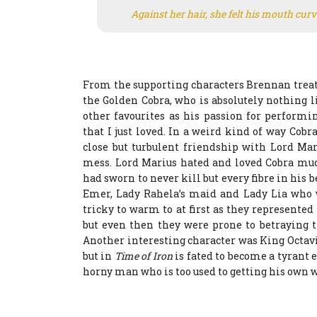
Against her hair, she felt his mouth curv
From the supporting characters Brennan treats 
the Golden Cobra, who is absolutely nothing 
other favourites as his passion for perform
that I just loved. In a weird kind of way Cobr
close but turbulent friendship with Lord Ma
mess. Lord Marius hated and loved Cobra mu
had sworn to never kill but every fibre in his 
Emer, Lady Rahela’s maid and Lady Lia who w
tricky to warm to at first as they represented
but even then they were prone to betraying t
Another interesting character was King Octav
but in
Time of Iron
is fated to become a tyrant 
horny man who is too used to getting his own 