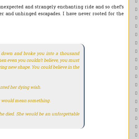
nexpected and strangely enchanting ride and so chef’s
ter and unhinged escapades. I have never rooted for the
e down and broke you into a thousand
en even you couldn’t believe, you must
ying new shape. You could believe in the
anted her dying wish.
t it would mean something.
e died. She would be an unforgettable