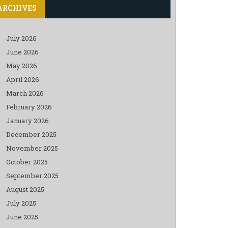
ARCHIVES
July 2026
June 2026
May 2026
April 2026
March 2026
February 2026
January 2026
December 2025
November 2025
October 2025
September 2025
August 2025
July 2025
June 2025