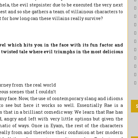
hela, the evil stepsister due to be executed the very next
est and so she gathers a team of villainous characters to
t for how long can these villains really survive?
el which hits you in the face with its fun factor and
 twisted tale where evil triumphs in the most delicious
urney from the real world
ous scenes that I couldn’t
n my face. Now, the use of contemporary slang and idioms
to see but here it works so well. Essentially Rae is a
 that in a brilliant comedic way. We learn that Rae has
d, angry and left with very little options but given the
matic of ways. Once in Eyam, the rest of the characters
eally from and therefore their confusion at her modern