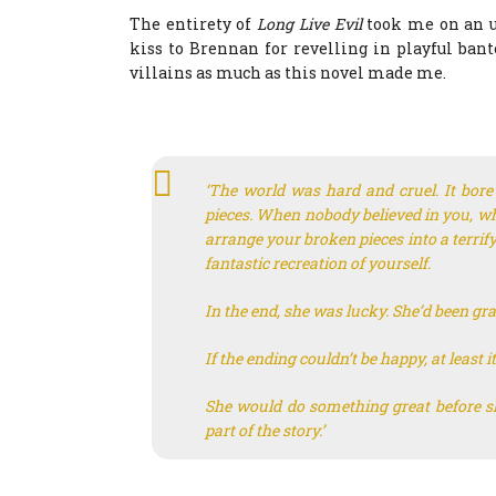
The entirety of
Long Live Evil
took me on an u
kiss to Brennan for revelling in playful ban
villains as much as this novel made me.
‘The world was hard and cruel. It bor
pieces. When nobody believed in you, wh
arrange your broken pieces into a terrif
fantastic recreation of yourself.
In the end, she was lucky. She’d been gr
If the ending couldn’t be happy, at leas
She would do something great before sh
part of the story.’