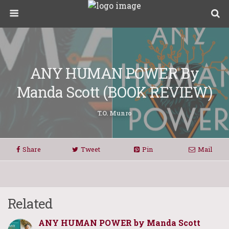
ANY HUMAN POWER By
Manda Scott (BOOK REVIEW)
T.O. Munro
Share
Tweet
Pin
Mail
Related
ANY HUMAN POWER by Manda Scott