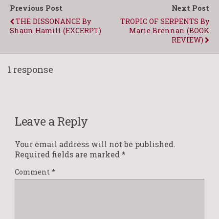
Previous Post
Next Post
THE DISSONANCE By
TROPIC OF SERPENTS By
Shaun Hamill (EXCERPT)
Marie Brennan (BOOK
REVIEW)
1 response
Leave a Reply
Your email address will not be published.
Required fields are marked
*
Comment
*