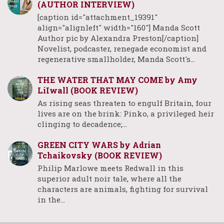
(AUTHOR INTERVIEW)
[caption id="attachment_19391"
align="alignleft" width="160"] Manda Scott
Author pic by Alexandra Preston[/caption]
Novelist, podcaster, renegade economist and
regenerative smallholder, Manda Scott's…
THE WATER THAT MAY COME by Amy
LiIwall (BOOK REVIEW)
As rising seas threaten to engulf Britain, four
lives are on the brink: Pinko, a privileged heir
clinging to decadence;…
GREEN CITY WARS by Adrian
Tchaikovsky (BOOK REVIEW)
Philip Marlowe meets Redwall in this
superior adult noir tale, where all the
characters are animals, fighting for survival
in the…