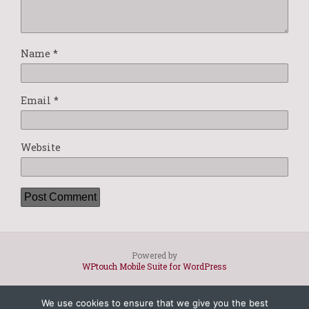
Name
*
Email
*
Website
Powered by
WPtouch Mobile Suite for WordPress
We use cookies to ensure that we give you the best