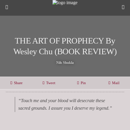
THE ART OF PROPHECY By
Wesley Chu (BOOK REVIEW)
Nils Shukla
Share
Tweet
Pin
Mail
“Touch me and your blood will desecrate these
sacred grounds. I assure you I deserve my legend.”