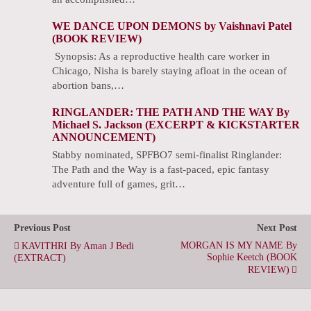
WE DANCE UPON DEMONS by Vaishnavi Patel
(BOOK REVIEW)
Synopsis: As a reproductive health care worker in
Chicago, Nisha is barely staying afloat in the ocean of
abortion bans,…
RINGLANDER: THE PATH AND THE WAY By
Michael S. Jackson (EXCERPT & KICKSTARTER
ANNOUNCEMENT)
Stabby nominated, SPFBO7 semi-finalist Ringlander:
The Path and the Way is a fast-paced, epic fantasy
adventure full of games, grit…
Previous Post
Next Post
MORGAN IS MY NAME By
KAVITHRI By Aman J Bedi
Sophie Keetch (BOOK
(EXTRACT)
REVIEW)