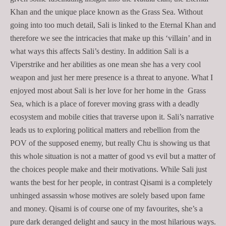
Khan and the unique place known as the Grass Sea. Without
going into too much detail, Sali is linked to the Eternal Khan and
therefore we see the intricacies that make up this ‘villain’ and in
what ways this affects Sali’s destiny. In addition Sali is a
Viperstrike and her abilities as one mean she has a very cool
weapon and just her mere presence is a threat to anyone. What I
enjoyed most about Sali is her love for her home in the Grass
Sea, which is a place of forever moving grass with a deadly
ecosystem and mobile cities that traverse upon it. Sali’s narrative
leads us to exploring political matters and rebellion from the
POV of the supposed enemy, but really Chu is showing us that
this whole situation is not a matter of good vs evil but a matter of
the choices people make and their motivations. While Sali just
wants the best for her people, in contrast Qisami is a completely
unhinged assassin whose motives are solely based upon fame
and money. Qisami is of course one of my favourites, she’s a
pure dark deranged delight and saucy in the most hilarious ways.