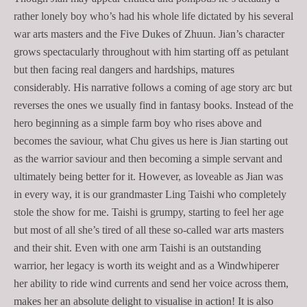
rather lonely boy who’s had his whole life dictated by his several
war arts masters and the Five Dukes of Zhuun. Jian’s character
grows spectacularly throughout with him starting off as petulant
but then facing real dangers and hardships, matures
considerably. His narrative follows a coming of age story arc but
reverses the ones we usually find in fantasy books. Instead of the
hero beginning as a simple farm boy who rises above and
becomes the saviour, what Chu gives us here is Jian starting out
as the warrior saviour and then becoming a simple servant and
ultimately being better for it. However, as loveable as Jian was
in every way, it is our grandmaster Ling Taishi who completely
stole the show for me. Taishi is grumpy, starting to feel her age
but most of all she’s tired of all these so-called war arts masters
and their shit. Even with one arm Taishi is an outstanding
warrior, her legacy is worth its weight and as a Windwhiperer
her ability to ride wind currents and send her voice across them,
makes her an absolute delight to visualise in action! It is also