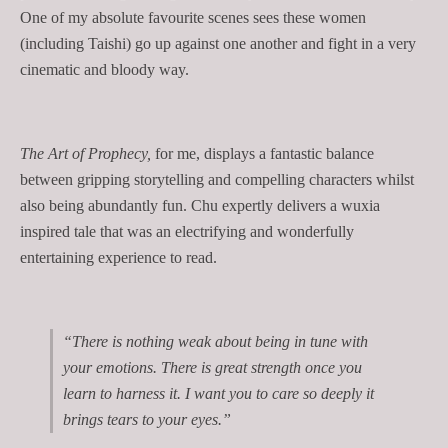
One of my absolute favourite scenes sees these women
(including Taishi) go up against one another and fight in a very
cinematic and bloody way.
The Art of Prophecy,
for me, displays a fantastic balance
between gripping storytelling and compelling characters whilst
also being abundantly fun. Chu expertly delivers a wuxia
inspired tale that was an electrifying and wonderfully
entertaining experience to read.
“There is nothing weak about being in tune with
your emotions. There is great strength once you
learn to harness it. I want you to care so deeply it
brings tears to your eyes.”