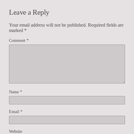
Leave a Reply
Your email address will not be published.
Required fields are
marked
*
Comment
*
Name
*
Email
*
Website