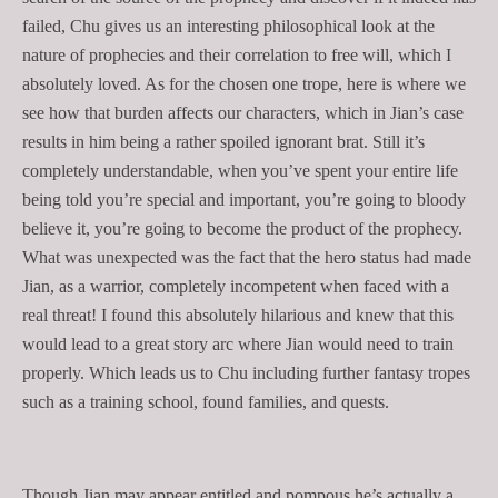
failed, Chu gives us an interesting philosophical look at the
nature of prophecies and their correlation to free will, which I
absolutely loved. As for the chosen one trope, here is where we
see how that burden affects our characters, which in Jian’s case
results in him being a rather spoiled ignorant brat. Still it’s
completely understandable, when you’ve spent your entire life
being told you’re special and important, you’re going to bloody
believe it, you’re going to become the product of the prophecy.
What was unexpected was the fact that the hero status had made
Jian, as a warrior, completely incompetent when faced with a
real threat! I found this absolutely hilarious and knew that this
would lead to a great story arc where Jian would need to train
properly. Which leads us to Chu including further fantasy tropes
such as a training school, found families, and quests.
Though Jian may appear entitled and pompous he’s actually a