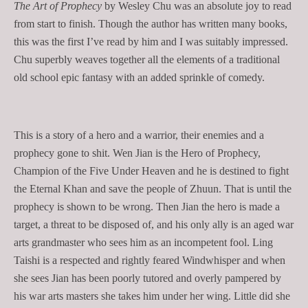
The Art of Prophecy
by Wesley Chu was an absolute joy to read
from start to finish. Though the author has written many books,
this was the first I’ve read by him and I was suitably impressed.
Chu superbly weaves together all the elements of a traditional
old school epic fantasy with an added sprinkle of comedy.
This is a story of a hero and a warrior, their enemies and a
prophecy gone to shit. Wen Jian is the Hero of Prophecy,
Champion of the Five Under Heaven and he is destined to fight
the Eternal Khan and save the people of Zhuun. That is until the
prophecy is shown to be wrong. Then Jian the hero is made a
target, a threat to be disposed of, and his only ally is an aged war
arts grandmaster who sees him as an incompetent fool. Ling
Taishi is a respected and rightly feared Windwhisper and when
she sees Jian has been poorly tutored and overly pampered by
his war arts masters she takes him under her wing. Little did she