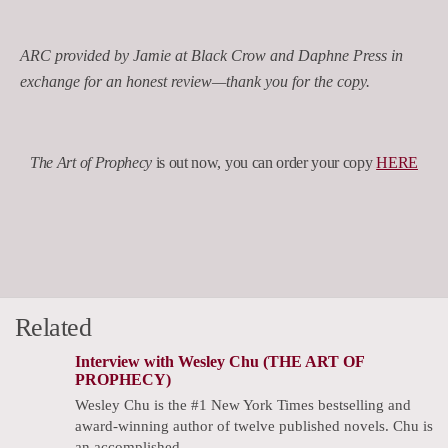
ARC provided by Jamie at Black Crow and Daphne Press in
exchange for an honest review—thank you for the copy.
The Art of Prophecy
is out now, you can order your copy
HERE
Related
Interview with Wesley Chu (THE ART OF
PROPHECY)
Wesley Chu is the #1 New York Times bestselling and
award-winning author of twelve published novels. Chu is
an accomplished…