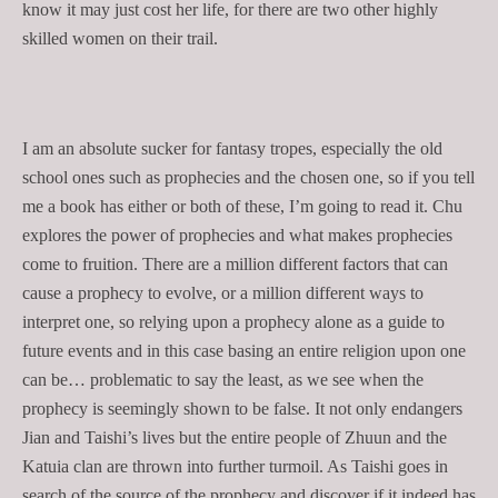
know it may just cost her life, for there are two other highly
skilled women on their trail.
I am an absolute sucker for fantasy tropes, especially the old
school ones such as prophecies and the chosen one, so if you tell
me a book has either or both of these, I’m going to read it. Chu
explores the power of prophecies and what makes prophecies
come to fruition. There are a million different factors that can
cause a prophecy to evolve, or a million different ways to
interpret one, so relying upon a prophecy alone as a guide to
future events and in this case basing an entire religion upon one
can be… problematic to say the least, as we see when the
prophecy is seemingly shown to be false. It not only endangers
Jian and Taishi’s lives but the entire people of Zhuun and the
Katuia clan are thrown into further turmoil. As Taishi goes in
search of the source of the prophecy and discover if it indeed has