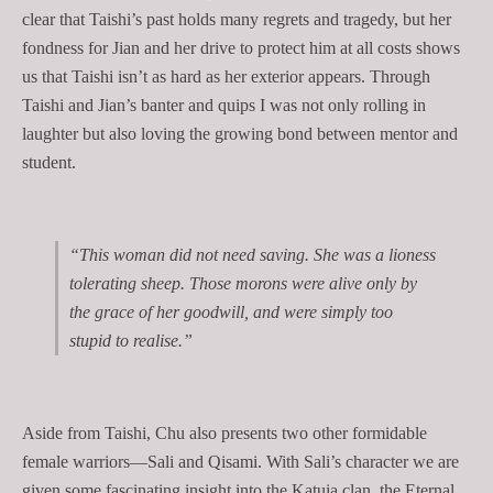
clear that Taishi’s past holds many regrets and tragedy, but her
fondness for Jian and her drive to protect him at all costs shows
us that Taishi isn’t as hard as her exterior appears. Through
Taishi and Jian’s banter and quips I was not only rolling in
laughter but also loving the growing bond between mentor and
student.
“This woman did not need saving. She was a lioness
tolerating sheep. Those morons were alive only by
the grace of her goodwill, and were simply too
stupid to realise.”
Aside from Taishi, Chu also presents two other formidable
female warriors—Sali and Qisami. With Sali’s character we are
given some fascinating insight into the Katuia
clan, the Eternal