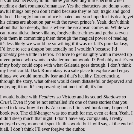
It’s almost necessary to not allow yourself any introspection when
reading a dark romance/romantasy. Yes the characters are doing some
awful things but you don’t mind because they’re hot, tragic and good
in bed. The ugly human prince is hated and you hope for his death, yet
his crimes are about on par with the raven prince’s. Yeah, don’t think
about that too deeply, this is where the escapism comes in. While we
can romanticise these villains, forgive their crimes and perhaps even
join them in committing them through the magical power of reading,
it’s less likely we would be so willing if it was real. It’s pure fantasy,
I’d love to see a dragon but actually no I wouldn’t because I’d
probably pee a little in terror. I’d love to get naughty with a messed up
raven prince who wants to shatter me but would I? Probably not. Even
if my body could cope with what Galentia goes through, I don’t think
my heart could. Dark Romantasy is a safe place to explore and enjoy
things we would normally fear and that’s healthy. Experiencing,
through the story, what others would deem distasteful or depraved and
enjoying it too. It’s empowering but most of all, it’s fun.
I would bother with
Feathers so Vicious
and its sequel
Shadows so
Cruel
. Even if you’re not enthralled it’s one of these stories that you
need to know how it ends. As soon as I finished book one, I opened
book two. The cliff-hanger was too much for me, even at 4am. Yeah, I
didn’t sleep much that night. I don’t have any complaints, I really
enjoyed every moment I spent in this world but I will say, at the end of
it all, I don’t think I’ll ever forgive the author.