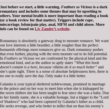
Just before we start, a little warning.
Feathers so Vicious
is a dark
romantasy and includes some themes that may be upsetting to
others. Your mental health is more important than reading a book
(or a book review for that matter). Triggers include rape,
miscarriage, bdsm/pain play, anal, MFM and child abuse. More
info can be found on
Liv Zander’s website
.
Romantasy is absolutely a gateway drug to monster romance. We want
our love interests a little beastlier, a little rougher than the perfect
humanish offerings most romances give us. Dark romantasy pushes
that even further, playing with the term monster out to its full potential.
In
Feathers so Vicious
we are confronted by the physical kind and the
emotional kind, and as the author so aptly states
“What this book
doesn’t contain is a hero, because villains do it so much better”
and
she’s quite right. There is a sense of absolute helplessness here, there is
no one to really save the day. Only make it a little better.
Galantia is your typical sheltered noblewoman, promised in marriage
to the prince and on her way to meet him when she is kidnapped by
the raven shifters she has been taught to fear since she was a baby. Due
to her family name, she is a valuable hostage, but a trigger to the “Lord
of Shadows” who had been captured by Galantia’s father as a child.
He seeks revenge, and who better to inflict that on than his enemy’s