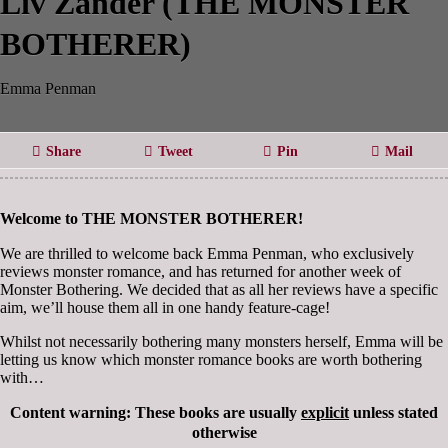
Liv Zander (THE MONSTER
BOTHERER)
Emma Penman
Share
Tweet
Pin
Mail
Welcome
to THE MONSTER BOTHERER!
We are thrilled to welcome back Emma Penman, who exclusively
reviews monster romance, and has returned for another week of
Monster Bothering. We decided that as all her reviews have a specific
aim, we’ll house them all in one handy feature-cage!
Whilst not necessarily bothering many monsters herself, Emma will be
letting us know which monster romance books are worth bothering
with…
Content warning: These books are usually
explicit
unless stated
otherwise