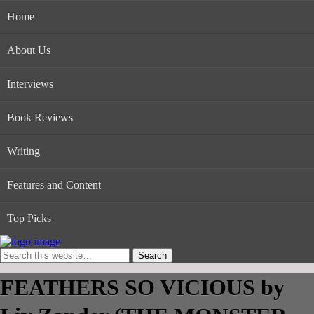
Home
About Us
Interviews
Book Reviews
Writing
Features and Content
Top Picks
FEATHERS SO VICIOUS by