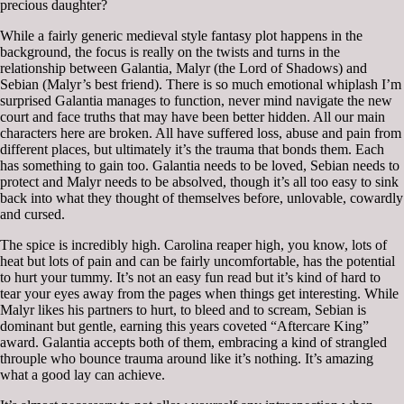
precious daughter?
While a fairly generic medieval style fantasy plot happens in the
background, the focus is really on the twists and turns in the
relationship between Galantia, Malyr (the Lord of Shadows) and
Sebian (Malyr’s best friend). There is so much emotional whiplash I’m
surprised Galantia manages to function, never mind navigate the new
court and face truths that may have been better hidden. All our main
characters here are broken. All have suffered loss, abuse and pain from
different places, but ultimately it’s the trauma that bonds them. Each
has something to gain too. Galantia needs to be loved, Sebian needs to
protect and Malyr needs to be absolved, though it’s all too easy to sink
back into what they thought of themselves before, unlovable, cowardly
and cursed.
The spice is incredibly high. Carolina reaper high, you know, lots of
heat but lots of pain and can be fairly uncomfortable, has the potential
to hurt your tummy. It’s not an easy fun read but it’s kind of hard to
tear your eyes away from the pages when things get interesting. While
Malyr likes his partners to hurt, to bleed and to scream, Sebian is
dominant but gentle, earning this years coveted “Aftercare King”
award. Galantia accepts both of them, embracing a kind of strangled
throuple who bounce trauma around like it’s nothing. It’s amazing
what a good lay can achieve.