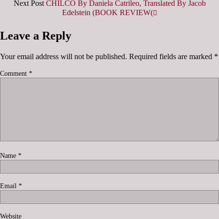
Next Post
CHILCO By Daniela Catrileo, Translated By Jacob
Edelstein (BOOK REVIEW(
Leave a Reply
Your email address will not be published.
Required fields are marked
*
Comment
*
Name
*
Email
*
Website