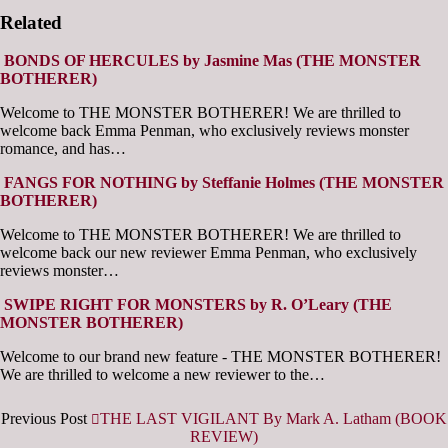
Related
BONDS OF HERCULES by Jasmine Mas (THE MONSTER
BOTHERER)
Welcome to THE MONSTER BOTHERER! We are thrilled to
welcome back Emma Penman, who exclusively reviews monster
romance, and has…
FANGS FOR NOTHING by Steffanie Holmes (THE MONSTER
BOTHERER)
Welcome to THE MONSTER BOTHERER! We are thrilled to
welcome back our new reviewer Emma Penman, who exclusively
reviews monster…
SWIPE RIGHT FOR MONSTERS by R. O’Leary (THE
MONSTER BOTHERER)
Welcome to our brand new feature - THE MONSTER BOTHERER!
We are thrilled to welcome a new reviewer to the…
Previous Post
THE LAST VIGILANT By Mark A. Latham (BOOK
REVIEW)