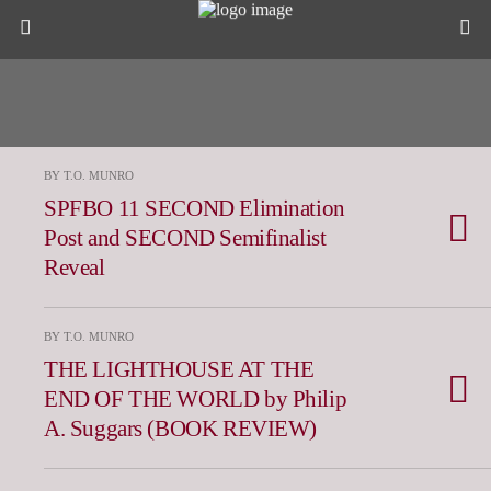
BY T.O. MUNRO
SPFBO 11 SECOND Elimination
Post and SECOND Semifinalist
Reveal
BY T.O. MUNRO
THE LIGHTHOUSE AT THE
END OF THE WORLD by Philip
A. Suggars (BOOK REVIEW)