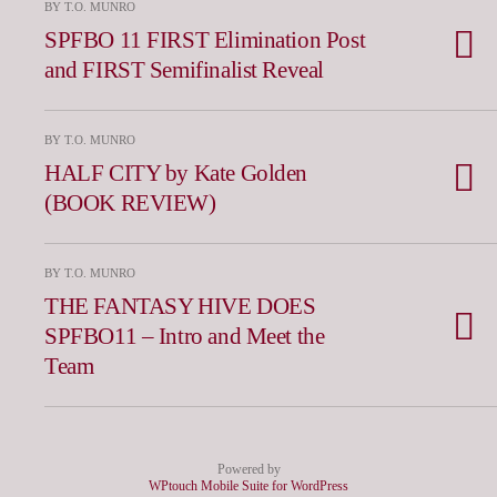
BY T.O. MUNRO
SPFBO 11 FIRST Elimination Post
and FIRST Semifinalist Reveal
BY T.O. MUNRO
HALF CITY by Kate Golden
(BOOK REVIEW)
BY T.O. MUNRO
THE FANTASY HIVE DOES
SPFBO11 – Intro and Meet the
Team
Powered by
WPtouch Mobile Suite for WordPress