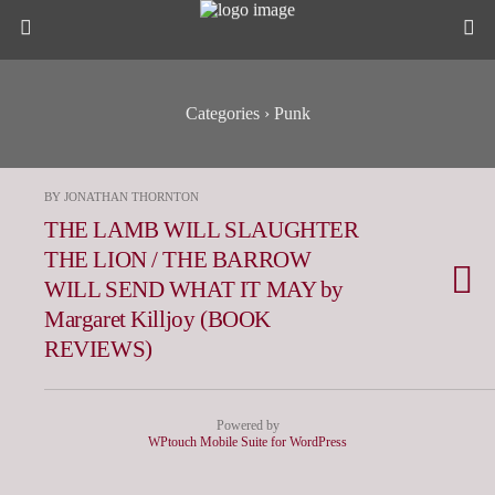
Categories ›
Punk
BY JONATHAN THORNTON
THE LAMB WILL SLAUGHTER
THE LION / THE BARROW
WILL SEND WHAT IT MAY by
Margaret Killjoy (BOOK
REVIEWS)
Powered by
WPtouch Mobile Suite for WordPress