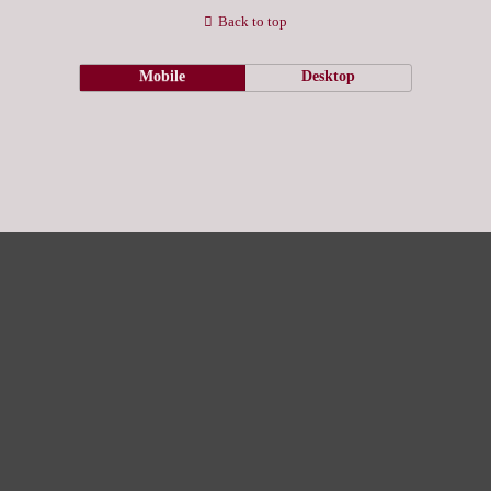
Back to top
Mobile
Desktop