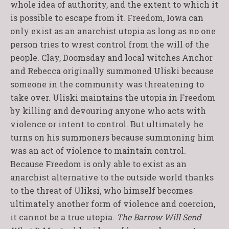
whole idea of authority, and the extent to which it
is possible to escape from it. Freedom, Iowa can
only exist as an anarchist utopia as long as no one
person tries to wrest control from the will of the
people. Clay, Doomsday and local witches Anchor
and Rebecca originally summoned Uliski because
someone in the community was threatening to
take over. Uliski maintains the utopia in Freedom
by killing and devouring anyone who acts with
violence or intent to control. But ultimately he
turns on his summoners because summoning him
was an act of violence to maintain control.
Because Freedom is only able to exist as an
anarchist alternative to the outside world thanks
to the threat of Uliksi, who himself becomes
ultimately another form of violence and coercion,
it cannot be a true utopia.
The Barrow Will Send