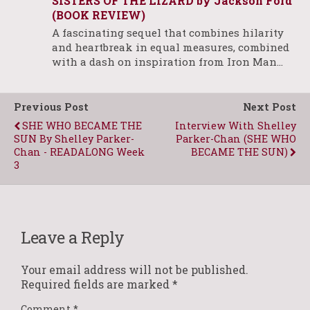
SISTERS OF THE LIZARD by Jackson Ford
(BOOK REVIEW)
A fascinating sequel that combines hilarity
and heartbreak in equal measures, combined
with a dash on inspiration from Iron Man…
Previous Post
Next Post
SHE WHO BECAME THE
Interview With Shelley
SUN By Shelley Parker-
Parker-Chan (SHE WHO
Chan - READALONG Week
BECAME THE SUN)
3
Leave a Reply
Your email address will not be published.
Required fields are marked
*
Comment
*