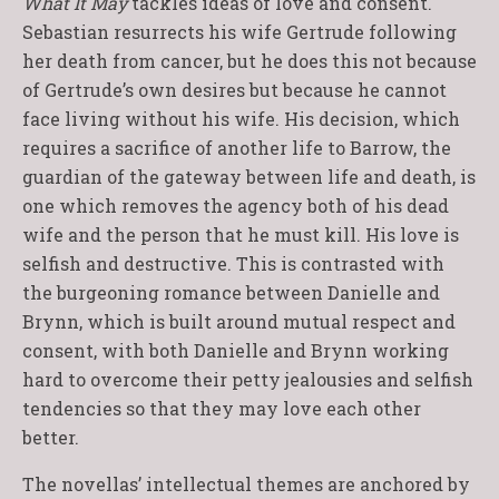
What It May
tackles ideas of love and consent.
Sebastian resurrects his wife Gertrude following
her death from cancer, but he does this not because
of Gertrude’s own desires but because he cannot
face living without his wife. His decision, which
requires a sacrifice of another life to Barrow, the
guardian of the gateway between life and death, is
one which removes the agency both of his dead
wife and the person that he must kill. His love is
selfish and destructive. This is contrasted with
the burgeoning romance between Danielle and
Brynn, which is built around mutual respect and
consent, with both Danielle and Brynn working
hard to overcome their petty jealousies and selfish
tendencies so that they may love each other
better.
The novellas’ intellectual themes are anchored by