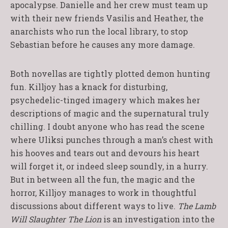
apocalypse. Danielle and her crew must team up
with their new friends Vasilis and Heather, the
anarchists who run the local library, to stop
Sebastian before he causes any more damage.
Both novellas are tightly plotted demon hunting
fun. Killjoy has a knack for disturbing,
psychedelic-tinged imagery which makes her
descriptions of magic and the supernatural truly
chilling. I doubt anyone who has read the scene
where Uliksi punches through a man’s chest with
his hooves and tears out and devours his heart
will forget it, or indeed sleep soundly, in a hurry.
But in between all the fun, the magic and the
horror, Killjoy manages to work in thoughtful
discussions about different ways to live.
The Lamb
Will Slaughter The Lion
is an investigation into the