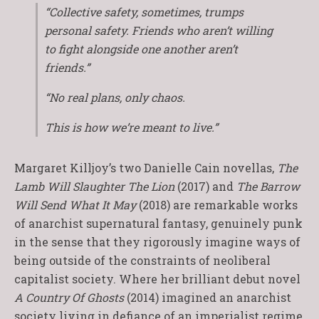
“Collective safety, sometimes, trumps
personal safety. Friends who aren’t willing
to fight alongside one another aren’t
friends.”
“No real plans, only chaos.
This is how we’re meant to live.”
Margaret Killjoy’s two Danielle Cain novellas,
The
Lamb Will Slaughter The Lion
(2017) and
The Barrow
Will Send What It May
(2018) are remarkable works
of anarchist supernatural fantasy, genuinely punk
in the sense that they rigorously imagine ways of
being outside of the constraints of neoliberal
capitalist society. Where her brilliant debut novel
A Country Of Ghosts
(2014) imagined an anarchist
society living in defiance of an imperialist regime,