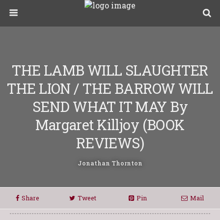
THE LAMB WILL SLAUGHTER
THE LION / THE BARROW WILL
SEND WHAT IT MAY By
Margaret Killjoy (BOOK
REVIEWS)
Jonathan Thornton
Share
Tweet
Pin
Mail