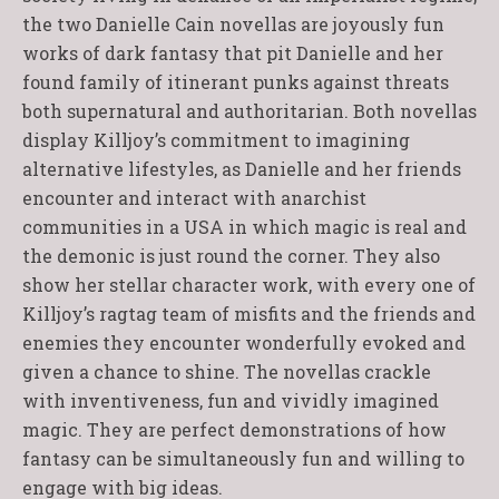
the two Danielle Cain novellas are joyously fun
works of dark fantasy that pit Danielle and her
found family of itinerant punks against threats
both supernatural and authoritarian. Both novellas
display Killjoy’s commitment to imagining
alternative lifestyles, as Danielle and her friends
encounter and interact with anarchist
communities in a USA in which magic is real and
the demonic is just round the corner. They also
show her stellar character work, with every one of
Killjoy’s ragtag team of misfits and the friends and
enemies they encounter wonderfully evoked and
given a chance to shine. The novellas crackle
with inventiveness, fun and vividly imagined
magic. They are perfect demonstrations of how
fantasy can be simultaneously fun and willing to
engage with big ideas.