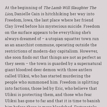
At the beginning of
The Lamb Will Slaughter The
Lion
, Danielle Cain is hitchhiking her way into
Freedom, Iowa, the last place where her friend
Clay lived before his mysterious suicide. Freedom
on the surface appears to be everything she’s
always dreamed of – a utopian squatter town run
as an anarchist commune, operating outside the
restrictions of modern-day capitalism. However,
she soon finds out that things are not as perfect as
they seem – the town is guarded by a supernatural
giant bloodred deer demon with three antlers
called Uliksi, who has started murdering the
people who summoned him. Freedom is splitting
into factions, those led by Eric, who believe that
Uliksi is protecting them, and those who fear
Uliksi has gone to far and that it is time to banish
him before there is more bloodshed. Fortunately,