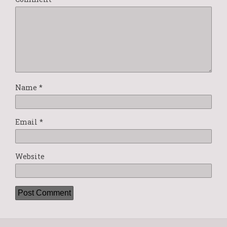
Name
*
Email
*
Website