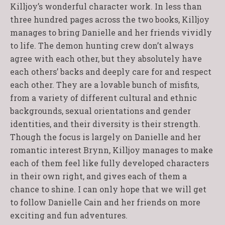
Killjoy’s wonderful character work. In less than
three hundred pages across the two books, Killjoy
manages to bring Danielle and her friends vividly
to life. The demon hunting crew don’t always
agree with each other, but they absolutely have
each others’ backs and deeply care for and respect
each other. They are a lovable bunch of misfits,
from a variety of different cultural and ethnic
backgrounds, sexual orientations and gender
identities, and their diversity is their strength.
Though the focus is largely on Danielle and her
romantic interest Brynn, Killjoy manages to make
each of them feel like fully developed characters
in their own right, and gives each of them a
chance to shine. I can only hope that we will get
to follow Danielle Cain and her friends on more
exciting and fun adventures.