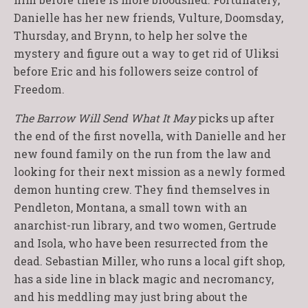
Danielle has her new friends, Vulture, Doomsday,
Thursday, and Brynn, to help her solve the
mystery and figure out a way to get rid of Uliksi
before Eric and his followers seize control of
Freedom.
The Barrow Will Send What It May
picks up after
the end of the first novella, with Danielle and her
new found family on the run from the law and
looking for their next mission as a newly formed
demon hunting crew. They find themselves in
Pendleton, Montana, a small town with an
anarchist-run library, and two women, Gertrude
and Isola, who have been resurrected from the
dead. Sebastian Miller, who runs a local gift shop,
has a side line in black magic and necromancy,
and his meddling may just bring about the