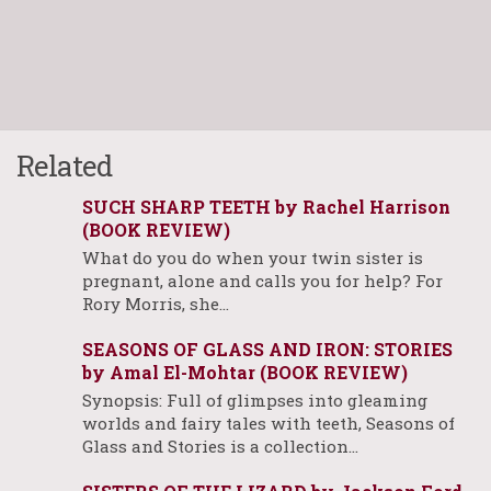
Related
SUCH SHARP TEETH by Rachel Harrison
(BOOK REVIEW)
What do you do when your twin sister is
pregnant, alone and calls you for help? For
Rory Morris, she…
SEASONS OF GLASS AND IRON: STORIES
by Amal El-Mohtar (BOOK REVIEW)
Synopsis: Full of glimpses into gleaming
worlds and fairy tales with teeth, Seasons of
Glass and Stories is a collection…