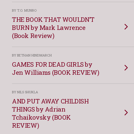
BY T.O. MUNRO
THE BOOK THAT WOULDN’T
BURN by Mark Lawrence
(Book Review)
BY BETHAN HINDMARCH
GAMES FOR DEAD GIRLS by
Jen Williams (BOOK REVIEW)
BY NILS SHUKLA
AND PUT AWAY CHILDISH
THINGS by Adrian
Tchaikovsky (BOOK
REVIEW)