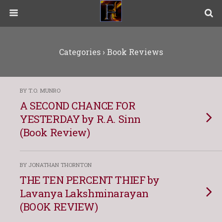
Categories ›
Book Reviews
BY T.O. MUNRO
A SECOND CHANCE FOR
YESTERDAY by R.A. Sinn
(Book Review)
BY JONATHAN THORNTON
THE TEN PERCENT THIEF by
Lavanya Lakshminarayan
(BOOK REVIEW)