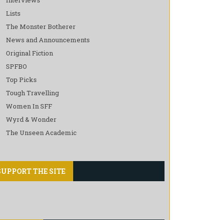
Lists
The Monster Botherer
News and Announcements
Original Fiction
SPFBO
Top Picks
Tough Travelling
Women In SFF
Wyrd & Wonder
The Unseen Academic
SUPPORT THE SITE