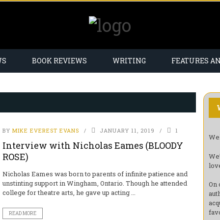
WS
BOOK REVIEWS
WRITING
FEATURES A
BY
MIKE EVEREST EVANS
JANUARY 11, 2019
1
Wel
Interview with Nicholas Eames (BLOODY
ROSE)
We’
lov
Nicholas Eames was born to parents of infinite patience and
unstinting support in Wingham, Ontario. Though he attended
On 
college for theatre arts, he gave up acting ...
aut
acq
fav
READ MORE