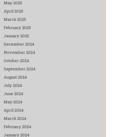
May 2025
April 2025
March 2025
February 2025
January 2025
December 2024
November 2024
October 2024
September 2024
August 2024
July 2024
June 2024
May 2024
April 2024
March 2024
February 2024
January 2024