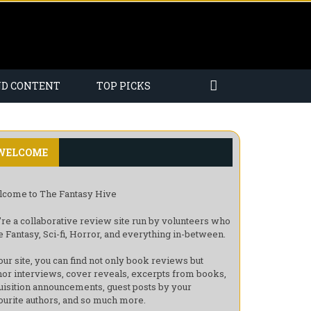
ND CONTENT
TOP PICKS
WELCOME
come to The Fantasy Hive
re a collaborative review site run by volunteers who
e Fantasy, Sci-fi, Horror, and everything in-between.
our site, you can find not only book reviews but
hor interviews, cover reveals, excerpts from books,
uisition announcements, guest posts by your
ourite authors, and so much more.