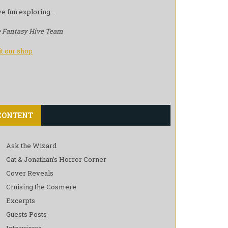
e fun exploring…
 Fantasy Hive Team
it our shop
CONTENT
Ask the Wizard
Cat & Jonathan’s Horror Corner
Cover Reveals
Cruising the Cosmere
Excerpts
Guests Posts
Interviews