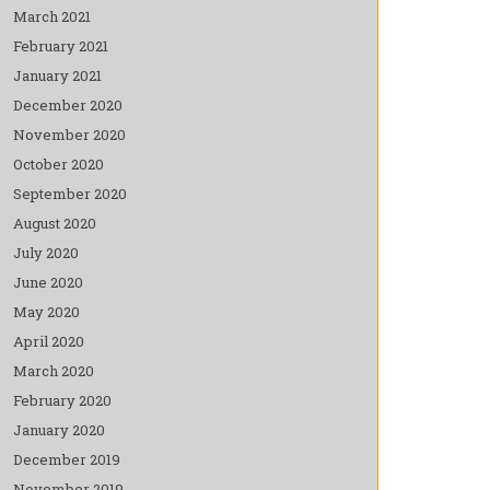
March 2021
February 2021
January 2021
December 2020
November 2020
October 2020
September 2020
August 2020
July 2020
June 2020
May 2020
April 2020
March 2020
February 2020
January 2020
December 2019
November 2019