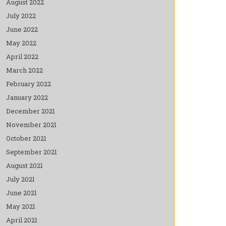
August 2022
July 2022
June 2022
May 2022
April 2022
March 2022
February 2022
January 2022
December 2021
November 2021
October 2021
September 2021
August 2021
July 2021
June 2021
May 2021
April 2021