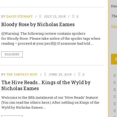
Hav
The
BY
DAVID STEWART
JULY 12, 2018
0
Bloody Rose by Nicholas Eames
Vis
(((Warning: The following review contains spoilers
for Bloody Rose. Please take notice of the spoiler tags when
reading – proceed at your peril!))) If someone had told ...
READ MORE
BY
THE FANTASY HIVE
JUNE 29, 2018
2
The Hive Reads… Kings of the Wyld by
Nicholas Eames
Welcome to the fifth instalment of our ‘Hive Reads’ feature!
(You can read the others here.) After settling on Kings of the
Wyld by Nicholas Eames ...