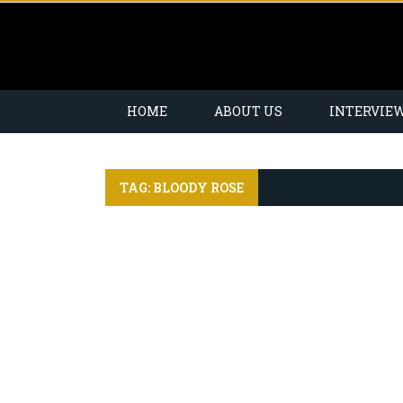
HOME
ABOUT US
INTERVIE
TAG: BLOODY ROSE