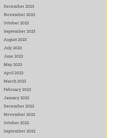
December 2023
November 2023
October 2023
September 2023
August 2023
July 2023
June 2023
May 2023
April 2023
March 2023
February 2023
January 2023
December 2022
November 2022
October 2022
September 2022