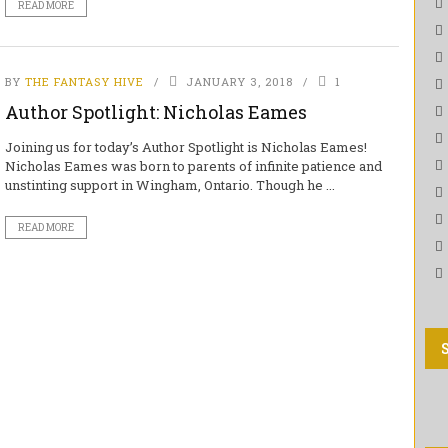
READ MORE
BY
THE FANTASY HIVE
JANUARY 3, 2018
1
Author Spotlight: Nicholas Eames
Joining us for today’s Author Spotlight is Nicholas Eames!
Nicholas Eames was born to parents of infinite patience and
unstinting support in Wingham, Ontario. Though he ...
READ MORE