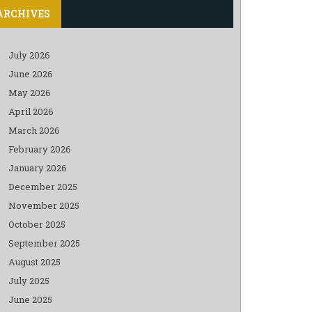
ARCHIVES
July 2026
June 2026
May 2026
April 2026
March 2026
February 2026
January 2026
December 2025
November 2025
October 2025
September 2025
August 2025
July 2025
June 2025