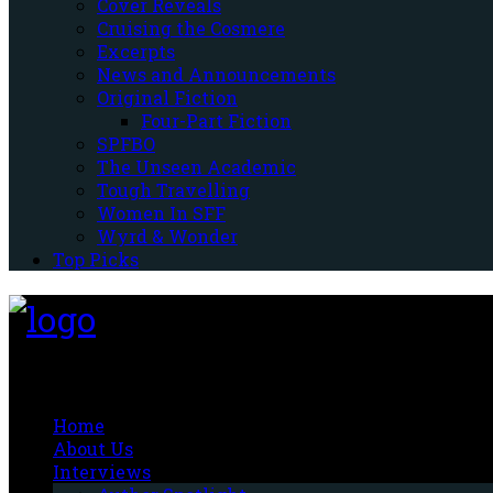
Cover Reveals
Cruising the Cosmere
Excerpts
News and Announcements
Original Fiction
Four-Part Fiction
SPFBO
The Unseen Academic
Tough Travelling
Women In SFF
Wyrd & Wonder
Top Picks
Fantasy-Hive
Home
About Us
Interviews