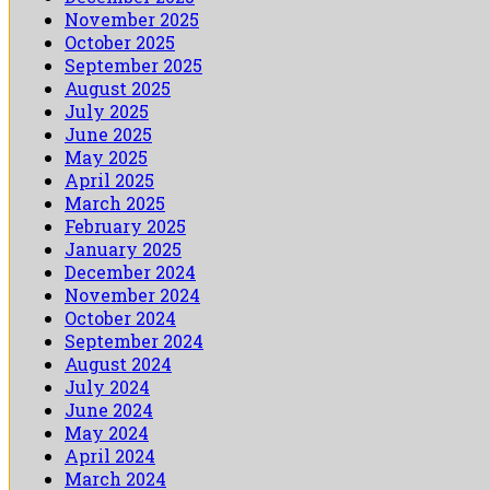
November 2025
October 2025
September 2025
August 2025
July 2025
June 2025
May 2025
April 2025
March 2025
February 2025
January 2025
December 2024
November 2024
October 2024
September 2024
August 2024
July 2024
June 2024
May 2024
April 2024
March 2024