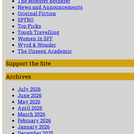
The Monster Botherer
News and Announcements
Original Fiction
SPFBO
Top Picks
Tough Travelling
Women In SFF
Wyrd & Wonder
The Unseen Academic
Support the Site
Archives
July 2026
June 2026
May 2026
April 2026
March 2026
February 2026
January 2026
December 2025