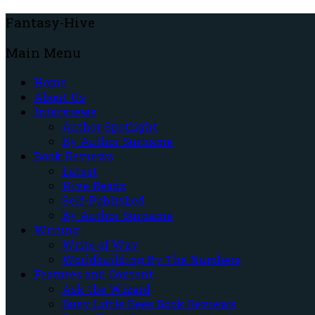
Fantasy-Hive
Main Menu
Home
About Us
Interviews
Author Spotlight
By Author Surname
Book Reviews
Latest
Hive Reads
Self-Published
By Author Surname
Writing
Write of Way
Worldbuilding By The Numbers
Features and Content
Ask the Wizard
Busy Little Bees Book Reviews