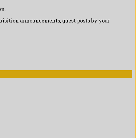
en.
cquisition announcements, guest posts by your