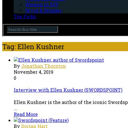
Women In SFF
Wyrd & Wonder
Top Picks
Tag: Ellen Kushner
By
Jonathan Thornton
November 4, 2019
0
Interview with Ellen Kushner (SWORDSPOINT)
Ellen Kushner is the author of the iconic Swords
...
Read More
By
Dorian Hart