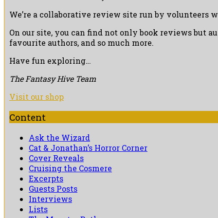
We’re a collaborative review site run by volunteers w
On our site, you can find not only book reviews but a
favourite authors, and so much more.
Have fun exploring…
The Fantasy Hive Team
Visit our shop
Content
Ask the Wizard
Cat & Jonathan’s Horror Corner
Cover Reveals
Cruising the Cosmere
Excerpts
Guests Posts
Interviews
Lists