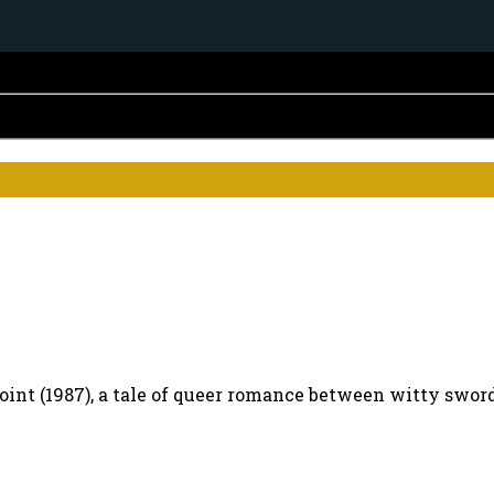
point (1987), a tale of queer romance between witty sw