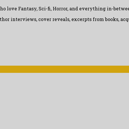
ho love Fantasy, Sci-fi, Horror, and everything in-betwe
uthor interviews, cover reveals, excerpts from books, a