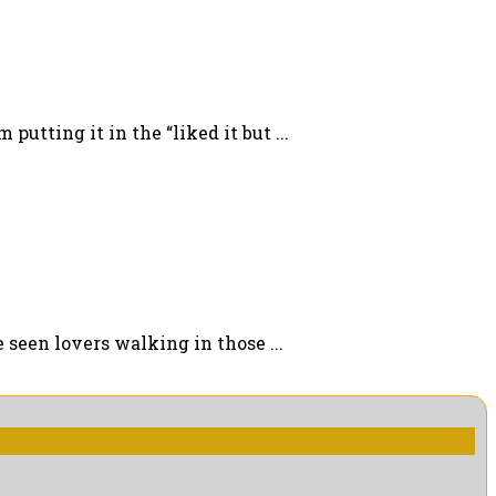
putting it in the “liked it but ...
 seen lovers walking in those ...