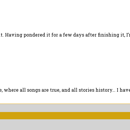
 Having pondered it for a few days after finishing it, I’m 
where all songs are true, and all stories history… I have