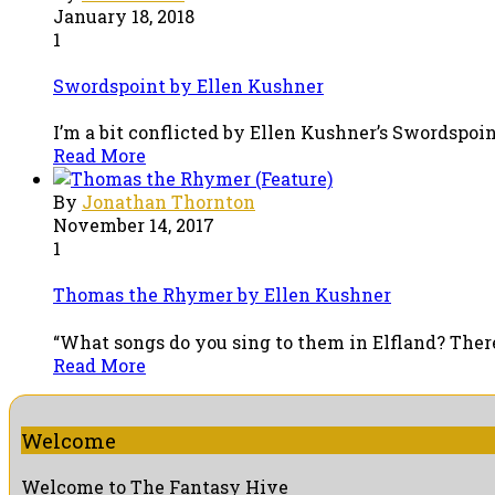
January 18, 2018
1
Swordspoint by Ellen Kushner
I’m a bit conflicted by Ellen Kushner’s Swordspoint.
Read More
By
Jonathan Thornton
November 14, 2017
1
Thomas the Rhymer by Ellen Kushner
“What songs do you sing to them in Elfland? There, 
Read More
Welcome
Welcome to The Fantasy Hive