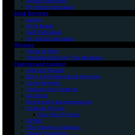
Author Spotlight
By Author Surname
Book Reviews
Latest
Hive Reads
Self-Published
By Author Surname
Writing
Write of Way
Worldbuilding By The Numbers
Features and Content
Ask the Wizard
Busy Little Bees Book Reviews
Cover Reveals
Cruising the Cosmere
Excerpts
News and Announcements
Original Fiction
Four-Part Fiction
SPFBO
The Unseen Academic
Tough Travelling