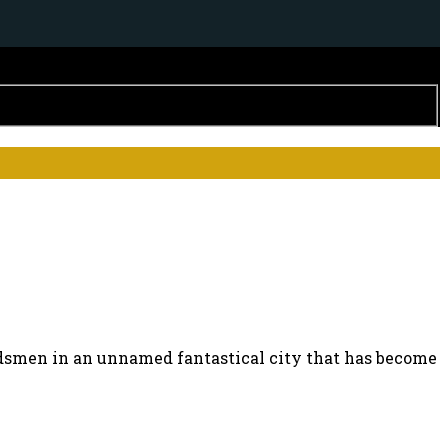
ordsmen in an unnamed fantastical city that has become