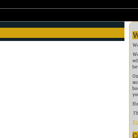
W
We
We
wh
be
On
au
bo
yo
Ha
Th
Vi
C