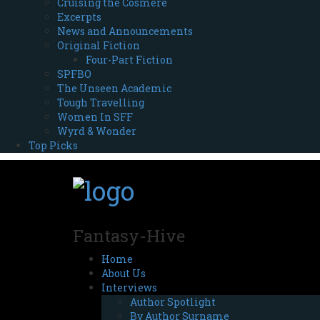
Cruising the Cosmere
Excerpts
News and Announcements
Original Fiction
Four-Part Fiction
SPFBO
The Unseen Academic
Tough Travelling
Women In SFF
Wyrd & Wonder
Top Picks
Fantasy-Hive
Home
About Us
Interviews
Author Spotlight
By Author Surname