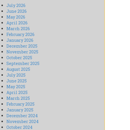
July 2026
June 2026
May 2026
April 2026
March 2026
February 2026
January 2026
December 2025
November 2025
October 2025
September 2025
August 2025
July 2025
June 2025
May 2025
April 2025
March 2025
February 2025
January 2025
December 2024
November 2024
October 2024