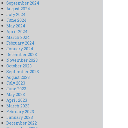
September 2024
August 2024
July 2024
June 2024
May 2024
April 2024
March 2024
February 2024
January 2024
December 2023
November 2023
October 2023
September 2023
August 2023
July 2023
June 2023
May 2023
April 2023
March 2023
February 2023
January 2023
December 2022