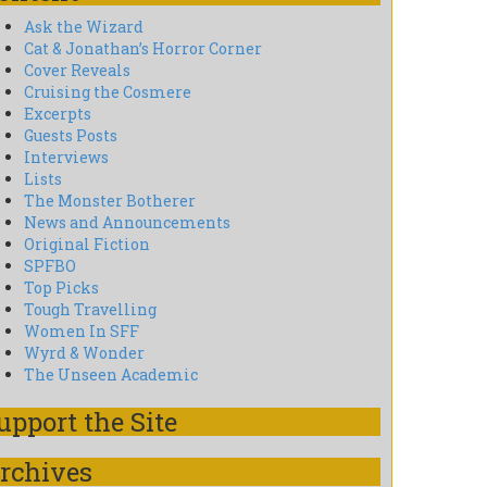
Ask the Wizard
Cat & Jonathan’s Horror Corner
Cover Reveals
Cruising the Cosmere
Excerpts
Guests Posts
Interviews
Lists
The Monster Botherer
News and Announcements
Original Fiction
SPFBO
Top Picks
Tough Travelling
Women In SFF
Wyrd & Wonder
The Unseen Academic
upport the Site
rchives