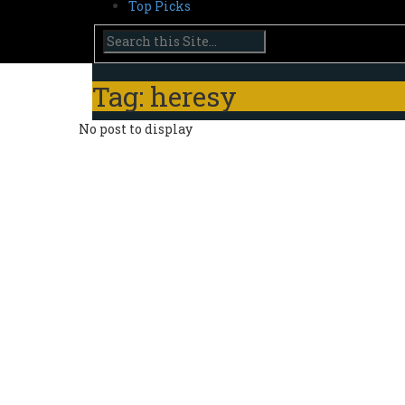
Top Picks
Tag: heresy
No post to display