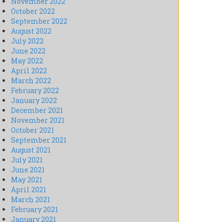
November 2022
October 2022
September 2022
August 2022
July 2022
June 2022
May 2022
April 2022
March 2022
February 2022
January 2022
December 2021
November 2021
October 2021
September 2021
August 2021
July 2021
June 2021
May 2021
April 2021
March 2021
February 2021
January 2021