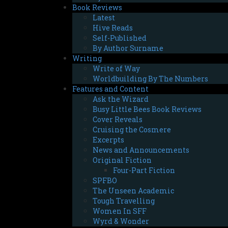
Book Reviews
Latest
Hive Reads
Self-Published
By Author Surname
Writing
Write of Way
Worldbuilding By The Numbers
Features and Content
Ask the Wizard
Busy Little Bees Book Reviews
Cover Reveals
Cruising the Cosmere
Excerpts
News and Announcements
Original Fiction
Four-Part Fiction
SPFBO
The Unseen Academic
Tough Travelling
Women In SFF
Wyrd & Wonder