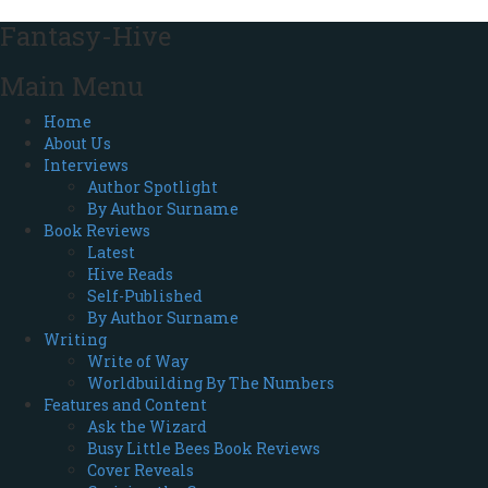
Fantasy-Hive
Main Menu
Home
About Us
Interviews
Author Spotlight
By Author Surname
Book Reviews
Latest
Hive Reads
Self-Published
By Author Surname
Writing
Write of Way
Worldbuilding By The Numbers
Features and Content
Ask the Wizard
Busy Little Bees Book Reviews
Cover Reveals