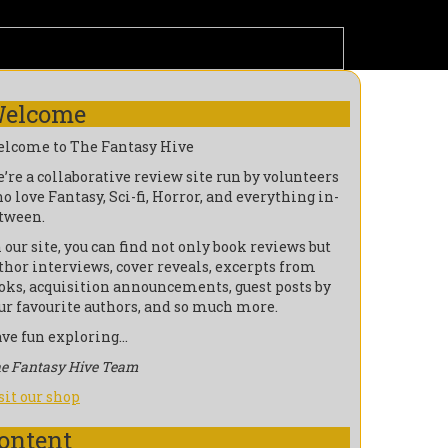
elcome
lcome to The Fantasy Hive
’re a collaborative review site run by volunteers
o love Fantasy, Sci-fi, Horror, and everything in-
tween.
 our site, you can find not only book reviews but
thor interviews, cover reveals, excerpts from
oks, acquisition announcements, guest posts by
ur favourite authors, and so much more.
ve fun exploring…
e Fantasy Hive Team
sit our shop
ontent