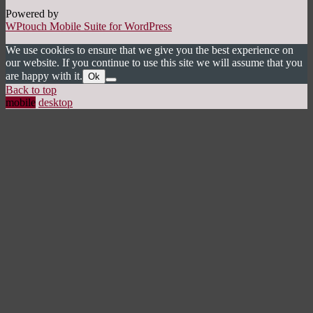
Powered by
WPtouch Mobile Suite for WordPress
We use cookies to ensure that we give you the best experience on
our website. If you continue to use this site we will assume that you
are happy with it.
Ok
Back to top
mobile
desktop