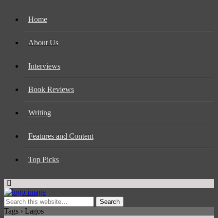
Home
About Us
Interviews
Book Reviews
Writing
Features and Content
Top Picks
Tags › Lagos