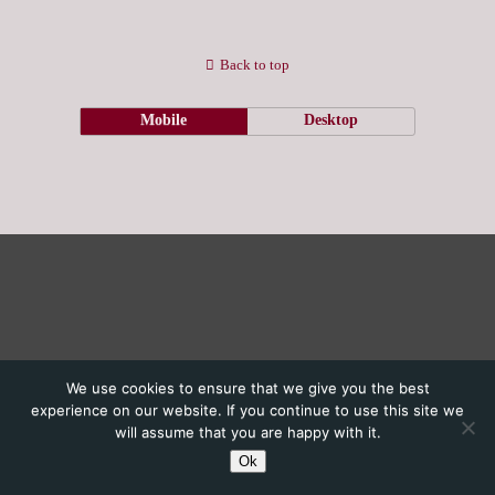
Back to top
Mobile
Desktop
We use cookies to ensure that we give you the best
experience on our website. If you continue to use this site we
will assume that you are happy with it.
Ok