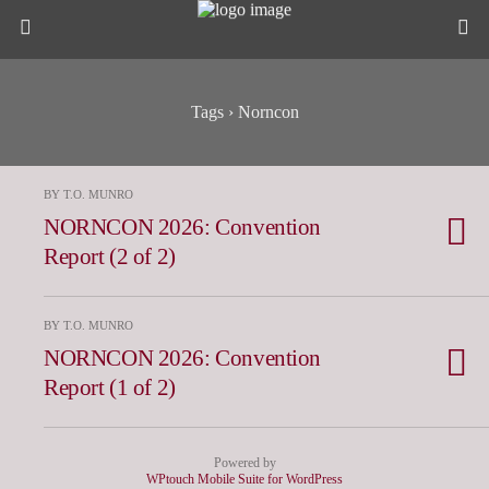
Tags › Norncon
BY T.O. MUNRO
NORNCON 2026: Convention
Report (2 of 2)
BY T.O. MUNRO
NORNCON 2026: Convention
Report (1 of 2)
Powered by
WPtouch Mobile Suite for WordPress