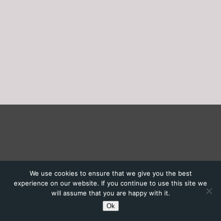
We use cookies to ensure that we give you the best
experience on our website. If you continue to use this site we
will assume that you are happy with it.
Ok