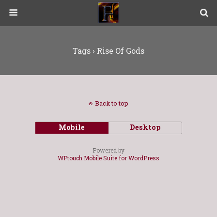
Tags › Rise Of Gods
Back to top
Mobile
Desktop
Powered by
WPtouch Mobile Suite for WordPress