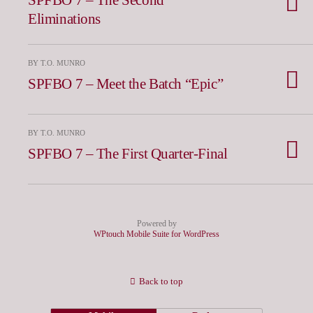
Eliminations
BY T.O. MUNRO
SPFBO 7 – Meet the Batch “Epic”
BY T.O. MUNRO
SPFBO 7 – The First Quarter-Final
Powered by
WPtouch Mobile Suite for WordPress
Back to top