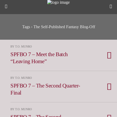
Tags › The Self-Published Fantasy Blog-Off
BY T.O. MUNRO
SPFBO 7 – Meet the Batch
“Leaving Home”
BY T.O. MUNRO
SPFBO 7 – The Second Quarter-
Final
BY T.O. MUNRO
SPFBO 7 – The Second