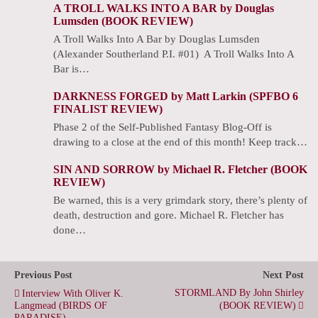
A TROLL WALKS INTO A BAR by Douglas
Lumsden (BOOK REVIEW)
A Troll Walks Into A Bar by Douglas Lumsden
(Alexander Southerland P.I. #01) A Troll Walks Into A
Bar is…
DARKNESS FORGED by Matt Larkin (SPFBO 6
FINALIST REVIEW)
Phase 2 of the Self-Published Fantasy Blog-Off is
drawing to a close at the end of this month! Keep track…
SIN AND SORROW by Michael R. Fletcher (BOOK
REVIEW)
Be warned, this is a very grimdark story, there’s plenty of
death, destruction and gore. Michael R. Fletcher has
done…
Previous Post
Next Post
STORMLAND By John Shirley
Interview With Oliver K.
Langmead (BIRDS OF
(BOOK REVIEW)
PARADISE)