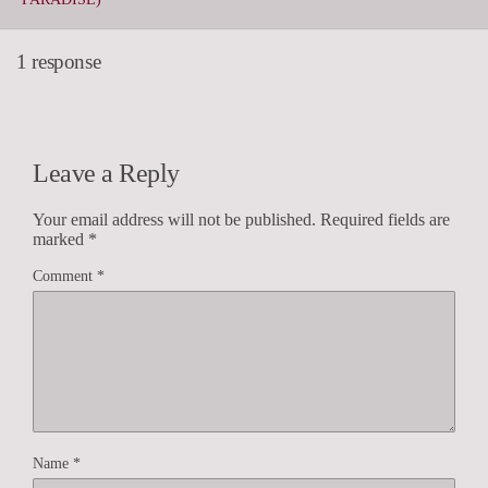
1 response
Leave a Reply
Your email address will not be published.
Required fields are
marked
*
Comment
*
Name
*