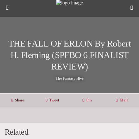
THE FALL OF ERLON By Robert
H. Fleming (SPFBO 6 FINALIST
REVIEW)
The Fantasy Hive
Share
Tweet
Pin
Mail
Related