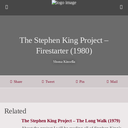
The Stephen King Project –
Firestarter (1980)
Shona Kinsella
Share
Tweet
Pin
Mail
Related
The Stephen King Project – The Long Walk (1979)
About the project I will be reading all of Stephen King’s