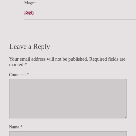
Magee.
Reply
Leave a Reply
Your email address will not be published.
Required fields are
marked
*
Comment
*
Name
*