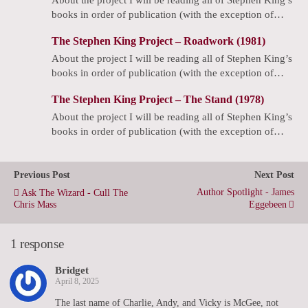
books in order of publication (with the exception of…
The Stephen King Project – Roadwork (1981)
About the project I will be reading all of Stephen King’s
books in order of publication (with the exception of…
The Stephen King Project – The Stand (1978)
About the project I will be reading all of Stephen King’s
books in order of publication (with the exception of…
Previous Post
Next Post
Author Spotlight - James
Ask The Wizard - Cull The
Chris Mass
Eggebeen
1 response
Bridget
April 8, 2025
The last name of Charlie, Andy, and Vicky is McGee, not