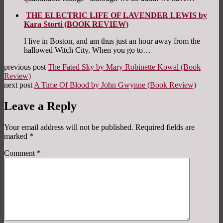
THE ELECTRIC LIFE OF LAVENDER LEWIS by
Kara Storti (BOOK REVIEW)
I live in Boston, and am thus just an hour away from the
hallowed Witch City. When you go to…
previous post
The Fated Sky by Mary Robinette Kowal (Book
Review)
next post
A Time Of Blood by John Gwynne (Book Review)
Leave a Reply
Your email address will not be published.
Required fields are
marked
*
Comment
*