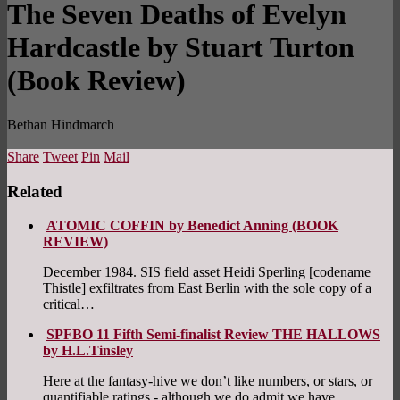
The Seven Deaths of Evelyn
Hardcastle by Stuart Turton
(Book Review)
Bethan Hindmarch
Share
Tweet
Pin
Mail
Related
ATOMIC COFFIN by Benedict Anning (BOOK
REVIEW)
December 1984. SIS field asset Heidi Sperling [codename
Thistle] exfiltrates from East Berlin with the sole copy of a
critical…
SPFBO 11 Fifth Semi-finalist Review THE HALLOWS
by H.L.Tinsley
Here at the fantasy-hive we don’t like numbers, or stars, or
quantifiable ratings - although we do admit we have…