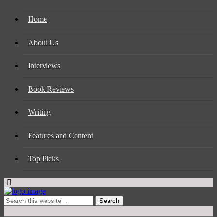
Home
About Us
Interviews
Book Reviews
Writing
Features and Content
Top Picks