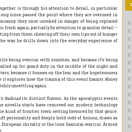
gether is through his attention to detail, in particular
ng since passed the point where they are overused in
 uncanny they once invoked in danger of being replaced
fresh again, partially by attention to granular detail –
lting from them chewing off their own lips out of hunger
the way he drills down into the everyday experience of
lle being overrun with zombies, and because it’s being
called up for guard duty in the middle of the night and
rs, because it focuses on the fear and the hopelessness
se it explores how the trauma of this event haunts Abney
eshly unsettling again.
s Railroad
its distinct flavour. As the apocalyptic events
he novella starts have removed our modern technology
he kind of frontier town setting favoured by that genre.
ruff personality and deeply held code of honour, draws as
European chivalry or the lone Samurai warrior. Armed
e.