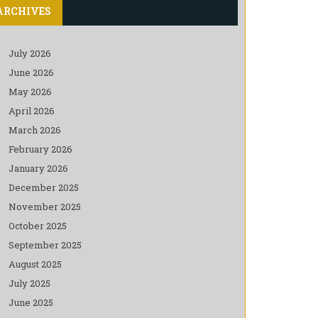
ARCHIVES
July 2026
June 2026
May 2026
April 2026
March 2026
February 2026
January 2026
December 2025
November 2025
October 2025
September 2025
August 2025
July 2025
June 2025