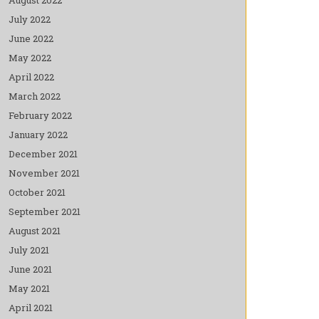
July 2022
June 2022
May 2022
April 2022
March 2022
February 2022
January 2022
December 2021
November 2021
October 2021
September 2021
August 2021
July 2021
June 2021
May 2021
April 2021