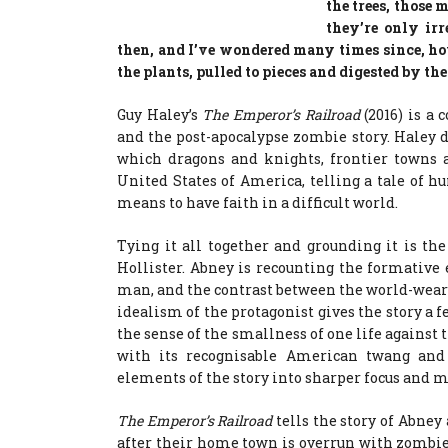
the trees, those
they’re only irr
then, and I’ve wondered many times since, ho
the plants, pulled to pieces and digested by the 
Guy Haley’s
The Emperor’s Railroad
(2016) is a
and the post-apocalypse zombie story. Haley d
which dragons and knights, frontier towns a
United States of America, telling a tale of h
means to have faith in a difficult world.
Tying it all together and grounding it is the
Hollister. Abney is recounting the formative
man, and the contrast between the world-wear
idealism of the protagonist gives the story a f
the sense of the smallness of one life against 
with its recognisable American twang and
elements of the story into sharper focus and
The Emperor’s Railroad
tells the story of Abney
after their home town is overrun with zombie