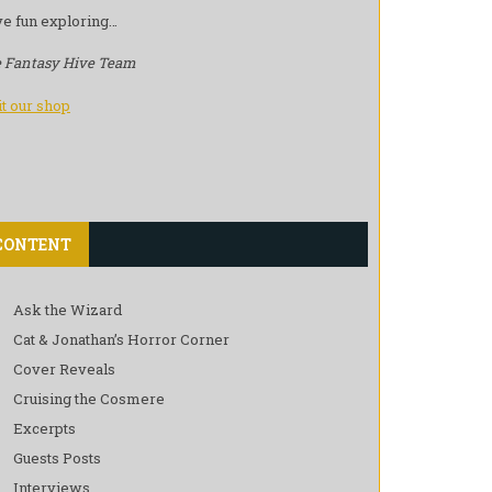
e fun exploring…
 Fantasy Hive Team
it our shop
CONTENT
Ask the Wizard
Cat & Jonathan’s Horror Corner
Cover Reveals
Cruising the Cosmere
Excerpts
Guests Posts
Interviews