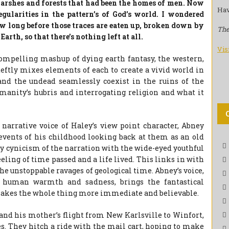
 marshes and forests that had been the homes of men. Now
Hav
egularities in the pattern’s of God’s world. I wondered
w long before those traces are eaten up, broken down by
The
Earth, so that there’s nothing left at all.
Vis
 compelling mashup of dying earth fantasy, the western,
eftly mixes elements of each to create a vivid world in
nd the undead seamlessly coexist in the ruins of the
umanity’s hubris and interrogating religion and what it
 narrative voice of Haley’s view point character, Abney
 events of his childhood looking back at them as an old
y cynicism of the narration with the wide-eyed youthful
eeling of time passed and a life lived. This links in with
the unstoppable ravages of geological time. Abney’s voice,
 human warmth and sadness, brings the fantastical
 makes the whole thing more immediate and believable.
 and his mother’s flight from New Karlsville to Winfort,
s. They hitch a ride with the mail cart, hoping to make