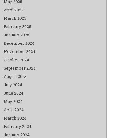
May 2025
April 2025
March 2025
February 2025
January 2025
December 2024
November 2024
October 2024
September 2024
August 2024
July 2024
June 2024
May 2024
April 2024
March 2024
February 2024
January 2024