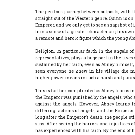
The perilous journey between outposts, with th
straight out of the Western genre. Quinn is on
Emperor, and we only get to see a snapshot of i
him a sense of a greater character arc, his own
a remote and heroic figure which the young Abn
Religion, in particular faith in the angels o
representatives, plays a huge part in the lives
sustained by her faith, even as Abney himself
seen everyone he knew in his village die me
higher power means in such a harsh and punis
This is further complicated as Abney learns m
the Emperor was punished by the angels, who s
against the angels. However, Abney learns
differing factions of angels, and the Empero
long after the Emperor’s death, the people sti
sins. After seeing the horrors and injustices o
has experienced with his faith. By the end of hi