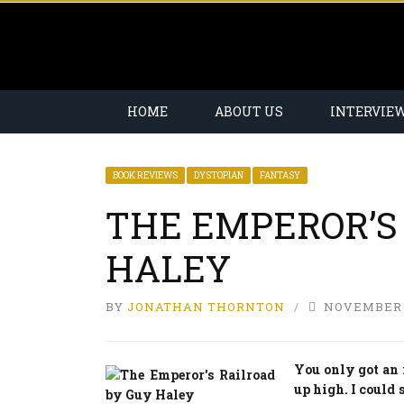
HOME
ABOUT US
INTERVIE
BOOK REVIEWS
DYSTOPIAN
FANTASY
THE EMPEROR’S
HALEY
BY
JONATHAN THORNTON
NOVEMBER 1
You only got an 
up high. I could s