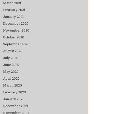
March 2021
February 2021
January 2021
December 2020
November 2020
October 2020
September 2020
August 2020
July 2020
June 2020
May 2020
April 2020
March 2020
February 2020
January 2020
December 2019
November 2019