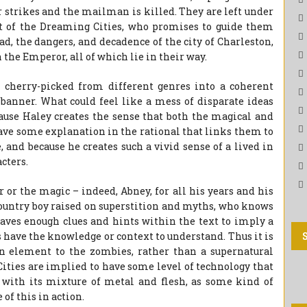
ter strikes and the mailman is killed. They are left under
t of the Dreaming Cities, who promises to guide them
d, the dangers, and decadence of the city of Charleston,
 the Emperor, all of which lie in their way.
 cherry-picked from different genres into a coherent
e banner. What could feel like a mess of disparate ideas
cause Haley creates the sense that both the magical and
 have some explanation in the rational that links them to
 and because he creates such a vivid sense of a lived in
cters.
 or the magic – indeed, Abney, for all his years and his
 country boy raised on superstition and myths, who knows
eaves enough clues and hints within the text to imply a
 have the knowledge or context to understand. Thus it is
n element to the zombies, rather than a supernatural
ities are implied to have some level of technology that
 with its mixture of metal and flesh, as some kind of
of this in action.