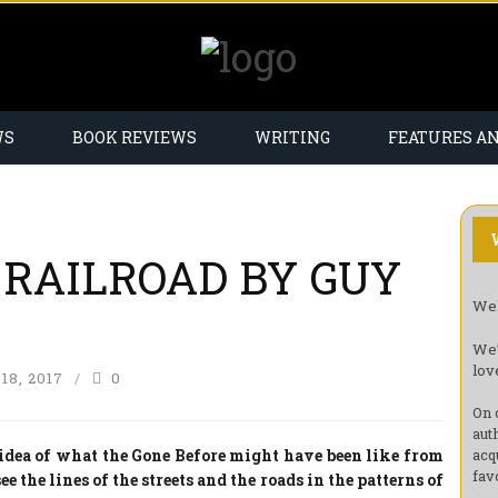
WS
BOOK REVIEWS
WRITING
FEATURES A
 RAILROAD BY GUY
Wel
We’
lov
8, 2017
0
On 
aut
idea of what the Gone Before might have been like from
acq
fav
ee the lines of the streets and the roads in the patterns of