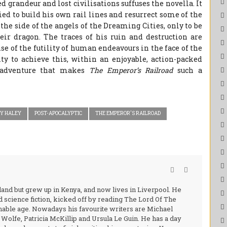
d grandeur and lost civilisations suffuses the novella. It
ied to build his own rail lines and resurrect some of the
 the side of the angels of the Dreaming Cities, only to be
heir dragon. The traces of his ruin and destruction are
nse of the futility of human endeavours in the face of the
lity to achieve this, within an enjoyable, action-packed
 adventure that makes
The Emperor’s Railroad
such a
Y HALEY
POST-APOCALYPTIC
THE EMPEROR'S RAILROAD
and but grew up in Kenya, and now lives in Liverpool. He
nd science fiction, kicked off by reading The Lord Of The
nable age. Nowadays his favourite writers are Michael
olfe, Patricia McKillip and Ursula Le Guin. He has a day