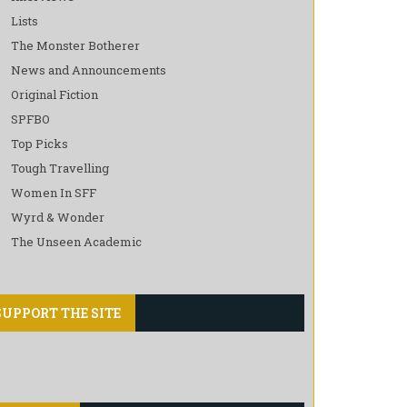
Lists
The Monster Botherer
News and Announcements
Original Fiction
SPFBO
Top Picks
Tough Travelling
Women In SFF
Wyrd & Wonder
The Unseen Academic
SUPPORT THE SITE