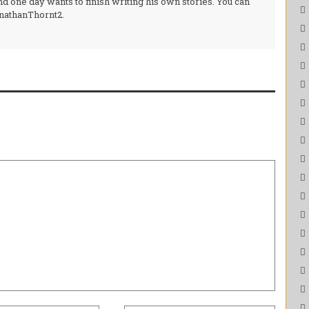
d one day wants to finish writing his own stories. You can
onathanThornt2.