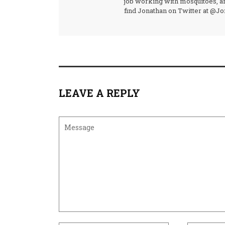
job working with mosquitoes, an
find Jonathan on Twitter at @J
LEAVE A REPLY