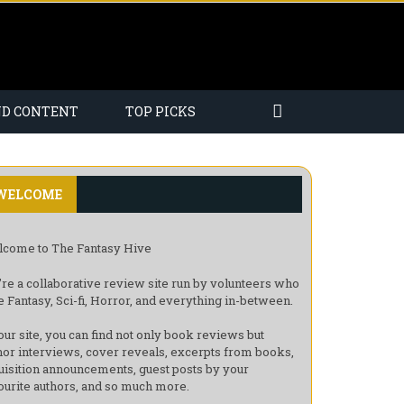
ND CONTENT
TOP PICKS
WELCOME
come to The Fantasy Hive
re a collaborative review site run by volunteers who
e Fantasy, Sci-fi, Horror, and everything in-between.
our site, you can find not only book reviews but
hor interviews, cover reveals, excerpts from books,
uisition announcements, guest posts by your
ourite authors, and so much more.