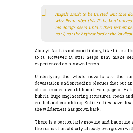
Angels aren’t to be trusted. But that don
why. Remember this. If the Lord moves 
his doings seem unfair, then remember
nor I, nor the highest lord or the lowliest
Abney’s faith is not conciliatory, like his moth
to it. However, it still helps him make se
experienced on his own terms.
Underlying the whole novella are the rui
devastation and spreading plagues that put an e
of our modern world haunt ever page of Haley
hubris, huge engineering structures, roads and
eroded and crumbling. Entire cities have disa
the wilderness has grown back.
There is a particularly moving and haunting
the ruins of an old city, already overgrown wi