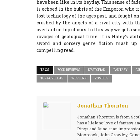
have been like in its heyday. This sense of fade
is echoed in the hubris of the Emperor, who tr
lost technology of the ages past, and fought on
crushed by the angels of a rival city with t
overlaid on top of ours. In this way we get a se
ravages of geological time. It is Haley’s abi
sword and sorcery genre fiction mash up
compelling read.
TAGS
BOOK REVIEWS
DYSTOPIAN
FANTASY
GU
TOR NOVELLAS
WESTERN
ZOMBIES
Jonathan Thornton
Jonathan Thornton is from Scotl
has a lifelong love of fantasy a
Rings and Dune at an impressio
Moorcock, John Crowley, Gene W