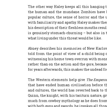
The other way Haley keeps all this hanging to
the human and the mundane. Zombies have lo
popular culture, the sense of horror and the
with familiarity and apathy. Haley makes them 
his description of their fleshless mouths resu
is genuinely stomach-churning – but also in 
what living under this threat would be like.
Abney describes his memories of New Karlsvi
told from the point of view of a child being 
witnessing his home town overrun with monste
rather than on the action and the gore, becau
for years afterwards, this makes the undead fr
The Western elements help give
The Emperor’
that have ended human civilisation before t
and cultures, the world has reverted back to t
Quinn, the knight, with his taciturn nature, g
much from cowboy mythology as he does from 
with both guns and swords, he invokes all thre