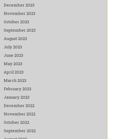
December 2023
November 2023
October 2023
September 2023
August 2023
July 2023
June 2023
May 2023
April 2023
March 2023
February 2023
January 2023
December 2022
November 2022
October 2022
September 2022
August 2022