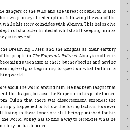
e dangers of the wild and the threat of bandits, is also
 his own journey of redemption, following the war of the
t while his story coincides with Abney’s. This helps give
 depth of character hinted at whilst still keeping him as
ey is in awe of.
f the Dreaming Cities, and the knights as their earthly
 of the people in
The Emperor’s Railroad
. Abney’s mother is
, becoming a teenager as their journey begins and having
aninglessly, is beginning to question what faith in a
hing world.
ore about the world around him. He has been taught that
ent the dragon, because the Emperor in his pride turned
 from Quinn that there was disagreement amongst the
r simply happened to follow the losing faction. However
ll living in these lands are still being punished for his
f the world, Abney has to find a way to reconcile what he
s story, he has learned: