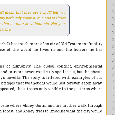
’t mean that they are evil. I’ll tell you
mysteriously against you, and at times
 that no man is without sin. Not you,
 farmer.
er’s. It has much more of an air of Old Testament finality
nse of the world he lives in and the horrors he has
ns of humanity. The global conflict, environmental
nd to us are never explicitly spelled out, but the ghosts
’s novella. The story is littered with examples of our
 bridges that we thought would last forever, eaten away,
ppeared, their traces only visible in the patterns where
 scene where Abney, Quinn and his mother walk through
th forest, and Abney tries to imagine what the city would