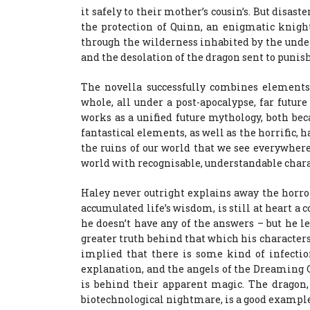
it safely to their mother’s cousin’s. But disas
the protection of Quinn, an enigmatic knigh
through the wilderness inhabited by the undea
and the desolation of the dragon sent to punish
The novella successfully combines elements
whole, all under a post-apocalypse, far futur
works as a unified future mythology, both be
fantastical elements, as well as the horrific,
the ruins of our world that we see everywhere,
world with recognisable, understandable chara
Haley never outright explains away the horror
accumulated life’s wisdom, is still at heart a
he doesn’t have any of the answers – but he l
greater truth behind that which his characters
implied that there is some kind of infectio
explanation, and the angels of the Dreaming C
is behind their apparent magic. The dragon,
biotechnological nightmare, is a good example 