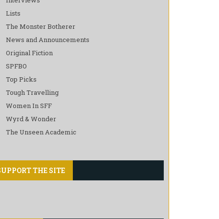
Lists
The Monster Botherer
News and Announcements
Original Fiction
SPFBO
Top Picks
Tough Travelling
Women In SFF
Wyrd & Wonder
The Unseen Academic
SUPPORT THE SITE