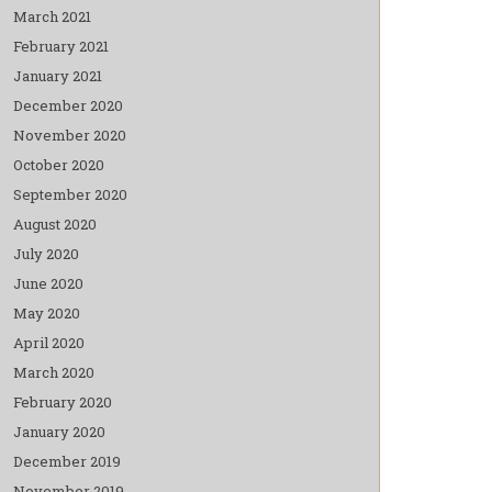
March 2021
February 2021
January 2021
December 2020
November 2020
October 2020
September 2020
August 2020
July 2020
June 2020
May 2020
April 2020
March 2020
February 2020
January 2020
December 2019
November 2019