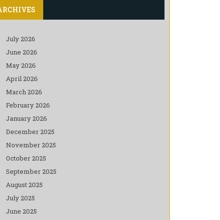
ARCHIVES
July 2026
June 2026
May 2026
April 2026
March 2026
February 2026
January 2026
December 2025
November 2025
October 2025
September 2025
August 2025
July 2025
June 2025