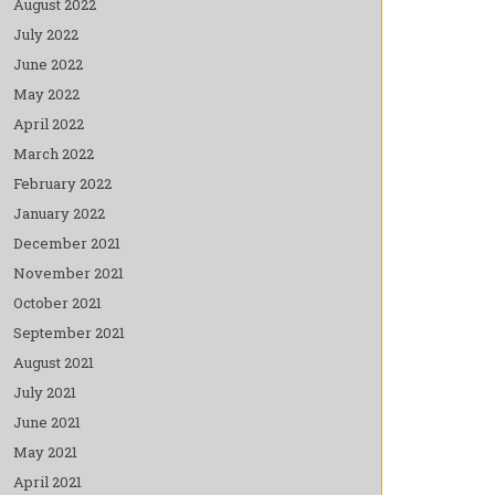
August 2022
July 2022
June 2022
May 2022
April 2022
March 2022
February 2022
January 2022
December 2021
November 2021
October 2021
September 2021
August 2021
July 2021
June 2021
May 2021
April 2021