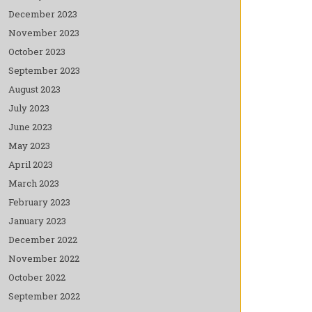
December 2023
November 2023
October 2023
September 2023
August 2023
July 2023
June 2023
May 2023
April 2023
March 2023
February 2023
January 2023
December 2022
November 2022
October 2022
September 2022