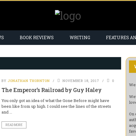
WS
BOOK REVIEWS
WRITING
FEATURES A
BY
JONATHAN THORNTON
NOVEMBER 18, 2017
0
Wel
The Emperor’s Railroad by Guy Haley
We’
You only got an idea of what the Gone Before might have
lov
been like from up high. I could see the lines of the streets
and ...
On 
aut
acq
READ MORE
fav