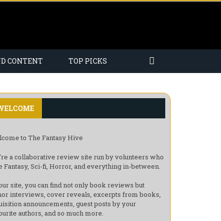
ND CONTENT
TOP PICKS
WELCOME
come to The Fantasy Hive
re a collaborative review site run by volunteers who
e Fantasy, Sci-fi, Horror, and everything in-between.
our site, you can find not only book reviews but
hor interviews, cover reveals, excerpts from books,
uisition announcements, guest posts by your
ourite authors, and so much more.