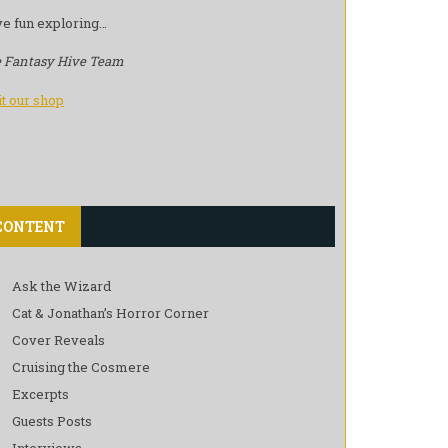
e fun exploring…
 Fantasy Hive Team
it our shop
CONTENT
Ask the Wizard
Cat & Jonathan’s Horror Corner
Cover Reveals
Cruising the Cosmere
Excerpts
Guests Posts
Interviews