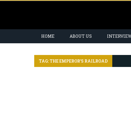
HOME
ABOUT US
INTERVIE
TAG: THE EMPEROR’S RAILROAD