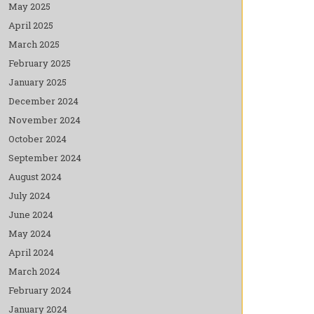
May 2025
April 2025
March 2025
February 2025
January 2025
December 2024
November 2024
October 2024
September 2024
August 2024
July 2024
June 2024
May 2024
April 2024
March 2024
February 2024
January 2024