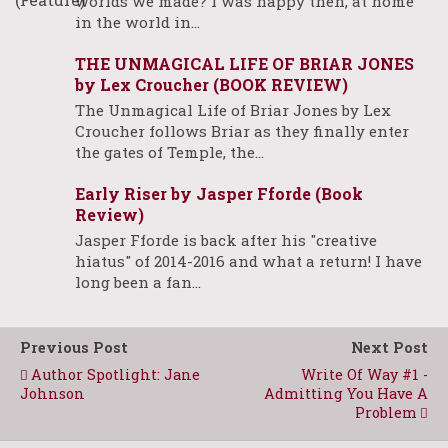
worlds we made? I was happy then, at home
in the world in…
THE UNMAGICAL LIFE OF BRIAR JONES
by Lex Croucher (BOOK REVIEW)
The Unmagical Life of Briar Jones by Lex
Croucher follows Briar as they finally enter
the gates of Temple, the…
Early Riser by Jasper Fforde (Book
Review)
Jasper Fforde is back after his "creative
hiatus" of 2014-2016 and what a return! I have
long been a fan…
Previous Post
Next Post
Author Spotlight: Jane
Write Of Way #1 -
Johnson
Admitting You Have A
Problem