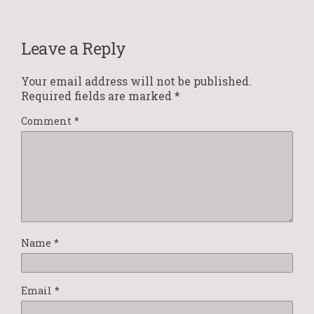
Leave a Reply
Your email address will not be published.
Required fields are marked
*
Comment
*
Name
*
Email
*