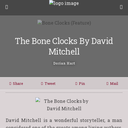
The Bone Clocks By David
Mitchell
Dorian Hart
Share
Tweet
Pin
Mail
David Mitchell is a wonderful storyteller, a man
considered one of the greats among living authors.