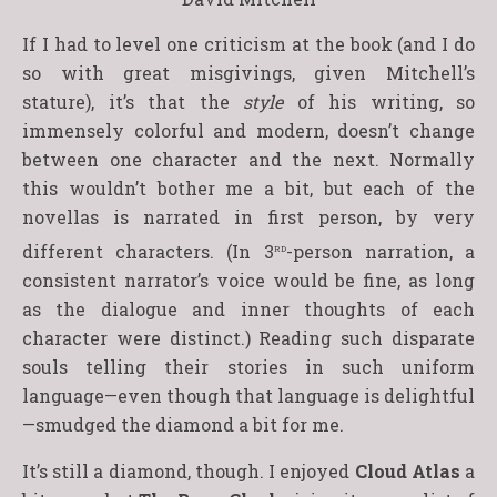
If I had to level one criticism at the book (and I do
so with great misgivings, given Mitchell’s
stature), it’s that the
style
of his writing, so
immensely colorful and modern, doesn’t change
between one character and the next. Normally
this wouldn’t bother me a bit, but each of the
novellas is narrated in first person, by very
rd
different characters. (In 3
-person narration, a
consistent narrator’s voice would be fine, as long
as the dialogue and inner thoughts of each
character were distinct.) Reading such disparate
souls telling their stories in such uniform
language—even though that language is delightful
—smudged the diamond a bit for me.
It’s still a diamond, though. I enjoyed
Cloud Atlas
a