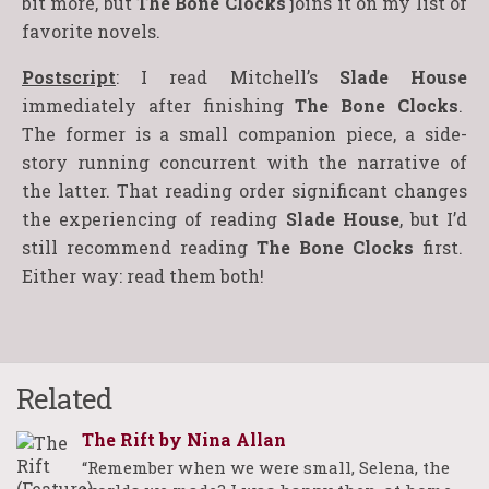
bit more, but
The Bone Clocks
joins it on my list of
favorite novels.
Postscript
: I read Mitchell’s
Slade House
immediately after finishing
The Bone Clocks
.
The former is a small companion piece, a side-
story running concurrent with the narrative of
the latter. That reading order significant changes
the experiencing of reading
Slade House
, but I’d
still recommend reading
The Bone Clocks
first.
Either way: read them both!
Related
The Rift by Nina Allan
“Remember when we were small, Selena, the