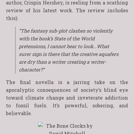
author, Crispin Hershey, is reeling from a scathing
review of his latest work. The review includes
this):
”The fantasy sub-plot clashes so violently
with the book’s State of the World
pretensions, I cannot bear to look…What
surer sign is there that the creative aquafers
are dry than a writer creating a writer-
character?”
The final novella is a jarring take on the
apocalyptic consequences of society’s blind eye
toward climate change and inveterate addiction
to fossil fuels. It’s powerful, sobering, and
believable.