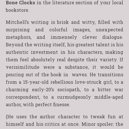
Bone Clocks
in the literature section of your local
bookstore.
Mitchell’s writing is brisk and witty, filled with
surprising and colorful images, unexpected
metaphors, and immensely clever dialogue.
Beyond the writing itself, his greatest talent is his
authentic investment in his characters, making
them feel absolutely real despite their variety. If
verisimilitude were a substance, it would be
pouring out of the book in waves. He transitions
from a 15-year-old rebellious love-struck girl, to a
charming early-20’s sociopath, to a bitter war
correspondent, to a curmudgeonly middle-aged
author, with perfect finesse.
(He uses the author character to tweak fun at
himself and his critics at once. Minor spoiler: the