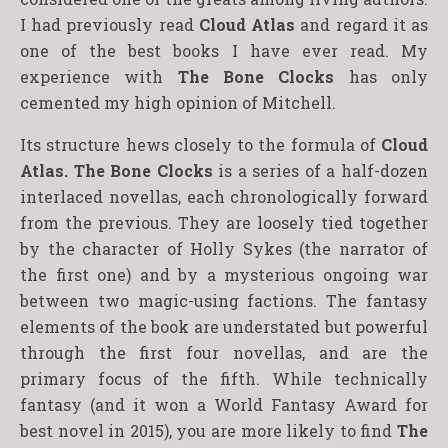
I had previously read
Cloud Atlas
and regard it as
one of the best books I have ever read. My
experience with
The Bone Clocks
has only
cemented my high opinion of Mitchell.
Its structure hews closely to the formula of
Cloud
Atlas.
The Bone Clocks
is a series of a half-dozen
interlaced novellas, each chronologically forward
from the previous. They are loosely tied together
by the character of Holly Sykes (the narrator of
the first one) and by a mysterious ongoing war
between two magic-using factions. The fantasy
elements of the book are understated but powerful
through the first four novellas, and are the
primary focus of the fifth. While technically
fantasy (and it won a World Fantasy Award for
best novel in 2015), you are more likely to find
The