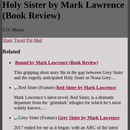
Holy Sister by Mark Lawrence
(Book Review)
T.O. Munro
Share
Tweet
Pin
Mail
Related
Bound by Mark Lawrence (Book Review)
This gripping short story fits in the gap between Grey Sister
and the eagerly anticipated Holy Sister as Nona Grey…
Red Sister by Mark Lawrence
Mark Lawrence’s latest novel, Red Sister, is a dramatic
departure from the ‘grimdark’ trilogies for which he’s most
widely known.…
Grey Sister by Mark Lawrence
2017 ended for me as it began: with an ARC of the latest