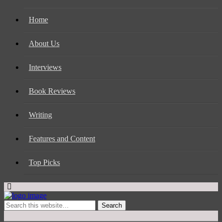
Home
About Us
Interviews
Book Reviews
Writing
Features and Content
Top Picks