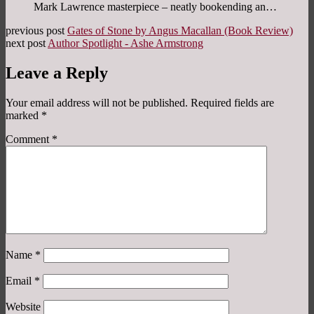
Mark Lawrence masterpiece – neatly bookending an…
previous post
Gates of Stone by Angus Macallan (Book Review)
next post
Author Spotlight - Ashe Armstrong
Leave a Reply
Your email address will not be published.
Required fields are
marked
*
Comment
*
Name
*
Email
*
Website