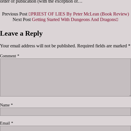
order of publication (with the exception of…
Previous Post
PRIEST OF LIES By Peter McLean (Book Review)
Next Post
Getting Started With Dungeons And Dragons
Leave a Reply
Your email address will not be published.
Required fields are marked
*
Comment
*
Name
*
Email
*