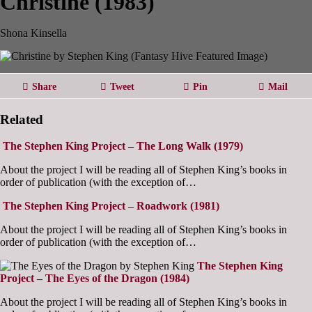
Christine (1983)
Shona Kinsella
Share
Tweet
Pin
Mail
Related
The Stephen King Project – The Long Walk (1979)
About the project I will be reading all of Stephen King’s books in
order of publication (with the exception of…
The Stephen King Project – Roadwork (1981)
About the project I will be reading all of Stephen King’s books in
order of publication (with the exception of…
The Stephen King
Project – The Eyes of the Dragon (1984)
About the project I will be reading all of Stephen King’s books in