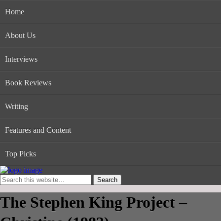
Home
About Us
Interviews
Book Reviews
Writing
Features and Content
Top Picks
The Stephen King Project –