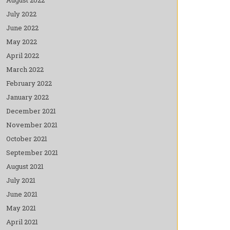
July 2022
June 2022
May 2022
April 2022
March 2022
February 2022
January 2022
December 2021
November 2021
October 2021
September 2021
August 2021
July 2021
June 2021
May 2021
April 2021