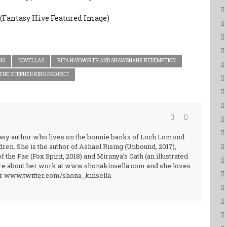
NS
NOVELLAS
RITA HAYWORTH AND SHAWSHANK REDEMPTION
THE STEPHEN KING PROJECT
ntasy author who lives on the bonnie banks of Loch Lomond
ren. She is the author of Ashael Rising (Unbound, 2017),
the Fae (Fox Spirit, 2018) and Miranya’s Oath (an illustrated
more about her work at www.shonakinsella.com and she loves
ter www.twitter.com/shona_kinsella