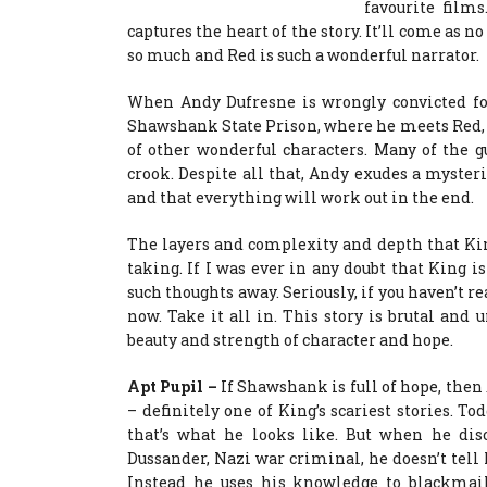
favourite films
captures the heart of the story. It’ll come as n
so much and Red is such a wonderful narrator.
When Andy Dufresne is wrongly convicted for
Shawshank State Prison, where he meets Red, t
of other wonderful characters. Many of the gu
crook. Despite all that, Andy exudes a myster
and that everything will work out in the end.
The layers and complexity and depth that Kin
taking. If I was ever in any doubt that King i
such thoughts away. Seriously, if you haven’t re
now. Take it all in. This story is brutal and u
beauty and strength of character and hope.
Apt Pupil –
If Shawshank is full of hope, then 
– definitely one of King’s scariest stories. To
that’s what he looks like. But when he dis
Dussander, Nazi war criminal, he doesn’t tell 
Instead he uses his knowledge to blackmai