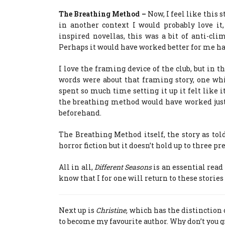
The Breathing Method –
Now, I feel like this s
in another context I would probably love it
inspired novellas, this was a bit of anti-cli
Perhaps it would have worked better for me had 
I love the framing device of the club, but in thi
words were about that framing story, one whi
spent so much time setting it up it felt like 
the breathing method would have worked just 
beforehand.
The Breathing Method itself, the story as told
horror fiction but it doesn’t hold up to three pr
All in all,
Different Seasons
is an essential read 
know that I for one will return to these storie
Next up is
Christine,
which has the distinction o
to become my favourite author. Why don’t you g