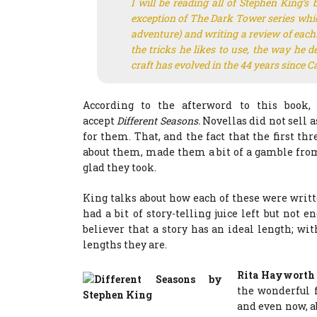
I will be reading all of Stephen King’s 
exception of The Dark Tower series which 
adventure) and writing a review of each. 
the tricks he likes to use, the way he 
craft has evolved in the 44 years since
Ca
According to the afterword to this book, 
accept
Different Seasons.
Novellas did not sell a
for them. That, and the fact that the first th
about them, made them a bit of a gamble from 
glad they took.
King talks about how each of these were writ
had a bit of story-telling juice left but not
believer that a story has an ideal length; wit
lengths they are.
Rita Hayworth
the wonderful f
and even now, ab