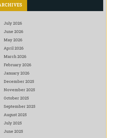
ARCHIVES
July 2026
June 2026
May 2026
April 2026
March 2026
February 2026
January 2026
December 2025
November 2025
October 2025
September 2025
August 2025
July 2025
June 2025