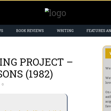
WS
BOOK REVIEWS
WRITING
FEATURES A
ING PROJECT –
Wel
ONS (1982)
We’
lov
0
On 
aut
acq
fav