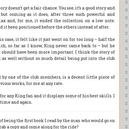
tory doesn’t get a fair chance. You see, it’s a good story and
, but coming as it does, after three such powerful and
max and, for me, it ended the collection on a low note.
it been positioned before the others instead of after.
s case, it felt like it just went on for too long – half the
ch, so far as I know, King never came back to – but he
it should have been more important. I think the story of
as well without so much detail being put into the club
 by one of the club members, is a decent little piece of
evious works, for me at any rate.
for any King fan and it displays some of his best skills. I
s time and again.
f being the first book I read by the man who would go on
rab a copy and come along for the ride?