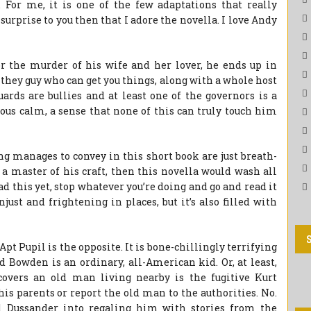
. For me, it is one of the few adaptations that really
o surprise to you then that I adore the novella. I love Andy
 the murder of his wife and her lover, he ends up in
hey guy who can get you things, along with a whole host
ards are bullies and at least one of the governors is a
ious calm, a sense that none of this can truly touch him
g manages to convey in this short book are just breath-
s a master of his craft, then this novella would wash all
ad this yet, stop whatever you’re doing and go and read it
njust and frightening in places, but it’s also filled with
Apt Pupil is the opposite. It is bone-chillingly terrifying
dd Bowden is an ordinary, all-American kid. Or, at least,
covers an old man living nearby is the fugitive Kurt
his parents or report the old man to the authorities. No.
l Dussander into regaling him with stories from the