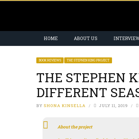
HOME
ABOUT US
INTERVIE
BOOK REVIEWS
THE STEPHEN KING PROJECT
THE STEPHEN K
DIFFERENT SEAS
BY
SHONA KINSELLA
JULY 11, 2019
About the project