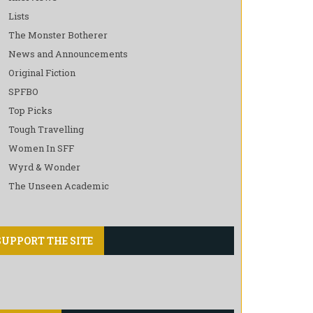
Lists
The Monster Botherer
News and Announcements
Original Fiction
SPFBO
Top Picks
Tough Travelling
Women In SFF
Wyrd & Wonder
The Unseen Academic
SUPPORT THE SITE