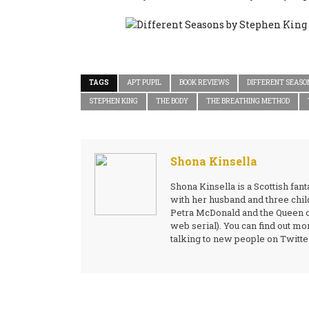
TAGS
APT PUPIL
BOOK REVIEWS
DIFFERENT SEASO
STEPHEN KING
THE BODY
THE BREATHING METHOD
Shona Kinsella
Shona Kinsella is a Scottish fa
with her husband and three child
Petra McDonald and the Queen of 
web serial). You can find out 
talking to new people on Twit