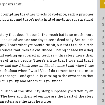
gooshy stuff’.
prompting the other to acts of violence, each a prisoner
ly horrific and there’s not a hint of anything supernatural
a story that doesn’t sound like much but is so much more
out on an adventure one day to see a dead body. See, sounds
ght? That’s what you would think, but this is such a rich
currences that make a childhood – being chased by a dog,
nd ending up covered in leeches – this story more than
ves of many people. There’s a line that I love and that I
ver had any friends later on like the ones I had when I was
uch about when I was 12, but I do remember the almost
t that age – and gradually coming to the awareness that
pull you up and others pull you under.
clusion of the Stud City story, supposedly written by an
e. The boys and their adventure are the heart of the story
haracters are the kids he writes.