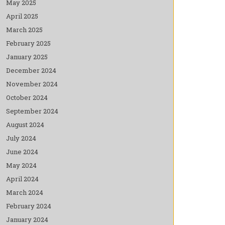
May 2025
April 2025
March 2025
February 2025
January 2025
December 2024
November 2024
October 2024
September 2024
August 2024
July 2024
June 2024
May 2024
April 2024
March 2024
February 2024
January 2024