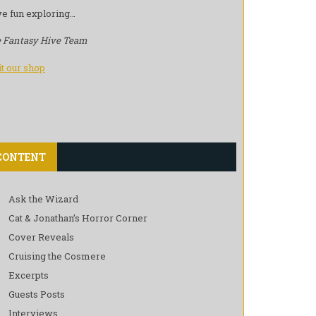
e fun exploring…
 Fantasy Hive Team
it our shop
CONTENT
Ask the Wizard
Cat & Jonathan’s Horror Corner
Cover Reveals
Cruising the Cosmere
Excerpts
Guests Posts
Interviews