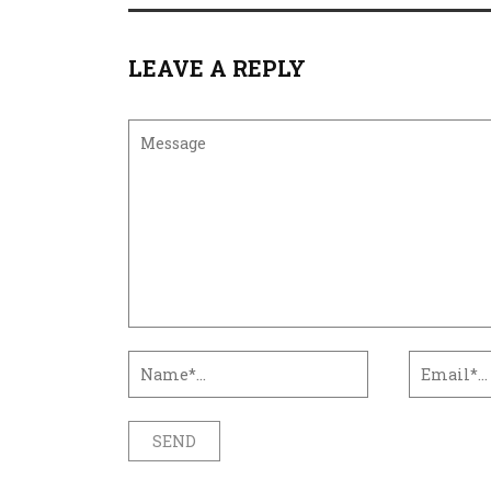
LEAVE A REPLY