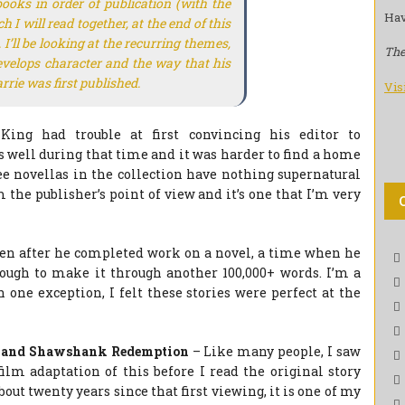
books in order of publication (with the
Hav
I will read together, at the end of this
I’ll be looking at the recurring themes,
The
develops character and the way that his
rrie
was first published.
Vis
King had trouble at first convincing his editor to
s well during that time and it was harder to find a home
ree novellas in the collection have nothing supernatural
the publisher’s point of view and it’s one that I’m very
ten after he completed work on a novel, a time when he
 enough to make it through another 100,000+ words. I’m a
h one exception, I felt these stories were perfect at the
 and Shawshank Redemption
– Like many people, I saw
ilm adaptation of this before I read the original story
out twenty years since that first viewing, it is one of my