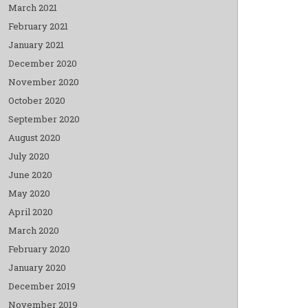
March 2021
February 2021
January 2021
December 2020
November 2020
October 2020
September 2020
August 2020
July 2020
June 2020
May 2020
April 2020
March 2020
February 2020
January 2020
December 2019
November 2019