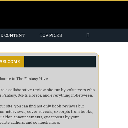
ND CONTENT
TOP PICKS
WELCOME
come to The Fantasy Hive
re a collaborative review site run by volunteers who
e Fantasy, Sci-fi, Horror, and everything in-between.
our site, you can find not only book reviews but
hor interviews, cover reveals, excerpts from books,
uisition announcements, guest posts by your
ourite authors, and so much more.