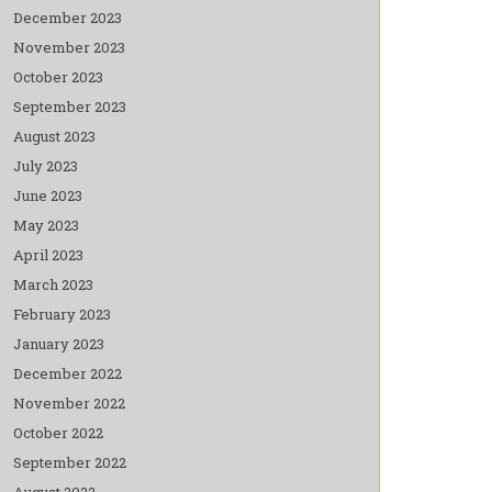
December 2023
November 2023
October 2023
September 2023
August 2023
July 2023
June 2023
May 2023
April 2023
March 2023
February 2023
January 2023
December 2022
November 2022
October 2022
September 2022
August 2022