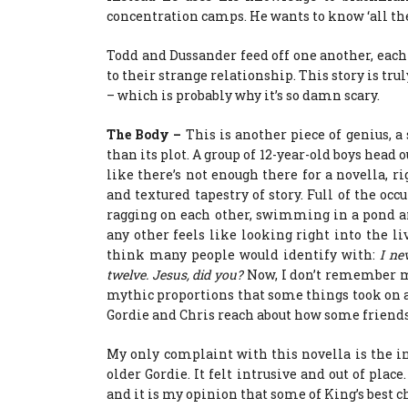
concentration camps. He wants to know ‘all the 
Todd and Dussander feed off one another, each 
to their strange relationship. This story is tru
– which is probably why it’s so damn scary.
The Body –
This is another piece of genius, 
than its plot. A group of 12-year-old boys head 
like there’s not enough there for a novella, ri
and textured tapestry of story. Full of the oc
ragging on each other, swimming in a pond a
any other feels like looking right into the li
think many people would identify with:
I ne
twelve. Jesus, did you?
Now, I don’t remember m
mythic proportions that some things took on a
Gordie and Chris reach about how some friends 
My only complaint with this novella is the in
older Gordie. It felt intrusive and out of plac
and it is my opinion that some of King’s best c