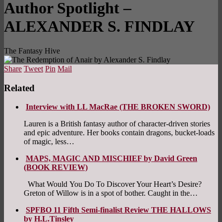
Author Spotlight –
ALEXANDER S. FINDLAY
The Fantasy Hive
Share
Tweet
Pin
Mail
Related
Interview with LL MacRae (THE BROKEN SWORD)
Lauren is a British fantasy author of character-driven stories
and epic adventure. Her books contain dragons, bucket-loads
of magic, less…
MAPS, MAGIC AND MISCHIEF by David Green
(BOOK REVIEW)
What Would You Do To Discover Your Heart’s Desire?
Greton of Willow is in a spot of bother. Caught in the…
SPFBO 11 Fifth Semi-finalist Review THE HALLOWS
by H.L.Tinsley