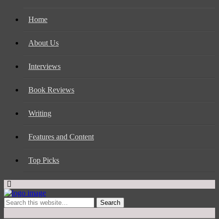
Home
About Us
Interviews
Book Reviews
Writing
Features and Content
Top Picks