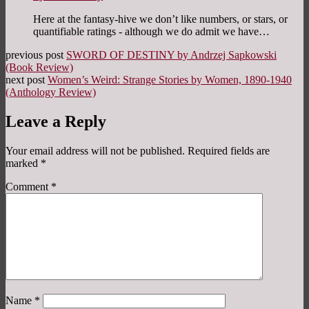
Here at the fantasy-hive we don’t like numbers, or stars, or
quantifiable ratings - although we do admit we have…
previous post
SWORD OF DESTINY by Andrzej Sapkowski
(Book Review)
next post
Women’s Weird: Strange Stories by Women, 1890-1940
(Anthology Review)
Leave a Reply
Your email address will not be published.
Required fields are
marked
*
Comment
*
Name
*