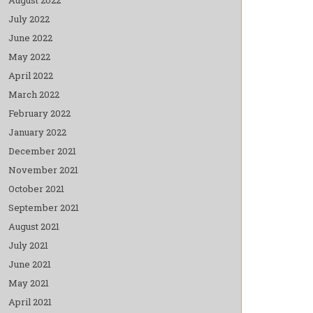
July 2022
June 2022
May 2022
April 2022
March 2022
February 2022
January 2022
December 2021
November 2021
October 2021
September 2021
August 2021
July 2021
June 2021
May 2021
April 2021