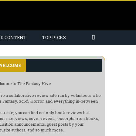
ND CONTENT
TOP PICKS
WELCOME
come to The Fantasy Hive
re a collaborative review site run by volunteers who
e Fantasy, Sci-fi, Horror, and everything in-between.
our site, you can find not only book reviews but
hor interviews, cover reveals, excerpts from books,
uisition announcements, guest posts by your
ourite authors, and so much more.