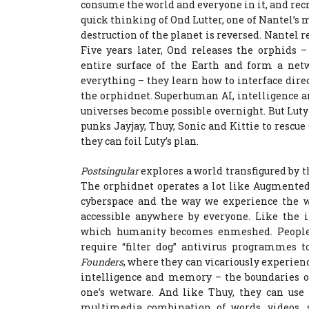
consume the world and everyone in it, and recr
quick thinking of Ond Lutter, one of Nantel’s 
destruction of the planet is reversed. Nantel 
Five years later, Ond releases the orphids 
entire surface of the Earth and form a ne
everything – they learn how to interface dire
the orphidnet. Superhuman AI, intelligence 
universes become possible overnight. But Luty i
punks Jayjay, Thuy, Sonic and Kittie to resc
they can foil Luty’s plan.
Postsingular
explores a world transfigured by t
The orphidnet operates a lot like Augmented
cyberspace and the way we experience the w
accessible anywhere by everyone. Like the i
which humanity becomes enmeshed. People 
require “filter dog” antivirus programmes t
Founders
, where they can vicariously experienc
intelligence and memory – the boundaries o
one’s wetware. And like Thuy, they can us
multimedia combination of words, videos, 