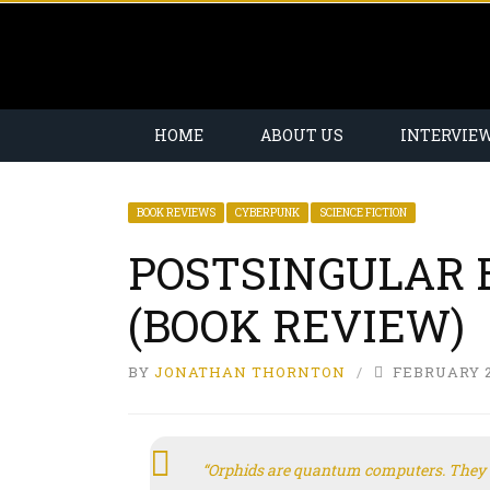
HOME
ABOUT US
INTERVIE
BOOK REVIEWS
CYBERPUNK
SCIENCE FICTION
POSTSINGULAR 
(BOOK REVIEW)
BY
JONATHAN THORNTON
FEBRUARY 2
“Orphids are quantum computers. They 