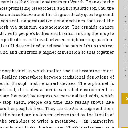
eate it as the virtual environment Vearth. Thanks to the
most promising researchers, and his autistic son Chu, the
rebrands as ExaExa and the disgraced Luty goes to ground.
– sentient, nondestructive nanomachines that coat the
twork via quantum entanglement. The orphids change
ctly with people’s bodies and brains, linking them up to
amplification and travel between neighbouring quantum
s still determined to release the nants. It’s up to street
ue Ond and Chu from a higher dimension so that together
he orphidnet, in which matter itself is becoming smart.
 Reality, somewhere between traditional depictions of
orld through mobile smart devices. The orphidnet is
nternet, it creates a media-saturated environment in
are hounded by aggressive personalised adds, which
o stop them. People can tune into reality shows like
e other people’s lives. They can use AIs to augment their
f the mind are no longer determined by the limits of
e the orphidnet to write a metanovel – an immersive
sounds and links. Rucker uses Thuy’s metanovel as a