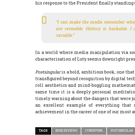
his response to the President finally standing 
“I can make the media remember what
are revisable. History is hackable. I
variable.”
In a world where media manipulation via soc
characterisation of Luty seems downright pres
Postsingular
is a bold, ambitious book, one tha
transfigured beyond recognition by digital tec
roll aesthetics and mind-boggling mathematic
same time it is a deeply personal meditation
timely warning about the dangers that were jus
an excellent example of everything that s
achievement in the career of one of our most a
TAGS
BOOK REVIEWS
CYBERPUNK
POSTSINGULAR