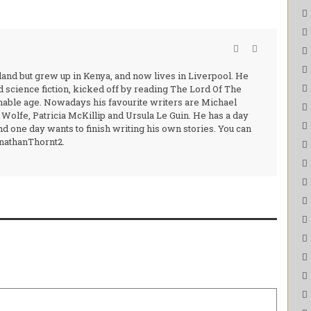
and but grew up in Kenya, and now lives in Liverpool. He
nd science fiction, kicked off by reading The Lord Of The
nable age. Nowadays his favourite writers are Michael
olfe, Patricia McKillip and Ursula Le Guin. He has a day
d one day wants to finish writing his own stories. You can
onathanThornt2.