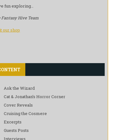
e fun exploring…
 Fantasy Hive Team
it our shop
CONTENT
Ask the Wizard
Cat & Jonathan’s Horror Corner
Cover Reveals
Cruising the Cosmere
Excerpts
Guests Posts
Interviews