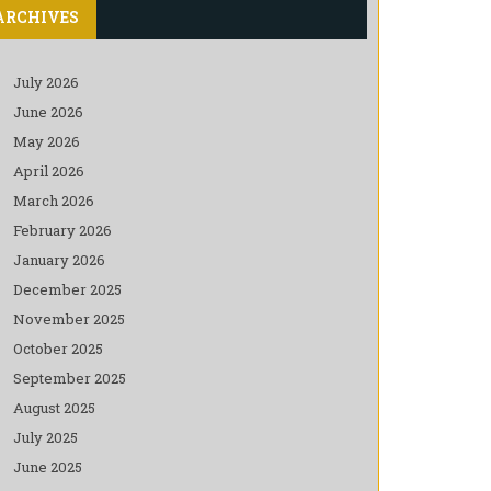
ARCHIVES
July 2026
June 2026
May 2026
April 2026
March 2026
February 2026
January 2026
December 2025
November 2025
October 2025
September 2025
August 2025
July 2025
June 2025