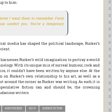
up to him:
ever I want them to remember. Facts
 can unelect you. You’re a temporary
ial media has shaped the political landscape, Rucker’s
cient.
t harnesses Rucker’s wild imagination to portray a world
hnology. With its unique mix of surreal humour, rock and
s, it couldn’t have been written by anyone else. At the
 on Rucker’s own relationship to his art, as well as a
t around the corner as Rucker was writing. As such it is
peculative fiction can and should be, the crowning
udacious writers.
RUDY RUCKER
SCI-FI
SCIENCE FICTION