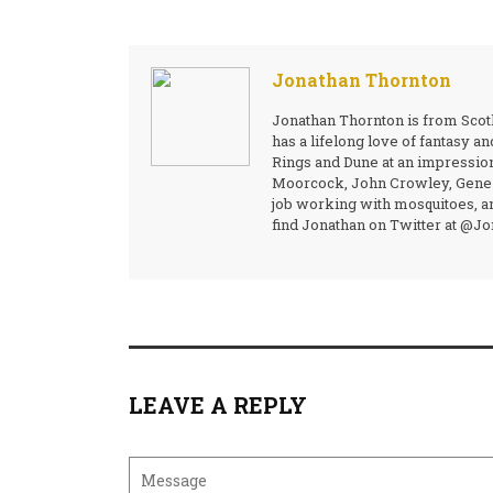
Jonathan Thornton
Jonathan Thornton is from Scotl
has a lifelong love of fantasy a
Rings and Dune at an impressio
Moorcock, John Crowley, Gene W
job working with mosquitoes, an
find Jonathan on Twitter at @J
LEAVE A REPLY