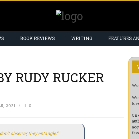
WS
BOOK REVIEWS
WRITING
FEATURES A
BY RUDY RUCKER
Wel
We’
lov
5, 2021
0
On 
aut
acq
fav
don’t
observe
; they
entangle
.”