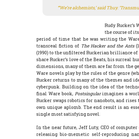
“’We’re alchemists,’ said Thuy. ‘Transmut
Rudy Rucker’s W
the course of it
period of time that he was writing the Ware
transreal fiction of
The Hacker and the Ants
(
(1990) to the unfiltered Ruckerian brilliance of
share Rucker’s love of the Beats, his surreal
dimensions, many of them are far from the gen
Ware novels play by the rules of the genre (whi
Rucker returns to many of the themes and id
cyberpunk. Building on the idea of the techn
final Ware book,
Postsingular
imagines a world
Rucker swaps robotics for nanobots, and rises 
own unique aplomb. The end result is an esse
single most satisfying novel.
In the near future, Jeff Luty, CEO of compute
releasing bio-memetic self-reproducing n