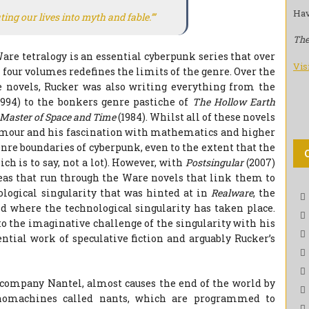
Hav
ing our lives into myth and fable.’”
The
are tetralogy is an essential cyberpunk series that over
Vis
s four volumes redefines the limits of the genre. Over the
 novels, Rucker was also writing everything from the
1994) to the bonkers genre pastiche of
The Hollow Earth
Master of Space and Time
(1984). Whilst all of these novels
 humour and his fascination with mathematics and higher
re boundaries of cyberpunk, even to the extent that the
ch is to say, not a lot). However, with
Postsingular
(2007)
eas that run through the Ware novels that link them to
ological singularity that was hinted at in
Realware
, the
 where the technological singularity has taken place.
to the imaginative challenge of the singularity with his
ntial work of speculative fiction and arguably Rucker’s
r company Nantel, almost causes the end of the world by
anomachines called nants, which are programmed to