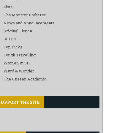
Lists
The Monster Botherer
News and Announcements
Original Fiction
SPFBO
Top Picks
Tough Travelling
Women In SFF
Wyrd & Wonder
The Unseen Academic
SUPPORT THE SITE