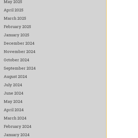
May 2025
April 2025
March 2025
February 2025
January 2025
December 2024
November 2024
October 2024
September 2024
August 2024
July 2024
June 2024
May 2024
April 2024
March 2024
February 2024
January 2024