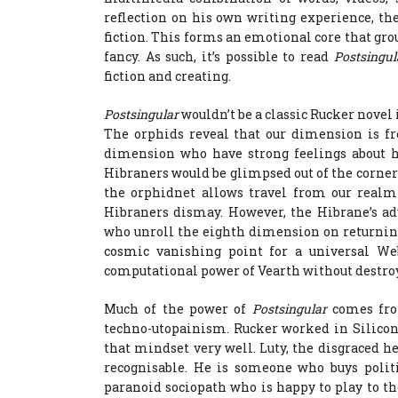
reflection on his own writing experience, th
fiction. This forms an emotional core that grou
fancy. As such, it’s possible to read
Postsingu
fiction and creating.
Postsingular
wouldn’t be a classic Rucker novel
The orphids reveal that our dimension is fr
dimension who have strong feelings about h
Hibraners would be glimpsed out of the corner o
the orphidnet allows travel from our realm 
Hibraners dismay. However, the Hibrane’s ad
who unroll the eighth dimension on returning
cosmic vanishing point for a universal We
computational power of Vearth without destroy
Much of the power of
Postsingular
comes fro
techno-utopainism. Rucker worked in Silicon
that mindset very well. Luty, the disgraced hea
recognisable. He is someone who buys polit
paranoid sociopath who is happy to play to the