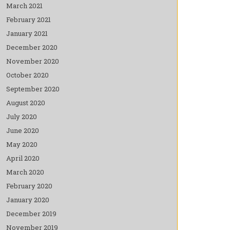
March 2021
February 2021
January 2021
December 2020
November 2020
October 2020
September 2020
August 2020
July 2020
June 2020
May 2020
April 2020
March 2020
February 2020
January 2020
December 2019
November 2019