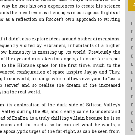
e way he uses his own experiences to create his science
nds the novel even as it engages in outrageous flights of
lar
as a reflection on Rucker’s own approach to writing
 if it didn’t also explore ideas around higher dimensions.
equently visited by Hibraners, inhabitants of a higher
ow humanity is messing up its world. Previously the
f the eye and mistaken for angels, aliens or fairies, but
to the Hibrane space for the first time, much to the
vanced configuration of space inspire Jayjay and Thuy,
 to our world, a change which allows everyone to “use a
b server” and so realise the dream of the increased
ing the real world.
m its exploration of the dark side of Silicon Valley’s
 Valley during the 90s, and clearly came to understand
d of ExaExa, is a truly chilling villain because he is so
icians and the media so he can get what he wants, a
 apocalyptic urges of the far-right, as can be seen from