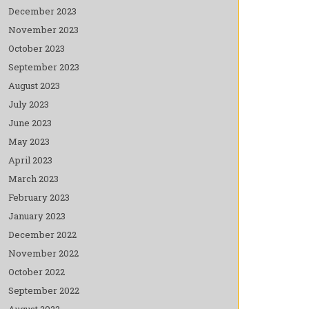
December 2023
November 2023
October 2023
September 2023
August 2023
July 2023
June 2023
May 2023
April 2023
March 2023
February 2023
January 2023
December 2022
November 2022
October 2022
September 2022
August 2022