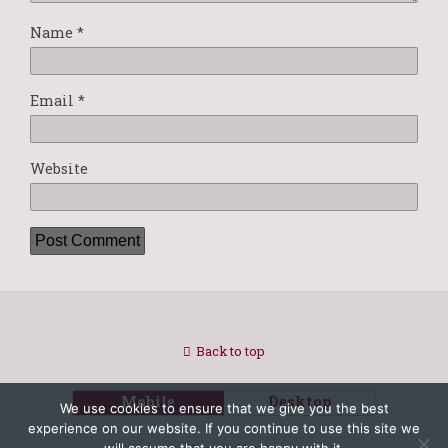
Name
*
Email
*
Website
Back to top
Mobile
Desktop
We use cookies to ensure that we give you the best
experience on our website. If you continue to use this site we