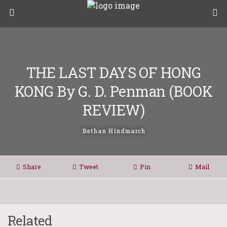
THE LAST DAYS OF HONG
KONG By G. D. Penman (BOOK
REVIEW)
Bethan Hindmarch
Share
Tweet
Pin
Mail
Related