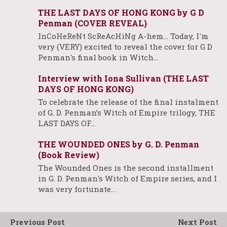
THE LAST DAYS OF HONG KONG by G D
Penman (COVER REVEAL)
InCoHeReNt ScReAcHiNg A-hem... Today, I'm
very (VERY) excited to reveal the cover for G D
Penman's final book in Witch…
Interview with Iona Sullivan (THE LAST
DAYS OF HONG KONG)
To celebrate the release of the final instalment
of G. D. Penman’s Witch of Empire trilogy, THE
LAST DAYS OF…
THE WOUNDED ONES by G. D. Penman
(Book Review)
The Wounded Ones is the second installment
in G. D. Penman's Witch of Empire series, and I
was very fortunate…
Previous Post
Next Post