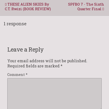
THESE ALIEN SKIES By
SPFBO 7 - The Sixth
C.T. Rwizi (BOOK REVIEW)
Quarter Final
1 response
Leave a Reply
Your email address will not be published.
Required fields are marked
*
Comment
*