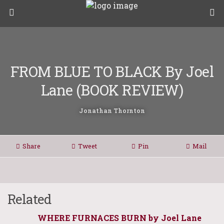
FROM BLUE TO BLACK By Joel
Lane (BOOK REVIEW)
Jonathan Thornton
Share
Tweet
Pin
Mail
Related
WHERE FURNACES BURN by Joel Lane