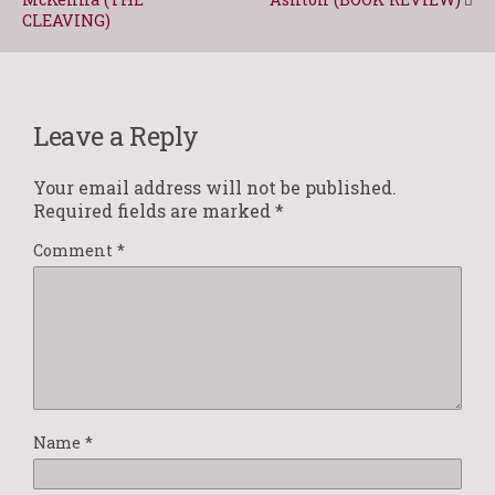
CLEAVING)
Leave a Reply
Your email address will not be published.
Required fields are marked
*
Comment
*
Name
*