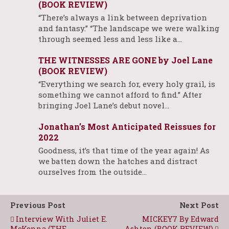
(BOOK REVIEW)
“There’s always a link between deprivation
and fantasy.” “The landscape we were walking
through seemed less and less like a…
THE WITNESSES ARE GONE by Joel Lane
(BOOK REVIEW)
“Everything we search for, every holy grail, is
something we cannot afford to find.” After
bringing Joel Lane’s debut novel…
Jonathan’s Most Anticipated Reissues for
2022
Goodness, it’s that time of the year again! As
we batten down the hatches and distract
ourselves from the outside…
Previous Post
Next Post
Interview With Juliet E.
MICKEY7 By Edward
McKenna (THE
Ashton (BOOK REVIEW)