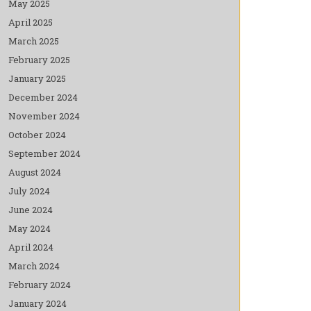
May 2025
April 2025
March 2025
February 2025
January 2025
December 2024
November 2024
October 2024
September 2024
August 2024
July 2024
June 2024
May 2024
April 2024
March 2024
February 2024
January 2024