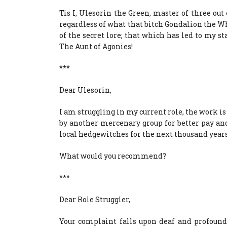
Tis I, Ulesorin the Green, master of three ou
regardless of what that bitch Gondalion the W
of the secret lore; that which has led to my st
The Aunt of Agonies!
***
Dear Ulesorin,
I am struggling in my current role, the work is
by another mercenary group for better pay and
local hedgewitches for the next thousand years
What would you recommend?
***
Dear Role Struggler,
Your complaint falls upon deaf and profoundl