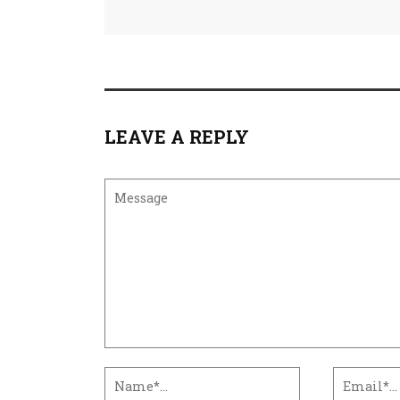
LEAVE A REPLY