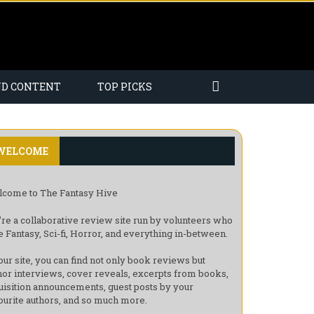
ND CONTENT
TOP PICKS
WELCOME
come to The Fantasy Hive
re a collaborative review site run by volunteers who
e Fantasy, Sci-fi, Horror, and everything in-between.
our site, you can find not only book reviews but
hor interviews, cover reveals, excerpts from books,
uisition announcements, guest posts by your
ourite authors, and so much more.