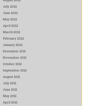
July 2022
June 2022
May 2022
April 2022
March 2022
February 2022
January 2022
December 2021
November 2021
October 2021
September 2021
August 2021
July 2021
June 2021
May 2021
April 2021