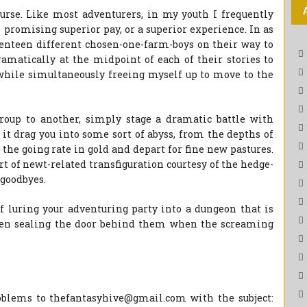
urse. Like most adventurers, in my youth I frequently
 promising superior pay, or a superior experience. In as
venteen different chosen-one-farm-boys on their way to
ramatically at the midpoint of each of their stories to
while simultaneously freeing myself up to move to the
oup to another, simply stage a dramatic battle with
t drag you into some sort of abyss, from the depths of
the going rate in gold and depart for fine new pastures.
rt of newt-related transfiguration courtesy of the hedge-
 goodbyes.
of luring your adventuring party into a dungeon that is
hen sealing the door behind them when the screaming
blems to thefantasyhive@gmail.com with the subject: