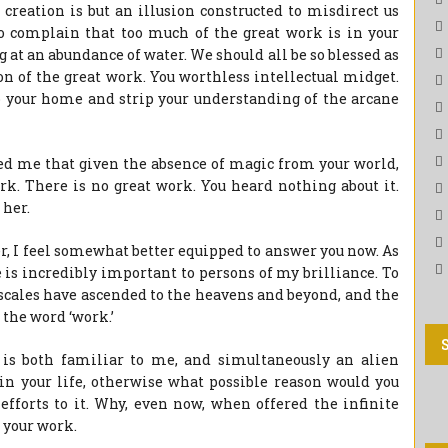
f creation is but an illusion constructed to misdirect us
o complain that too much of the great work is in your
 at an abundance of water. We should all be so blessed as
ion of the great work. You worthless intellectual midget.
o your home and strip your understanding of the arcane
ed me that given the absence of magic from your world,
rk. There is no great work. You heard nothing about it.
 her.
er, I feel somewhat better equipped to answer you now. As
 is incredibly important to persons of my brilliance. To
e scales have ascended to the heavens and beyond, and the
 the word ‘work.’
e is both familiar to me, and simultaneously an alien
in your life, otherwise what possible reason would you
fforts to it. Why, even now, when offered the infinite
 your work.