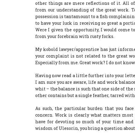
other things are mere reflections of it. All o
from our understanding of the great work. T
possession is tantamount to a fish complaining
to have your luck in receiving so great a port
Were I given the opportunity, I would come t
from your forebrain with rusty forks.
My kobold lawyer/apprentice has just inform
your complaint is not related to the great wo
Especially from me. Great work? I do not know
Having now read a little further into your lett
I am sure you are aware, life and work balance
whit – the balance is such that one side of th
other contains but a single feather, tarred with
As such, the particular burden that you fac
concern. Work is clearly what matters most 
have for devoting so much of your time and e
wisdom of Ulesorin, you bring a question about