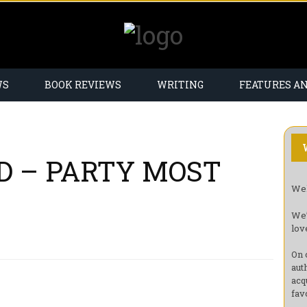
WS
BOOK REVIEWS
WRITING
FEATURES A
D – PARTY MOST
Wel
We’
lov
On 
aut
acq
fav