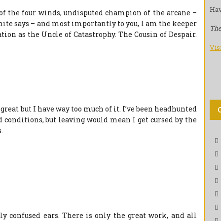
Hav
t of the four winds, undisputed champion of the arcane –
hite says – and most importantly to you, I am the keeper
The
ation as the Uncle of Catastrophy. The Cousin of Despair.
Vis
 great but I have way too much of it. I’ve been headhunted
 conditions, but leaving would mean I get cursed by the
.
y confused ears. There is only the great work, and all