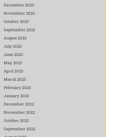
December 2023
November 2023
October 2023
September 2023
August 2023
July 2023
June 2023
May 2023
April 2023
March 2023
February 2023
January 2023
December 2022
November 2022
October 2022
September 2022
August 2022