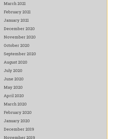
March 2021
February 2021
January 2021
December 2020
November 2020
October 2020
September 2020
August 2020
July 2020
June 2020
May 2020
April 2020
March 2020
February 2020
January 2020
December 2019
November 2019