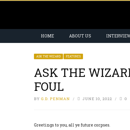
HOME
ABOUT US
INTERVIE
ASK THE WIZARD
FEATURES
ASK THE WIZAR
FOUL
BY
G.D. PENMAN
JUNE 10, 2022
0
Greetings to you, all ye future corpses.