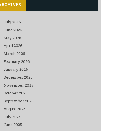
ARCHIVES
July 2026
June 2026
May 2026
April 2026
March 2026
February 2026
January 2026
December 2025
November 2025
October 2025
September 2025
August 2025
July 2025
June 2025