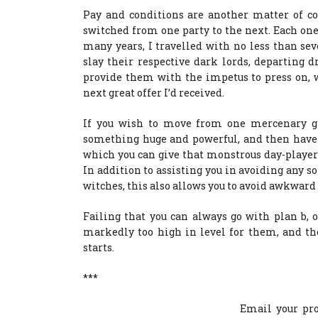
Pay and conditions are another matter of co
switched from one party to the next. Each one
many years, I travelled with no less than se
slay their respective dark lords, departing d
provide them with the impetus to press on, 
next great offer I’d received.
If you wish to move from one mercenary gr
something huge and powerful, and then have i
which you can give that monstrous day-player 
In addition to assisting you in avoiding any so
witches, this also allows you to avoid awkward
Failing that you can always go with plan b, 
markedly too high in level for them, and t
starts.
***
Email your pro