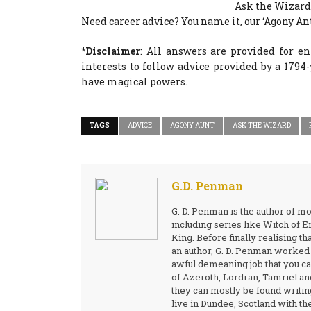
Ask the Wizard
Need career advice? You name it, our ‘Agony Ant
*Disclaimer
: All answers are provided for e
interests to follow advice provided by a 179
have magical powers.
TAGS
ADVICE
AGONY AUNT
ASK THE WIZARD
G.D. Penman
G. D. Penman is the author of m
including series like Witch of
King. Before finally realising th
an author, G. D. Penman worked a
awful demeaning job that you can
of Azeroth, Lordran, Tamriel and
they can mostly be found writin
live in Dundee, Scotland with the