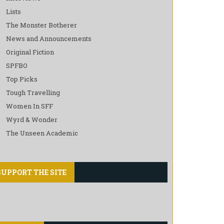
Lists
The Monster Botherer
News and Announcements
Original Fiction
SPFBO
Top Picks
Tough Travelling
Women In SFF
Wyrd & Wonder
The Unseen Academic
SUPPORT THE SITE