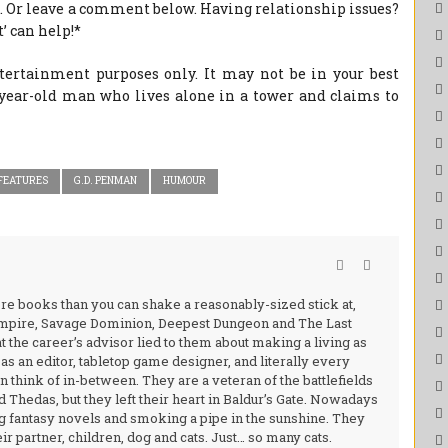
. Or leave a comment below. Having relationship issues?
’ can help!*
ntertainment purposes only. It may not be in your best
4-year-old man who lives alone in a tower and claims to
FEATURES
G.D. PENMAN
HUMOUR
ore books than you can shake a reasonably-sized stick at,
 Empire, Savage Dominion, Deepest Dungeon and The Last
at the career’s advisor lied to them about making a living as
s an editor, tabletop game designer, and literally every
 think of in-between. They are a veteran of the battlefields
 Thedas, but they left their heart in Baldur’s Gate. Nowadays
g fantasy novels and smoking a pipe in the sunshine. They
ir partner, children, dog and cats. Just… so many cats.