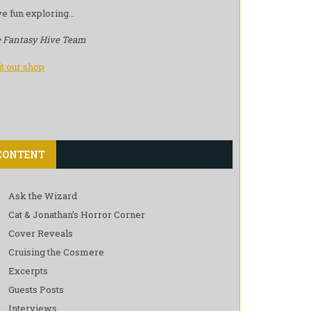
e fun exploring…
 Fantasy Hive Team
it our shop
CONTENT
Ask the Wizard
Cat & Jonathan’s Horror Corner
Cover Reveals
Cruising the Cosmere
Excerpts
Guests Posts
Interviews