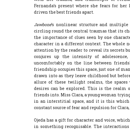
Fernanda’s present where she fears for her l
driven the best friends apart.
Jawbone
’s nonlinear structure and multiple 
circling round the central traumas that its cha
the importance of clues seen by one charact
character in a different context. The whole n
attention by the reader to reveal its secrets bu
conjures up the intensity of adolescence,
uncomfortably on the line between friends
friendship occupies this space, just one of ma
drawn into as they leave childhood but befor
allure of these twilight realms, the spaces
desires can be explored. This is the realm 
friends into. Miss Clara, a young woman trying 
in an interstitial space, and it is this whic
constant source of fear and repulsion for Clara
Ojeda has a gift for character and voice, whi
in something recognisable. The interactions