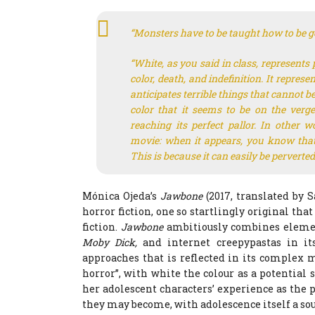
“Monsters have to be taught how to be g
“White, as you said in class, represents 
color, death, and indefinition. It repres
anticipates terrible things that cannot 
color that it seems to be on the verg
reaching its perfect pallor. In other w
movie: when it appears, you know that
This is because it can easily be pervert
Mónica Ojeda’s
Jawbone
(2017, translated by 
horror fiction, one so startlingly original tha
fiction.
Jawbone
ambitiously combines element
Moby Dick,
and internet creepypastas in it
approaches that is reflected in its complex m
horror”, with white the colour as a potential s
her adolescent characters’ experience as the 
they may become, with adolescence itself a so