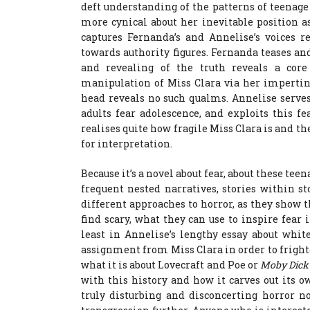
deft understanding of the patterns of teenag
more cynical about her inevitable position a
captures Fernanda’s and Annelise’s voices r
towards authority figures. Fernanda teases and
and revealing of the truth reveals a core 
manipulation of Miss Clara via her impertin
head reveals no such qualms. Annelise serve
adults fear adolescence, and exploits this f
realises quite how fragile Miss Clara is and th
for interpretation.
Because it’s a novel about fear, about these tee
frequent nested narratives, stories within st
different approaches to horror, as they show 
find scary, what they can use to inspire fear i
least in Annelise’s lengthy essay about whi
assignment from Miss Clara in order to frighte
what it is about Lovecraft and Poe or
Moby Dic
with this history and how it carves out its 
truly disturbing and disconcerting horror n