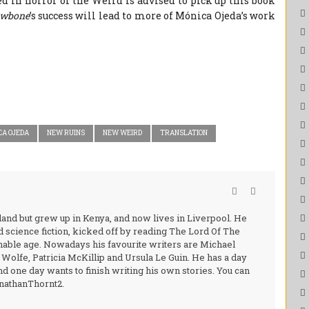
d in horror or the Weird is advised to pick up this book
wbone
’s success will lead to more of Mónica Ojeda’s work
CA OJEDA
NEW RUINS
NEW WEIRD
TRANSLATION
and but grew up in Kenya, and now lives in Liverpool. He
nd science fiction, kicked off by reading The Lord Of The
nable age. Nowadays his favourite writers are Michael
olfe, Patricia McKillip and Ursula Le Guin. He has a day
d one day wants to finish writing his own stories. You can
onathanThornt2.