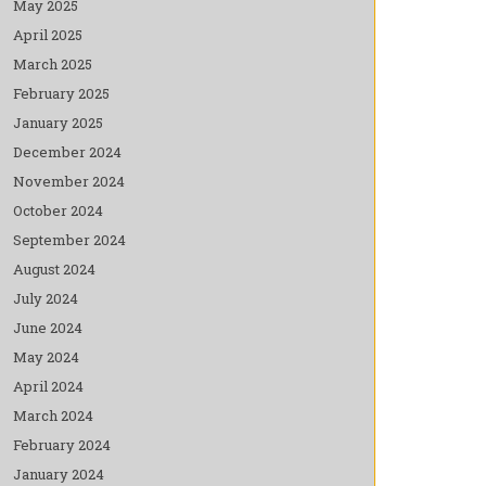
May 2025
April 2025
March 2025
February 2025
January 2025
December 2024
November 2024
October 2024
September 2024
August 2024
July 2024
June 2024
May 2024
April 2024
March 2024
February 2024
January 2024