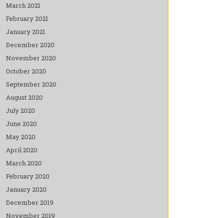
March 2021
February 2021
January 2021
December 2020
November 2020
October 2020
September 2020
August 2020
July 2020
June 2020
May 2020
April 2020
March 2020
February 2020
January 2020
December 2019
November 2019