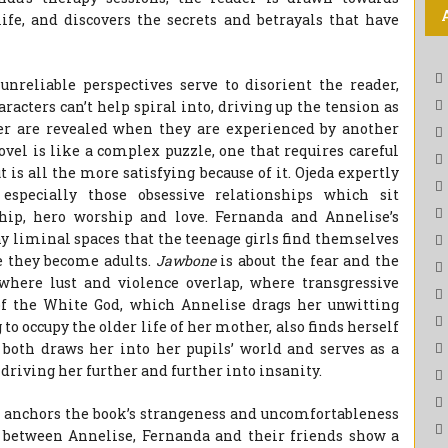
ife, and discovers the secrets and betrayals that have
unreliable perspectives serve to disorient the reader,
racters can’t help spiral into, driving up the tension as
er are revealed when they are experienced by another
ovel is like a complex puzzle, one that requires careful
t is all the more satisfying because of it. Ojeda expertly
 especially those obsessive relationships which sit
hip, hero worship and love. Fernanda and Annelise’s
ny liminal spaces that the teenage girls find themselves
e they become adults.
Jawbone
is about the fear and the
 where lust and violence overlap, where transgressive
of the White God, which Annelise drags her unwitting
to occupy the older life of her mother, also finds herself
h both draws her into her pupils’ world and serves as a
, driving her further and further into insanity.
ch anchors the book’s strangeness and uncomfortableness
 between Annelise, Fernanda and their friends show a