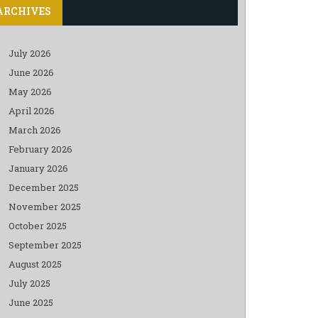
ARCHIVES
July 2026
June 2026
May 2026
April 2026
March 2026
February 2026
January 2026
December 2025
November 2025
October 2025
September 2025
August 2025
July 2025
June 2025