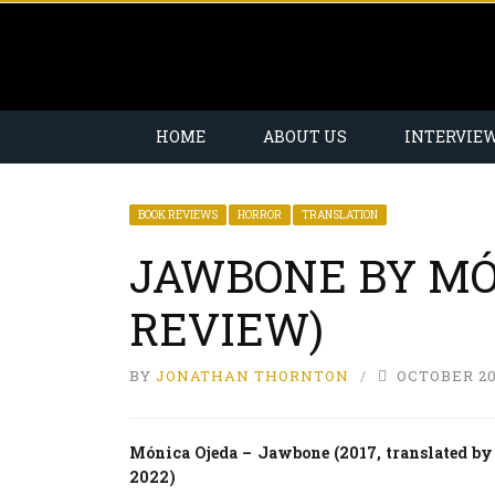
HOME
ABOUT US
INTERVIE
BOOK REVIEWS
HORROR
TRANSLATION
JAWBONE BY MÓ
REVIEW)
BY
JONATHAN THORNTON
OCTOBER 20
Mónica Ojeda – Jawbone (2017, translated by
2022)