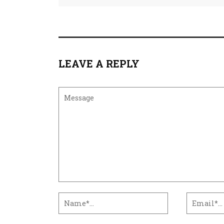
LEAVE A REPLY