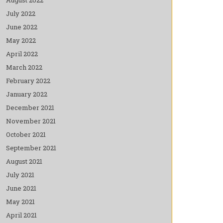
July 2022
June 2022
May 2022
April 2022
March 2022
February 2022
January 2022
December 2021
November 2021
October 2021
September 2021
August 2021
July 2021
June 2021
May 2021
April 2021