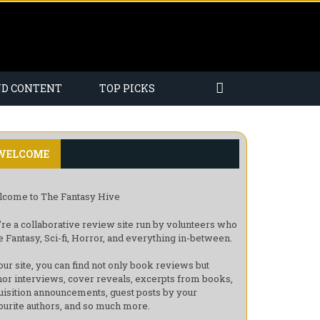
ND CONTENT
TOP PICKS
WELCOME
come to The Fantasy Hive
re a collaborative review site run by volunteers who
e Fantasy, Sci-fi, Horror, and everything in-between.
our site, you can find not only book reviews but
hor interviews, cover reveals, excerpts from books,
uisition announcements, guest posts by your
ourite authors, and so much more.