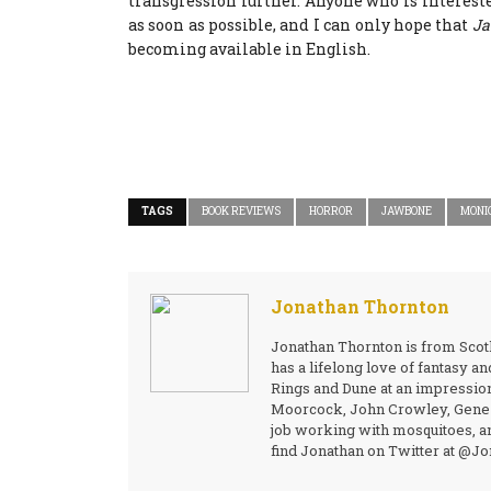
transgression further. Anyone who is intereste
as soon as possible, and I can only hope that
Ja
becoming available in English.
TAGS
BOOK REVIEWS
HORROR
JAWBONE
MONI
Jonathan Thornton
Jonathan Thornton is from Scotl
has a lifelong love of fantasy a
Rings and Dune at an impressio
Moorcock, John Crowley, Gene W
job working with mosquitoes, an
find Jonathan on Twitter at @J