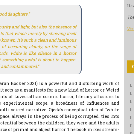
Hav
ood daughters.”
The
purity and light, but also the absence of
Vis
ents that which merely by showing itself
be known. It’s such a clean and luminous
e of becoming cloudy, on the verge of
ords, white is like silence in a horror
 something awful is about to happen.
ed and contaminated.”
Sarah Booker 2021) is a powerful and disturbing work of
t it acts as a manifesto for a new kind of horror or Weird
s of Lovecraftian cosmic horror, literary allusions to
s experimental scope, a broadness of influences and
ulti-voiced narrative. Ojeda’s conceptual idea of “white
pace, always in the process of being corrupted, ties into
potential between the children they were and the adults
urce of primal and abject horror. The book mixes stream-