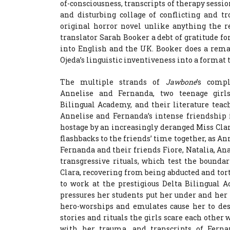
of-consciousness, transcripts of therapy sessi
and disturbing collage of conflicting and t
original horror novel unlike anything the 
translator Sarah Booker a debt of gratitude fo
into English and the UK. Booker does a remar
Ojeda’s linguistic inventiveness into a format 
The multiple strands of
Jawbone
’s comp
Annelise and Fernanda, two teenage girl
Bilingual Academy, and their literature tea
Annelise and Fernanda’s intense friendship 
hostage by an increasingly deranged Miss Cla
flashbacks to the friends’ time together, as An
Fernanda and their friends Fiore, Natalia, An
transgressive rituals, which test the bound
Clara, recovering from being abducted and tort
to work at the prestigious Delta Bilingual A
pressures her students put her under and her
hero-worships and emulates cause her to des
stories and rituals the girls scare each other 
with her trauma, and transcripts of Ferna