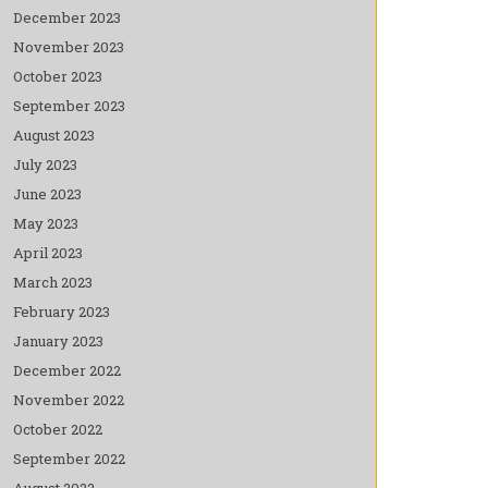
December 2023
November 2023
October 2023
September 2023
August 2023
July 2023
June 2023
May 2023
April 2023
March 2023
February 2023
January 2023
December 2022
November 2022
October 2022
September 2022
August 2022