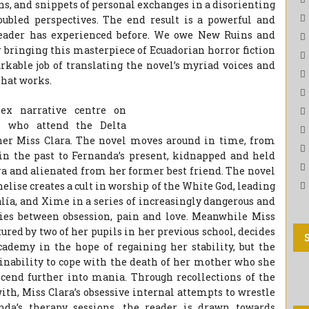
ons, and snippets of personal exchanges in a disorienting
roubled perspectives. The end result is a powerful and
reader has experienced before. We owe New Ruins and
r bringing this masterpiece of Ecuadorian horror fiction
kable job of translating the novel’s myriad voices and
that works.
lex narrative centre on
s who attend the Delta
cher Miss Clara. The novel moves around in time, from
in the past to Fernanda’s present, kidnapped and held
ra and alienated from her former best friend. The novel
nelise creates a cult in worship of the White God, leading
alía, and Xime in a series of increasingly dangerous and
aries between obsession, pain and love. Meanwhile Miss
ured by two of her pupils in her previous school, decides
cademy in the hope of regaining her stability, but the
 inability to cope with the death of her mother who she
cend further into mania. Through recollections of the
with, Miss Clara’s obsessive internal attempts to wrestle
nda’s therapy sessions, the reader is drawn towards