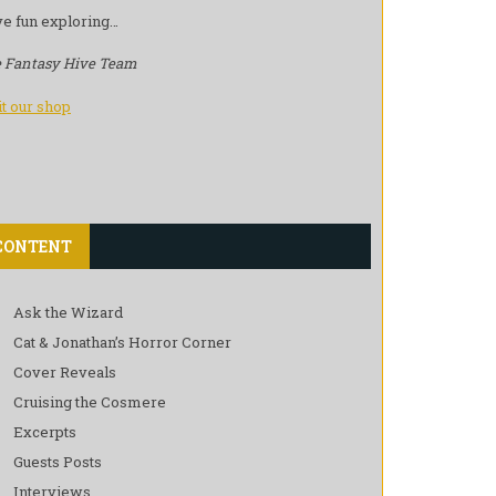
e fun exploring…
 Fantasy Hive Team
it our shop
CONTENT
Ask the Wizard
Cat & Jonathan’s Horror Corner
Cover Reveals
Cruising the Cosmere
Excerpts
Guests Posts
Interviews