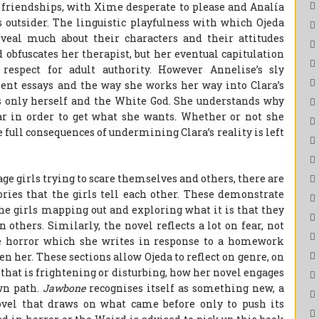
e friendships, with Xime desperate to please and Analía
s outsider. The linguistic playfulness with which Ojeda
eveal much about their characters and their attitudes
 obfuscates her therapist, but her eventual capitulation
respect for adult authority. However Annelise’s sly
ent essays and the way she works her way into Clara’s
s only herself and the White God. She understands why
ear in order to get what she wants. Whether or not she
e full consequences of undermining Clara’s reality is left
nage girls trying to scare themselves and others, there are
ories that the girls tell each other. These demonstrate
the girls mapping out and exploring what it is that they
n others. Similarly, the novel reflects a lot on fear, not
te horror which she writes in response to a homework
n her. These sections allow Ojeda to reflect on genre, on
k
that is frightening or disturbing, how her novel engages
own path.
Jawbone
recognises itself as something new, a
ovel that draws on what came before only to push its