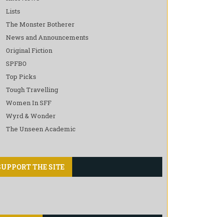
Lists
The Monster Botherer
News and Announcements
Original Fiction
SPFBO
Top Picks
Tough Travelling
Women In SFF
Wyrd & Wonder
The Unseen Academic
SUPPORT THE SITE