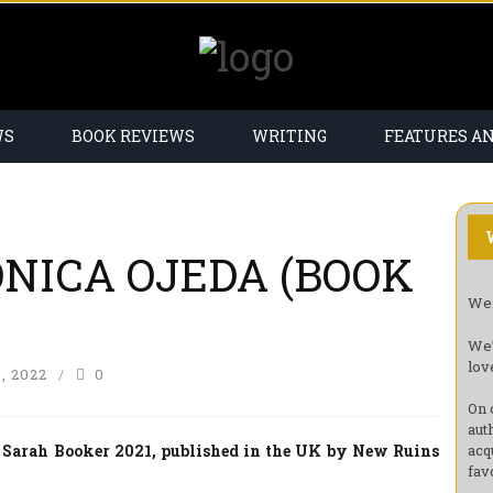
WS
BOOK REVIEWS
WRITING
FEATURES A
NICA OJEDA (BOOK
Wel
We’
lov
, 2022
0
On 
aut
 Sarah Booker 2021, published in the UK by New Ruins
acq
fav