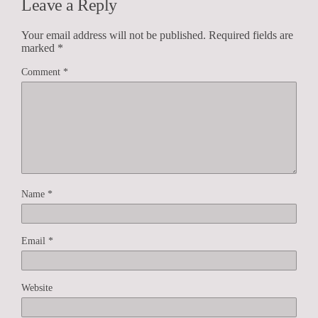
Leave a Reply
Your email address will not be published.
Required fields are
marked
*
Comment
*
Name
*
Email
*
Website