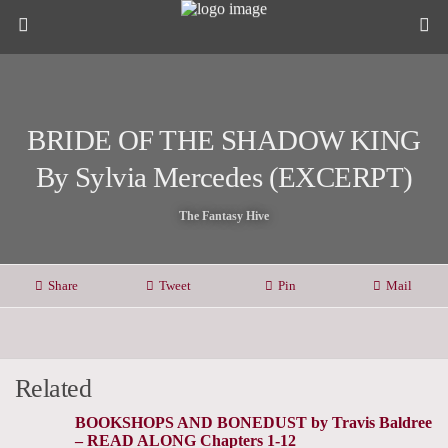
BRIDE OF THE SHADOW KING
By Sylvia Mercedes (EXCERPT)
The Fantasy Hive
Share
Tweet
Pin
Mail
Related
BOOKSHOPS AND BONEDUST by Travis Baldree
– READ ALONG Chapters 1-12