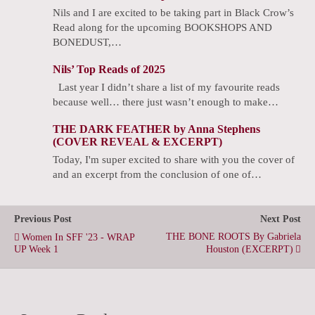
Nils and I are excited to be taking part in Black Crow’s
Read along for the upcoming BOOKSHOPS AND
BONEDUST,…
Nils’ Top Reads of 2025
Last year I didn’t share a list of my favourite reads
because well… there just wasn’t enough to make…
THE DARK FEATHER by Anna Stephens
(COVER REVEAL & EXCERPT)
Today, I'm super excited to share with you the cover of
and an excerpt from the conclusion of one of…
Previous Post
Next Post
THE BONE ROOTS By Gabriela
Women In SFF '23 - WRAP
UP Week 1
Houston (EXCERPT)