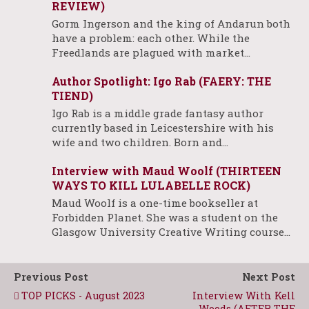
REVIEW)
Gorm Ingerson and the king of Andarun both
have a problem: each other. While the
Freedlands are plagued with market…
Author Spotlight: Igo Rab (FAERY: THE
TIEND)
Igo Rab is a middle grade fantasy author
currently based in Leicestershire with his
wife and two children. Born and…
Interview with Maud Woolf (THIRTEEN
WAYS TO KILL LULABELLE ROCK)
Maud Woolf is a one-time bookseller at
Forbidden Planet. She was a student on the
Glasgow University Creative Writing course…
Previous Post
Next Post
TOP PICKS - August 2023
Interview With Kell
Woods (AFTER THE