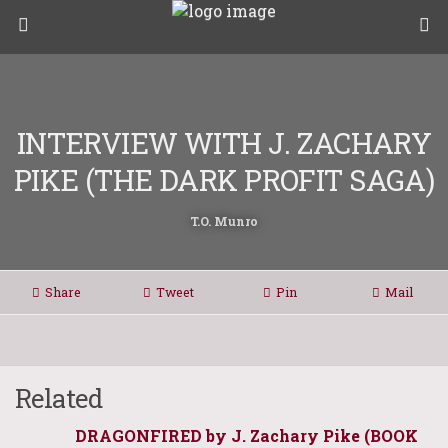
INTERVIEW WITH J. ZACHARY
PIKE (THE DARK PROFIT SAGA)
T.O. Munro
Share
Tweet
Pin
Mail
Related
DRAGONFIRED by J. Zachary Pike (BOOK