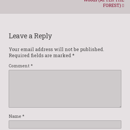
FOREST)
Leave a Reply
Your email address will not be published.
Required fields are marked
*
Comment
*
Name
*