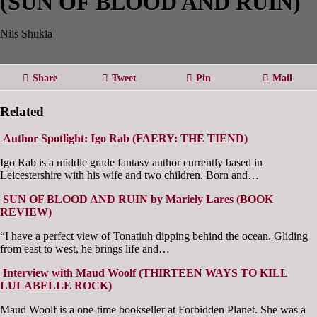
(SUN OF BLOOD AND RUIN)
Nils Shukla
Share
Tweet
Pin
Mail
Related
Author Spotlight: Igo Rab (FAERY: THE TIEND)
Igo Rab is a middle grade fantasy author currently based in
Leicestershire with his wife and two children. Born and…
SUN OF BLOOD AND RUIN by Mariely Lares (BOOK
REVIEW)
“I have a perfect view of Tonatiuh dipping behind the ocean. Gliding
from east to west, he brings life and…
Interview with Maud Woolf (THIRTEEN WAYS TO KILL
LULABELLE ROCK)
Maud Woolf is a one-time bookseller at Forbidden Planet. She was a