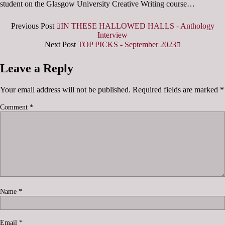
student on the Glasgow University Creative Writing course…
Previous Post
IN THESE HALLOWED HALLS - Anthology
Interview
Next Post
TOP PICKS - September 2023
Leave a Reply
Your email address will not be published.
Required fields are marked
*
Comment
*
Name
*
Email
*