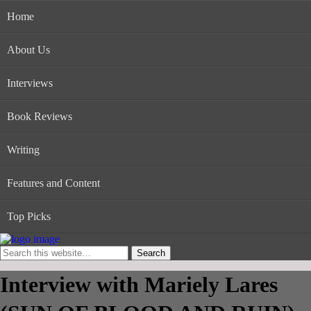
Home
About Us
Interviews
Book Reviews
Writing
Features and Content
Top Picks
Interview with Mariely Lares