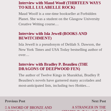
Interview with Maud Woolf (THIRTEEN WAYS
TO KILL LULABELLE ROCK)
Maud Woolf is a one-time bookseller at Forbidden
Planet. She was a student on the Glasgow University
Creative Writing course…
Interview with Isla Jewell (BOOKS AND
BEWITCHMENT)
Isla Jewell is a pseudonym of Delilah S. Dawson, the
New York Times and USA Today bestselling author of
over…
Interview with Bradley P. Beaulieu (THE
DRAGONS OF DEEPWOOD FEN)
The author of Twelve Kings in Sharakhai, Bradley P.
Beaulieu's novels have garnered many accolades and
most-anticipated lists, including two Hotties…
Previous Post
Next Post
A STRANGER IN THE
A SWORD OF BRONZE AND