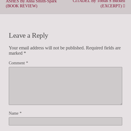
CITADEL By Tobias S Buckell
ASHES By Anna Smith-Spark
(BOOK REVIEW)
(EXCERPT)
Leave a Reply
Your email address will not be published.
Required fields are
marked
*
Comment
*
Name
*