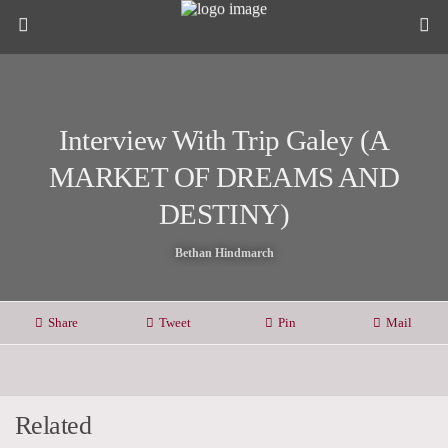
Interview With Trip Galey (A
MARKET OF DREAMS AND
DESTINY)
Bethan Hindmarch
Share
Tweet
Pin
Mail
Related