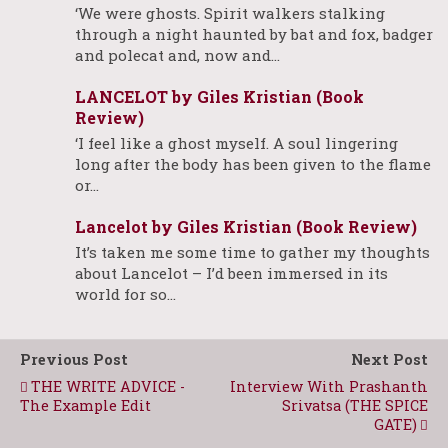
‘We were ghosts. Spirit walkers stalking
through a night haunted by bat and fox, badger
and polecat and, now and…
LANCELOT by Giles Kristian (Book
Review)
‘I feel like a ghost myself. A soul lingering
long after the body has been given to the flame
or…
Lancelot by Giles Kristian (Book Review)
It’s taken me some time to gather my thoughts
about Lancelot – I’d been immersed in its
world for so…
Previous Post
Next Post
THE WRITE ADVICE -
Interview With Prashanth
The Example Edit
Srivatsa (THE SPICE
GATE)