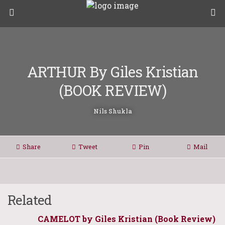
ARTHUR By Giles Kristian
(BOOK REVIEW)
Nils Shukla
Share
Tweet
Pin
Mail
Related
CAMELOT by Giles Kristian (Book Review)