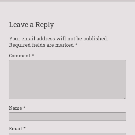
Leave a Reply
Your email address will not be published.
Required fields are marked
*
Comment
*
Name
*
Email
*