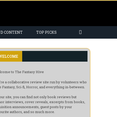
ND CONTENT
TOP PICKS
WELCOME
come to The Fantasy Hive
re a collaborative review site run by volunteers who
e Fantasy, Sci-fi, Horror, and everything in-between.
our site, you can find not only book reviews but
hor interviews, cover reveals, excerpts from books,
uisition announcements, guest posts by your
ourite authors, and so much more.