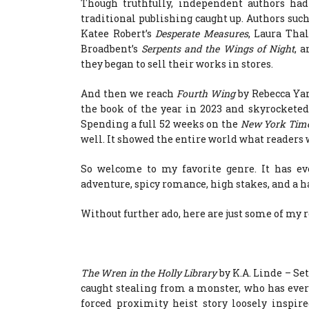
Though truthfully, independent authors had
traditional publishing caught up. Authors such
Katee Robert’s
Desperate Measures
, Laura Tha
Broadbent’s
Serpents and the Wings of Night
, 
they began to sell their works in stores.
And then we reach
Fourth Wing
by Rebecca Yar
the book of the year in 2023 and skyrocketed
Spending a full 52 weeks on the
New York Tim
well. It showed the entire world what readers 
So welcome to my favorite genre. It has eve
adventure, spicy romance, high stakes, and a ha
Without further ado, here are just some of m
The Wren in the Holly Library
by K.A. Linde – Set
caught stealing from a monster, who has every r
forced proximity heist story loosely inspir