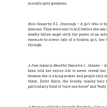
morally grey goodness.
Born Sinner
by S.L. Jennings – A girl who is br
demons. They were sent to kill before she can 
deadly fallen angel with the power of an act
enemies-to-lovers tale of a broken girl, he
through.
A Fate Inked in Blood
by Danielle L. Jensen – A
been told her entire life to never reveal her
because she is a king maker and people only w
them. Enter Bjorn, the broody, snarky heir 
particularly fond of “only one horse” and “bod
A Promise of Fire
by Amanda Bouchet – Cat is in