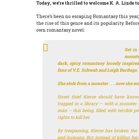
Today, we’re thrilled to welcome K. A. Linde to
There’s been no escaping Romantasy this year,
the rise of this genre and its popularity. Befor
own romantasy novel:
Set in
monste
dark, spicy romantasy loosely inspire
fans of V.E. Schwab and Leigh Bardugo.
She stole from a monster . . . now she m
Street thief Kierse should have know
trapped in a library — with a monster. 
man – this being, filled with terrible 
rights to kill her.
By trespassing, Kierse has broken the 
and humans. But instead of killing her,