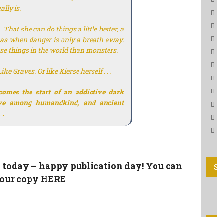
ally is.
That she can do things a little better, a
e has when danger is only a breath away.
orse things in the world than monsters.
e Graves. Or like Kierse herself . . .
comes the start of an addictive dark
ive among humandkind, and ancient
 .
t today – happy publication day! You can
your copy
HERE