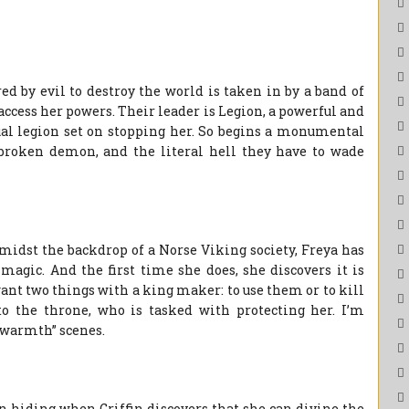
ed by evil to destroy the world is taken in by a band of
access her powers. Their leader is Legion, a powerful and
ual legion set on stopping her. So begins a monumental
r broken demon, and the literal hell they have to wade
midst the backdrop of a Norse Viking society, Freya has
 magic. And the first time she does, she discovers it is
ant two things with a king maker: to use them or to kill
to the throne, who is tasked with protecting her. I’m
y warmth” scenes.
 hiding when Griffin discovers that she can divine the