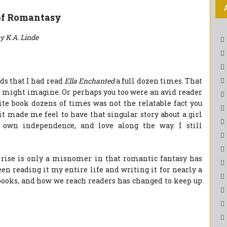
of Romantasy
y K.A. Linde
ids that I had read
Ella Enchanted
a full dozen times. That
ou might imagine. Or perhaps you too were an avid reader
ite book dozens of times was not the relatable fact you
it made me feel to have that singular story about a girl
 own independence, and love along the way. I still
e rise is only a misnomer in that romantic fantasy has
en reading it my entire life and writing it for nearly a
books, and how we reach readers has changed to keep up