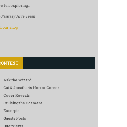
e fun exploring…
 Fantasy Hive Team
it our shop
CONTENT
Ask the Wizard
Cat & Jonathan’s Horror Corner
Cover Reveals
Cruising the Cosmere
Excerpts
Guests Posts
Interviews