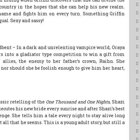
 country in the hopes that she can help his new realm.
 name and fights him on every turn. Something Griffin
qual. Sexy and sassy!
dbent – In a dark and unrelenting vampire world, Oraya
s into a gladiator type competition to win a gift from
 allies, the enemy to her father’s crown, Raihn. She
, nor should she be foolish enough to give him her heart,
sic retelling of the
One Thousand and One Nights
, Shazi
cutes his new bride every sunrise and after Shazi’s best
enge. She tells him a tale every night to stay alive long
 all that he seems. This is a young adult story, but still a