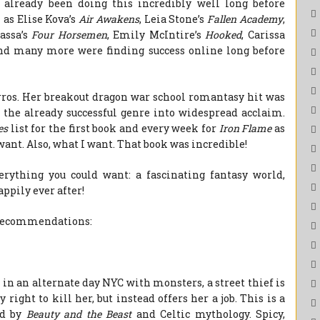
 already been doing this incredibly well long before
 as Elise Kova’s
Air Awakens
, Leia Stone’s
Fallen Academy
,
lassa’s
Four Horsemen
, Emily McIntire’s
Hooked
, Carissa
and many more were finding success online long before
ros. Her breakout dragon war school romantasy hit was
 the already successful genre into widespread acclaim.
es
list for the first book and every week for
Iron Flame
as
want. Also, what I want. That book was incredible!
rything you could want: a fascinating fantasy world,
ppily ever after!
y recommendations:
 in an alternate day NYC with monsters, a street thief is
ight to kill her, but instead offers her a job. This is a
ed by
Beauty and the Beast
and Celtic mythology. Spicy,