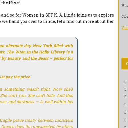
 the Hive!
Hav
 and so for Women in SFF K. A. Linde joins us to explore
The
e we hand you over to Linde, let’s find out more about her
Vis
 an alternate day New York filled with
rs,
The Wren in the Holly Library
is a
d by
Beauty and the Beast
–
perfect
for
ust pay the price
n something wasn’t right. Now she’s
She can’t run. She can’t hide. And this
power and darkness — is well within his
fragile peace treaty between monsters
 Graves does the unexpected: he offers