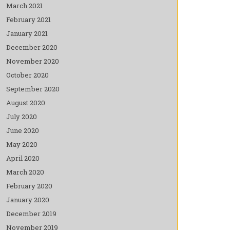
March 2021
February 2021
January 2021
December 2020
November 2020
October 2020
September 2020
August 2020
July 2020
June 2020
May 2020
April 2020
March 2020
February 2020
January 2020
December 2019
November 2019