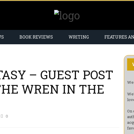
WS
BOOK REVIEWS
WRITING
FEATURES A
TASY – GUEST POST
Wel
(THE WREN IN THE
We’
lov
On 
0
aut
acq
fav