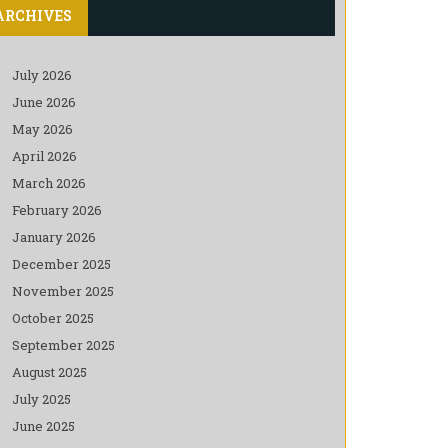
ARCHIVES
July 2026
June 2026
May 2026
April 2026
March 2026
February 2026
January 2026
December 2025
November 2025
October 2025
September 2025
August 2025
July 2025
June 2025