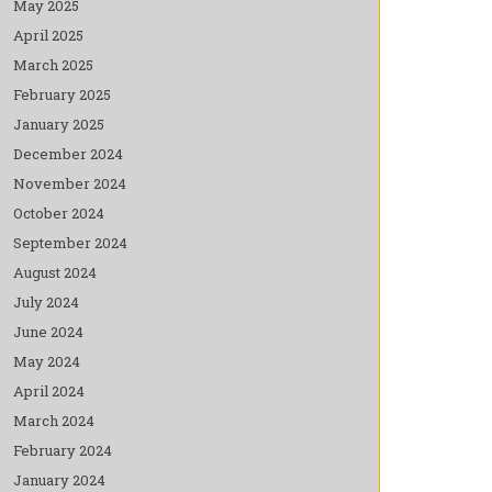
May 2025
April 2025
March 2025
February 2025
January 2025
December 2024
November 2024
October 2024
September 2024
August 2024
July 2024
June 2024
May 2024
April 2024
March 2024
February 2024
January 2024