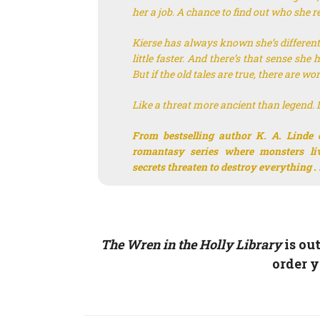
her a job. A chance to find out who she re
Kierse has always known she’s different. 
little faster. And there’s that sense sh
But if the old tales are true, there are w
Like a threat more ancient than legend. Lik
From bestselling author K. A. Linde 
romantasy series where monsters l
secrets threaten to destroy everything . .
The Wren in the Holly Library
is ou
order 