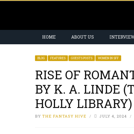
HOME
ABOUT US
INTERVIE
BLOG
FEATURES
GUESTS POSTS
WOMEN IN SFF
RISE OF ROMAN
BY K. A. LINDE 
HOLLY LIBRARY)
BY
THE FANTASY HIVE
JULY 4, 2024