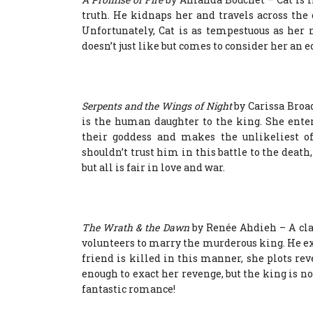
truth. He kidnaps her and travels across the
Unfortunately, Cat is as tempestuous as her
doesn’t just like but comes to consider her an e
Serpents and the Wings of Night
by Carissa Broa
is the human daughter to the king. She enter
their goddess and makes the unlikeliest of
shouldn’t trust him in this battle to the death
but all is fair in love and war.
The Wrath & the Dawn
by Renée Ahdieh – A clas
volunteers to marry the murderous king. He exe
friend is killed in this manner, she plots rev
enough to exact her revenge, but the king is not
fantastic romance!