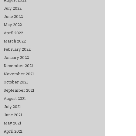
July 2022
June 2022
May 2022
April 2022
March 2022
February 2022
January 2022
December 2021
November 2021
October 2021
September 2021
August 2021
July 2021
June 2021
May 2021
April 2021