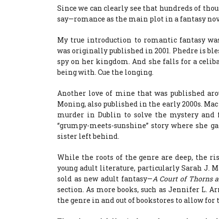
Since we can clearly see that hundreds of thou
say—romance as the main plot in a fantasy nov
My true introduction to romantic fantasy wa
was originally published in 2001. Phedre is bles
spy on her kingdom. And she falls for a celib
being with. Cue the longing.
Another love of mine that was published aro
Moning, also published in the early 2000s. Mac
murder in Dublin to solve the mystery and f
“grumpy-meets-sunshine” story where she gai
sister left behind.
While the roots of the genre are deep, the 
young adult literature, particularly Sarah J. M
sold as new adult fantasy—
A Court of Thorns 
section. As more books, such as Jennifer L. A
the genre in and out of bookstores to allow for 