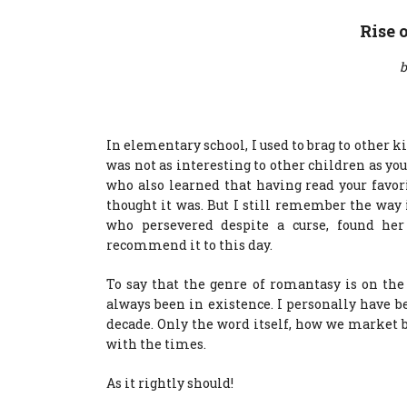
Rise 
b
In elementary school, I used to brag to other k
was not as interesting to other children as y
who also learned that having read your favor
thought it was. But I still remember the way 
who persevered despite a curse, found her
recommend it to this day.
To say that the genre of romantasy is on th
always been in existence. I personally have be
decade. Only the word itself, how we market 
with the times.
As it rightly should!