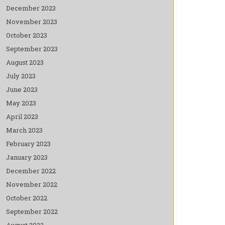
December 2023
November 2023
October 2023
September 2023
August 2023
July 2023
June 2023
May 2023
April 2023
March 2023
February 2023
January 2023
December 2022
November 2022
October 2022
September 2022
August 2022