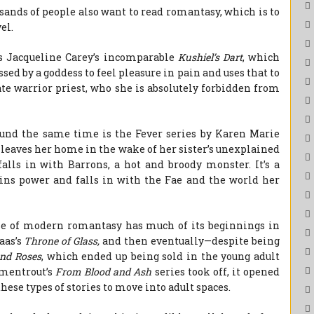
sands of people also want to read romantasy, which is to
el.
s Jacqueline Carey’s incomparable
Kushiel’s Dart
, which
sed by a goddess to feel pleasure in pain and uses that to
ate warrior priest, who she is absolutely forbidden from
und the same time is the Fever series by Karen Marie
 leaves her home in the wake of her sister’s unexplained
alls in with Barrons, a hot and broody monster. It’s a
ns power and falls in with the Fae and the world her
rise of modern romantasy has much of its beginnings in
aas’s
Throne of Glass,
and then eventually—despite being
and Roses
, which ended up being sold in the young adult
rmentrout’s
From Blood and Ash
series took off, it opened
these types of stories to move into adult spaces.