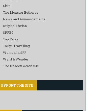
Lists
The Monster Botherer
News and Announcements
Original Fiction
SPFBO
Top Picks
Tough Travelling
Women In SFF
Wyrd & Wonder
The Unseen Academic
SUPPORT THE SITE