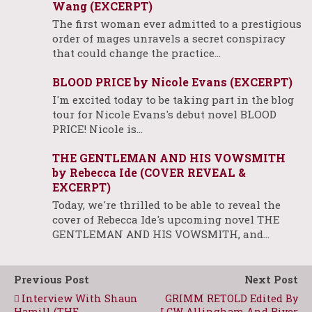
Wang (EXCERPT)
The first woman ever admitted to a prestigious
order of mages unravels a secret conspiracy
that could change the practice…
BLOOD PRICE by Nicole Evans (EXCERPT)
I'm excited today to be taking part in the blog
tour for Nicole Evans's debut novel BLOOD
PRICE! Nicole is…
THE GENTLEMAN AND HIS VOWSMITH
by Rebecca Ide (COVER REVEAL &
EXCERPT)
Today, we're thrilled to be able to reveal the
cover of Rebecca Ide's upcoming novel THE
GENTLEMAN AND HIS VOWSMITH, and…
Previous Post
Next Post
Interview With Shaun
GRIMM RETOLD Edited By
Hamill (THE
LCW Allingham And River