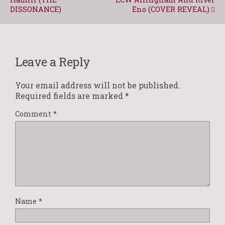
DISSONANCE)
Eno (COVER REVEAL)
Leave a Reply
Your email address will not be published.
Required fields are marked
*
Comment
*
Name
*