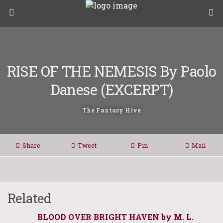
RISE OF THE NEMESIS By Paolo
Danese (EXCERPT)
The Fantasy Hive
Share
Tweet
Pin
Mail
Related
BLOOD OVER BRIGHT HAVEN by M. L.