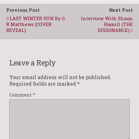
Previous Post
Next Post
LAST WINTER SUN By G
Interview With Shaun
R Matthews (COVER
Hamill (THE
REVEAL)
DISSONANCE)
Leave a Reply
Your email address will not be published.
Required fields are marked
*
Comment
*