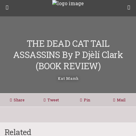
THE DEAD CAT TAIL
ASSASSINS By P Djèlí Clark
(BOOK REVIEW)
Kat Marsh
Share
Tweet
Pin
Mail
Related