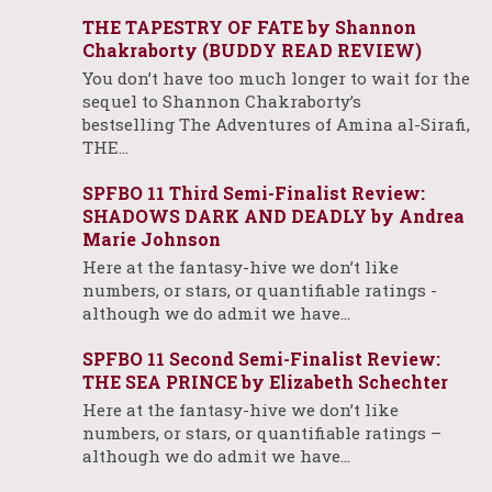
THE TAPESTRY OF FATE by Shannon
Chakraborty (BUDDY READ REVIEW)
You don’t have too much longer to wait for the
sequel to Shannon Chakraborty’s
bestselling The Adventures of Amina al-Sirafi,
THE…
SPFBO 11 Third Semi-Finalist Review:
SHADOWS DARK AND DEADLY by Andrea
Marie Johnson
Here at the fantasy-hive we don’t like
numbers, or stars, or quantifiable ratings -
although we do admit we have…
SPFBO 11 Second Semi-Finalist Review:
THE SEA PRINCE by Elizabeth Schechter
Here at the fantasy-hive we don’t like
numbers, or stars, or quantifiable ratings –
although we do admit we have…