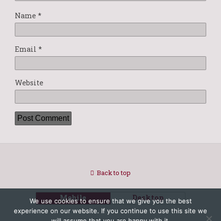
Name
*
Email
*
Website
Back to top
Mobile
Desktop
We use cookies to ensure that we give you the best
experience on our website. If you continue to use this site we
will assume that you are happy with it.
Powered by