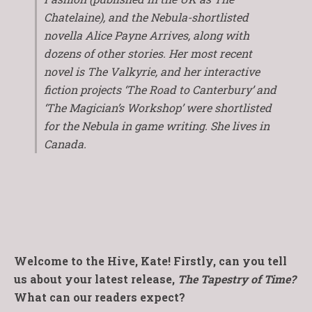
Chatelaine)
, and the Nebula-shortlisted
novella
Alice Payne Arrives
, along with
dozens of other stories. Her most recent
novel is
The Valkyrie
, and her interactive
fiction projects ‘The Road to Canterbury’ and
‘The Magician’s Workshop’ were shortlisted
for the Nebula in game writing. She lives in
Canada.
Welcome to the Hive, Kate! Firstly, can you tell
us about your latest release,
The Tapestry of Time?
What can our readers expect?