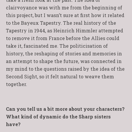
clairvoyance was with me from the beginning of
this project, but I wasn’t sure at first how it related
to the Bayeux Tapestry. The real history of the
Tapestry in 1944, as Heinrich Himmler attempted
to remove it from France before the Allies could
take it, fascinated me. The politicisation of
history, the reshaping of stories and memories in
an attempt to shape the future, was connected in
my mind to the questions raised by the idea of the
Second Sight, so it felt natural to weave them
together.
Can you tell us a bit more about your characters?
What kind of dynamic do the Sharp sisters
have?