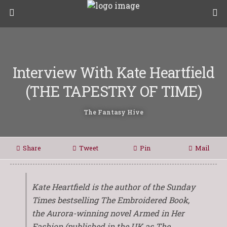
Interview With Kate Heartfield
(THE TAPESTRY OF TIME)
The Fantasy Hive
Share
Tweet
Pin
Mail
Kate Heartfield is the author of the Sunday
Times bestselling
The Embroidered Book
,
the Aurora-winning novel
Armed in Her
Fashion
(published in the UK as
The