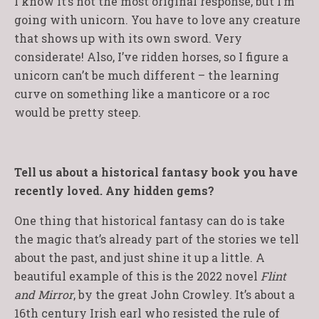
I know it’s not the most original response, but I’m
going with unicorn. You have to love any creature
that shows up with its own sword. Very
considerate! Also, I’ve ridden horses, so I figure a
unicorn can’t be much different – the learning
curve on something like a manticore or a roc
would be pretty steep.
Tell us about a historical fantasy book you have
recently loved. Any hidden gems?
One thing that historical fantasy can do is take
the magic that’s already part of the stories we tell
about the past, and just shine it up a little. A
beautiful example of this is the 2022 novel
Flint
and Mirror
, by the great John Crowley. It’s about a
16th century Irish earl who resisted the rule of