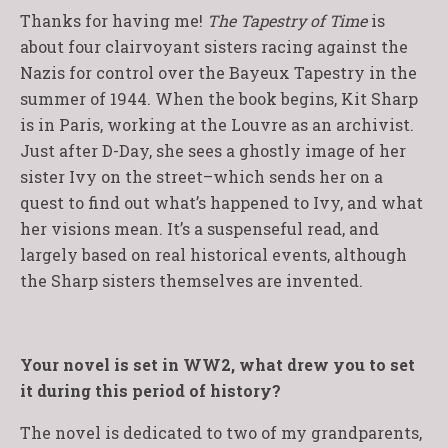
Thanks for having me!
The Tapestry of Time
is
about four clairvoyant sisters racing against the
Nazis for control over the Bayeux Tapestry in the
summer of 1944. When the book begins, Kit Sharp
is in Paris, working at the Louvre as an archivist.
Just after D-Day, she sees a ghostly image of her
sister Ivy on the street–which sends her on a
quest to find out what’s happened to Ivy, and what
her visions mean. It’s a suspenseful read, and
largely based on real historical events, although
the Sharp sisters themselves are invented.
Your novel is set in WW2, what drew you to set
it during this period of history?
The novel is dedicated to two of my grandparents,