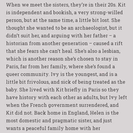
When we meet the sisters, they’re in their 20s. Kit
is independent and bookish, a very strong-willed
person, but at the same time, a little bit lost. She
thought she wanted to be an archaeologist, but it
didn’t suit her, and arguing with her father – a
historian from another generation – caused a rift
that she fears she can’t heal. She’s also a lesbian,
which is another reason she’s chosen to stay in
Paris, far from her family, where she’s found a
queer community. Ivy is the youngest, and is a
little bit frivolous, and sick of being treated as the
baby. She lived with Kit briefly in Paris so they
have history with each other as adults, but Ivy left
when the French government surrendered, and
Kit did not. Back home in England, Helen is the
most domestic and pragmatic sister, and just
wants a peaceful family home with her