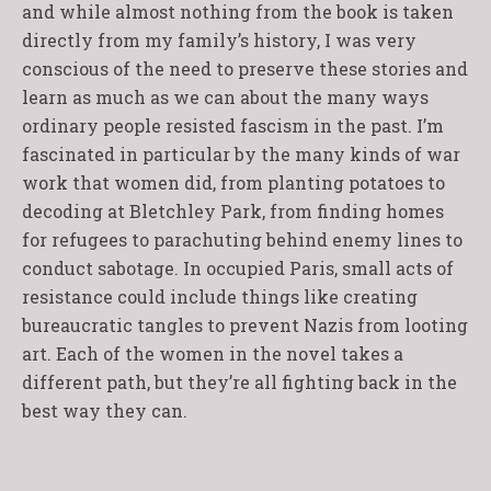
and while almost nothing from the book is taken
directly from my family’s history, I was very
conscious of the need to preserve these stories and
learn as much as we can about the many ways
ordinary people resisted fascism in the past. I’m
fascinated in particular by the many kinds of war
work that women did, from planting potatoes to
decoding at Bletchley Park, from finding homes
for refugees to parachuting behind enemy lines to
conduct sabotage. In occupied Paris, small acts of
resistance could include things like creating
bureaucratic tangles to prevent Nazis from looting
art. Each of the women in the novel takes a
different path, but they’re all fighting back in the
best way they can.