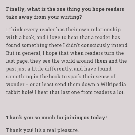
Finally, what is the one thing you hope readers
take away from your writing?
I think every reader has their own relationship
with a book, and I love to hear that a reader has
found something there I didn’t consciously intend.
But in general, I hope that when readers turn the
last page, they see the world around them and the
past just a little differently, and have found
something in the book to spark their sense of
wonder – or at least send them down a Wikipedia
rabbit hole! I hear that last one from readers a lot.
Thank you so much for joining us today!
Thank you! It’s a real pleasure.