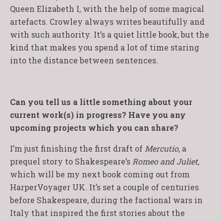
Queen Elizabeth I, with the help of some magical
artefacts. Crowley always writes beautifully and
with such authority. It’s a quiet little book, but the
kind that makes you spend a lot of time staring
into the distance between sentences.
Can you tell us a little something about your
current work(s) in progress? Have you any
upcoming projects which you can share?
I’m just finishing the first draft of
Mercutio
, a
prequel story to Shakespeare’s
Romeo and Juliet
,
which will be my next book coming out from
HarperVoyager UK. It’s set a couple of centuries
before Shakespeare, during the factional wars in
Italy that inspired the first stories about the