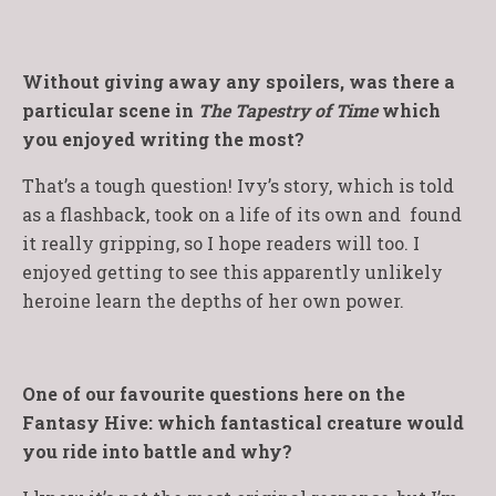
Without giving away any spoilers, was there a
particular scene in
The Tapestry of Time
which
you enjoyed writing the most?
That’s a tough question! Ivy’s story, which is told
as a flashback, took on a life of its own and found
it really gripping, so I hope readers will too. I
enjoyed getting to see this apparently unlikely
heroine learn the depths of her own power.
One of our favourite questions here on the
Fantasy Hive: which fantastical creature would
you ride into battle and why?