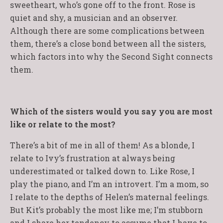
sweetheart, who’s gone off to the front. Rose is
quiet and shy, a musician and an observer.
Although there are some complications between
them, there’s a close bond between all the sisters,
which factors into why the Second Sight connects
them.
Which of the sisters would you say you are most
like or relate to the most?
There’s a bit of me in all of them! As a blonde, I
relate to Ivy’s frustration at always being
underestimated or talked down to. Like Rose, I
play the piano, and I’m an introvert. I’m a mom, so
I relate to the depths of Helen’s maternal feelings.
But Kit’s probably the most like me; I’m stubborn
and I share her tendency to assume that I have to