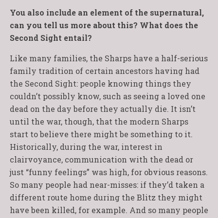
You also include an element of the supernatural,
can you tell us more about this? What does the
Second Sight entail?
Like many families, the Sharps have a half-serious
family tradition of certain ancestors having had
the Second Sight: people knowing things they
couldn’t possibly know, such as seeing a loved one
dead on the day before they actually die. It isn’t
until the war, though, that the modern Sharps
start to believe there might be something to it.
Historically, during the war, interest in
clairvoyance, communication with the dead or
just “funny feelings” was high, for obvious reasons.
So many people had near-misses: if they’d taken a
different route home during the Blitz they might
have been killed, for example. And so many people