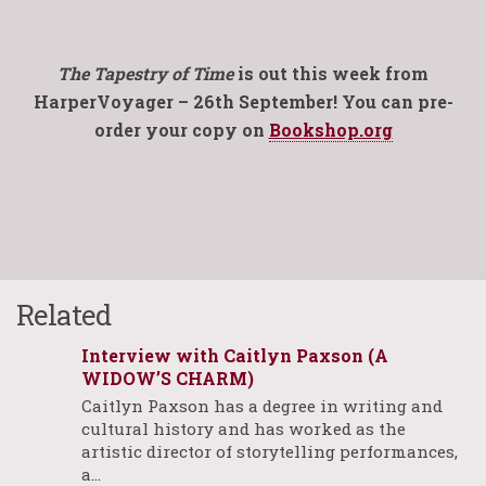
The Tapestry of Time
is out this week from
HarperVoyager – 26th September! You can pre-
order your copy on
Bookshop.org
Related
Interview with Caitlyn Paxson (A
WIDOW’S CHARM)
Caitlyn Paxson has a degree in writing and
cultural history and has worked as the
artistic director of storytelling performances,
a…