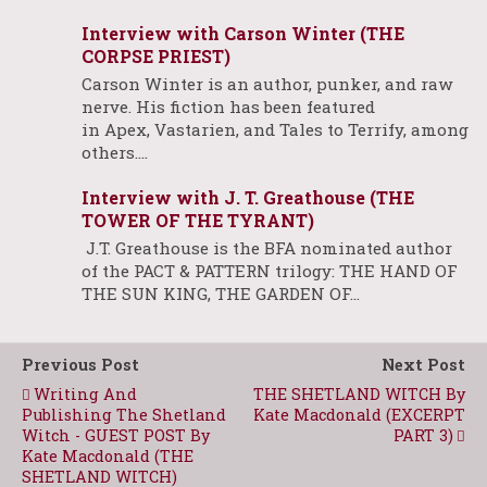
Interview with Carson Winter (THE
CORPSE PRIEST)
Carson Winter is an author, punker, and raw
nerve. His fiction has been featured
in Apex, Vastarien, and Tales to Terrify, among
others.…
Interview with J. T. Greathouse (THE
TOWER OF THE TYRANT)
J.T. Greathouse is the BFA nominated author
of the PACT & PATTERN trilogy: THE HAND OF
THE SUN KING, THE GARDEN OF…
Previous Post
Next Post
Writing And
THE SHETLAND WITCH By
Publishing The Shetland
Kate Macdonald (EXCERPT
Witch - GUEST POST By
PART 3)
Kate Macdonald (THE
SHETLAND WITCH)