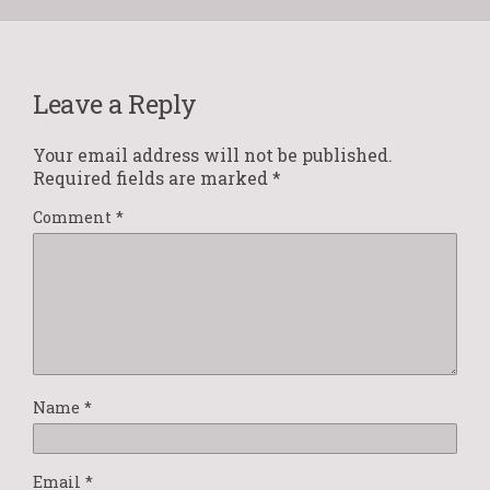
Leave a Reply
Your email address will not be published.
Required fields are marked
*
Comment
*
Name
*
Email
*