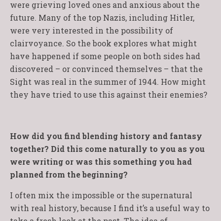
were grieving loved ones and anxious about the
future. Many of the top Nazis, including Hitler,
were very interested in the possibility of
clairvoyance. So the book explores what might
have happened if some people on both sides had
discovered – or convinced themselves – that the
Sight was real in the summer of 1944. How might
they have tried to use this against their enemies?
How did you find blending history and fantasy
together? Did this come naturally to you as you
were writing or was this something you had
planned from the beginning?
I often mix the impossible or the supernatural
with real history, because I find it’s a useful way to
take a fresh look at the past. The idea of