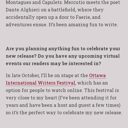
Montagues and Capulets. Mercutio meets the poet
Dante Alghieri on a battlefield, where they
accidentally open up a door to Faerie, and
adventures ensue. It’s been amazing fun to write.
Are you planning anything fun to celebrate your
new release? Do you have any upcoming virtual
events our readers may be interested in?
In late October, I’ll be on stage at the
Ottawa
International Writers Festival
, which has an
option for people to watch online. This festival is
very close to my heart (I’ve been attending it for
years and have been a host and guest a few times)
so it’s the perfect way to celebrate my new release.