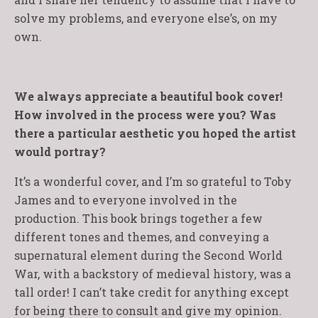
solve my problems, and everyone else’s, on my
own.
We always appreciate a beautiful book cover!
How involved in the process were you? Was
there a particular aesthetic you hoped the artist
would portray?
It’s a wonderful cover, and I’m so grateful to Toby
James and to everyone involved in the
production. This book brings together a few
different tones and themes, and conveying a
supernatural element during the Second World
War, with a backstory of medieval history, was a
tall order! I can’t take credit for anything except
for being there to consult and give my opinion.