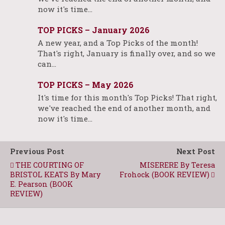
now it's time…
TOP PICKS – January 2026
A new year, and a Top Picks of the month!
That's right, January is finally over, and so we
can…
TOP PICKS – May 2026
It's time for this month's Top Picks! That right,
we've reached the end of another month, and
now it's time…
Previous Post
Next Post
THE COURTING OF
MISERERE By Teresa
BRISTOL KEATS By Mary
Frohock (BOOK REVIEW)
E. Pearson (BOOK
REVIEW)