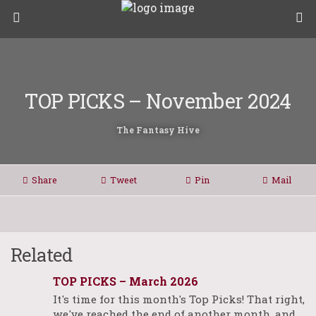
TOP PICKS – November 2024
The Fantasy Hive
Share
Tweet
Pin
Mail
Related
TOP PICKS – March 2026
It's time for this month's Top Picks! That right,
we've reached the end of another month, and