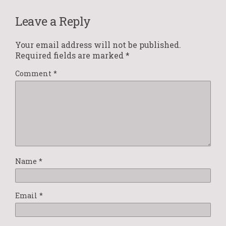
Leave a Reply
Your email address will not be published.
Required fields are marked
*
Comment
*
Name
*
Email
*