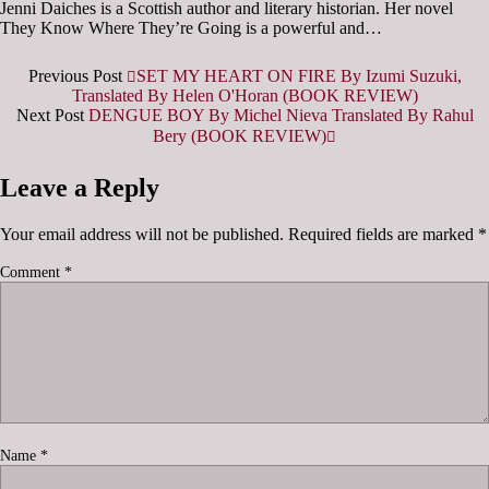
Jenni Daiches is a Scottish author and literary historian. Her novel
They Know Where They’re Going is a powerful and…
Previous Post
SET MY HEART ON FIRE By Izumi Suzuki,
Translated By Helen O'Horan (BOOK REVIEW)
Next Post
DENGUE BOY By Michel Nieva Translated By Rahul
Bery (BOOK REVIEW)
Leave a Reply
Your email address will not be published.
Required fields are marked
*
Comment
*
Name
*