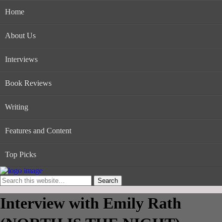
Home
About Us
Interviews
Book Reviews
Writing
Features and Content
Top Picks
Interview with Emily Rath