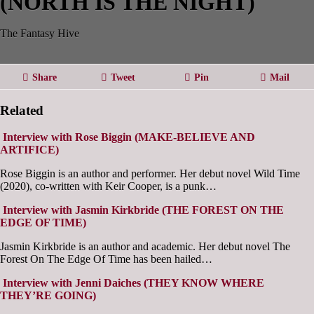
(NORTH IS THE NIGHT)
The Fantasy Hive
Share
Tweet
Pin
Mail
Related
Interview with Rose Biggin (MAKE-BELIEVE AND
ARTIFICE)
Rose Biggin is an author and performer. Her debut novel Wild Time
(2020), co-written with Keir Cooper, is a punk…
Interview with Jasmin Kirkbride (THE FOREST ON THE
EDGE OF TIME)
Jasmin Kirkbride is an author and academic. Her debut novel The
Forest On The Edge Of Time has been hailed…
Interview with Jenni Daiches (THEY KNOW WHERE
THEY’RE GOING)