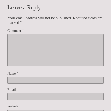
Leave a Reply
Your email address will not be published.
Required fields are
marked
*
Comment
*
Name
*
Email
*
Website