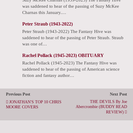
was saddened to hear of the passing of Suzy McKee
Charnas this January.…
Peter Straub (1943-2022)
Peter Straub (1943-2022) The Fantasy Hive was
saddened to hear of the passing of Peter Straub. Straub
was one of…
Rachel Pollack (1945-2023) OBITUARY
Rachel Pollack (1945-2023) The Fantasy Hive was
saddened to hear of the passing of American science
fiction and fantasy author…
Previous Post
Next Post
THE DEVILS By Joe
JONATHAN'S TOP 10 CHRIS
Abercrombie (BUDDY READ
MOORE COVERS
REVIEW)