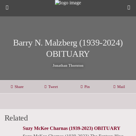
Barry N. Malzberg (1939-2024)
OBITUARY
Jonathan Thornton
Share
Tweet
Pin
Mail
Related
Suzy McKee Charnas (1939-2023) OBITUARY
Suzy McKee Charnas (1939-2023) The Fantasy Hive