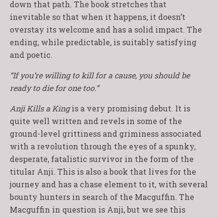
down that path. The book stretches that
inevitable so that when it happens, it doesn’t
overstay its welcome and has a solid impact. The
ending, while predictable, is suitably satisfying
and poetic.
“If you’re willing to kill for a cause, you should be
ready to die for one too.”
Anji Kills a King
is a very promising debut. It is
quite well written and revels in some of the
ground-level grittiness and griminess associated
with a revolution through the eyes of a spunky,
desperate, fatalistic survivor in the form of the
titular Anji. This is also a book that lives for the
journey and has a chase element to it, with several
bounty hunters in search of the Macguffin. The
Macguffin in question is Anji, but we see this