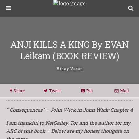
ANJI KILLS A KING By EVAN
Leikam (BOOK REVIEW)
Vinay Vasan
Share
Tweet
Pin
Mail
“”Consequences” – John Wick in John Wick: Chapter 4
I am thankful to NetGalley, Tor and the author for my
ARC of this book – Below are my honest thoughts on
the same