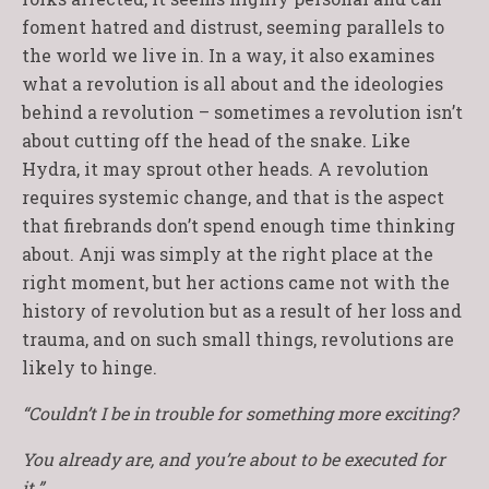
foment hatred and distrust, seeming parallels to
the world we live in. In a way, it also examines
what a revolution is all about and the ideologies
behind a revolution – sometimes a revolution isn’t
about cutting off the head of the snake. Like
Hydra, it may sprout other heads. A revolution
requires systemic change, and that is the aspect
that firebrands don’t spend enough time thinking
about. Anji was simply at the right place at the
right moment, but her actions came not with the
history of revolution but as a result of her loss and
trauma, and on such small things, revolutions are
likely to hinge.
“Couldn’t I be in trouble for something more exciting?
You already are, and you’re about to be executed for
it.”