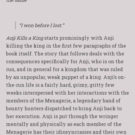
“I won before I lost.”
Anji Kills a King
starts promisingly with Anji
killing the king in the first few paragraphs of the
book itself. The story that follows deals with the
consequences specifically for Anji, who is on the
run, and in general for a kingdom that was ruled
by an unpopular, weak puppet of a king. Anji’s on-
the-run life is a fairly hard, grimy, gritty few
weeks interspersed with her interactions with the
members of the Menagerie, a legendary band of
bounty hunters dispatched to bring Anji back to
her execution. Anji is put through the wringer
mentally and physically as each member of the
Menagerie has their idiosyncrasies and their own