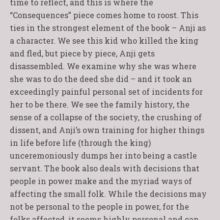
time to reflect, and this is where the
“Consequences” piece comes home to roost. This
ties in the strongest element of the book – Anji as
a character. We see this kid who killed the king
and fled, but piece by piece, Anji gets
disassembled. We examine why she was where
she was to do the deed she did – and it took an
exceedingly painful personal set of incidents for
her to be there. We see the family history, the
sense of a collapse of the society, the crushing of
dissent, and Anji’s own training for higher things
in life before life (through the king)
unceremoniously dumps her into being a castle
servant. The book also deals with decisions that
people in power make and the myriad ways of
affecting the small folk. While the decisions may
not be personal to the people in power, for the
folks affected, it seems highly personal and can