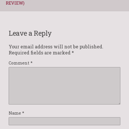
REVIEW)
Leave a Reply
Your email address will not be published.
Required fields are marked
*
Comment
*
Name
*