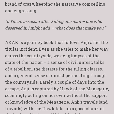
brand of crazy, keeping the narrative compelling
and engrossing.
“If I’m an assassin after killing one man – one who
deserved it, I might add – what does that make you.”
AKAK is a journey book that follows Anji after the
titular incident. Even as she tries to make her way
across the countryside, we get glimpses of the
state of the nation – a sense of civil unrest, talks
of a rebellion, the distaste for the ruling classes,
and a general sense of unrest permeating through
the countryside. Barely a couple of days into the
escape, Anji is captured by Hawk of the Menagerie,
seemingly acting on her own without the support
or knowledge of the Menagerie. Anji’s travels (and
travails) with the Hawk take up a good chunk of