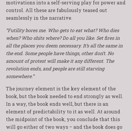
motivations into a self-serving play for power and
control. All these are fabulously teased out
seamlessly in the narrative.
“Futility bores me. Who gets to eat what? Who dies
when? Who shits where? Do all you like. Set fires in
all the places you deem necessary. It’s all the same in
the end. Some people have things, other don’t. No
amount of protest will make it any different. The
revolution ends, and people are still starving
somewhere.”
The journey element is the key element of the
book, but the book needed to end strongly as well.
In a way, the book ends well, but there is an
element of predictability to it as well. At around
the midpoint of the book, you conclude that this
will go either of two ways – and the book does go