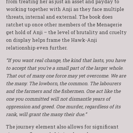
from treating her as just an asset and payday to
working together with Anji as they face multiple
threats, internal and external. The book does
ratchet up once other members of the Menagerie
get hold of Anji – the level of brutality and cruelty
on display helps frame the Hawk-Anji
relationship even further.
“If you want real change, the kind that lasts, you have
to accept that you’re a small part of the larger whole.
That out of many one force may yet overcome. We are
the many. The lowborn, the common. The labourers
and the farmers and the fishermen. One act like the
one you committed will not dismantle years of
oppression and greed. One murder, regardless of its
rank, will grant the many their due.”
The journey element also allows for significant