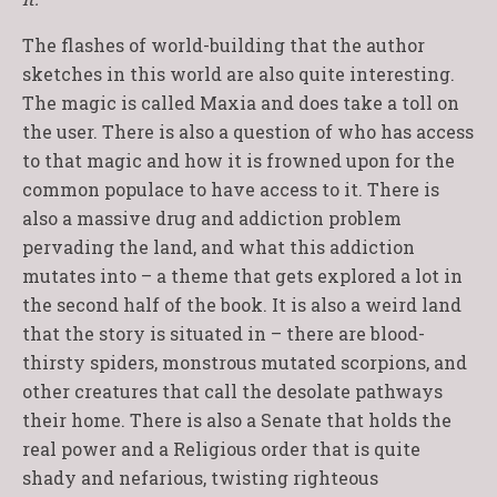
The flashes of world-building that the author
sketches in this world are also quite interesting.
The magic is called Maxia and does take a toll on
the user. There is also a question of who has access
to that magic and how it is frowned upon for the
common populace to have access to it. There is
also a massive drug and addiction problem
pervading the land, and what this addiction
mutates into – a theme that gets explored a lot in
the second half of the book. It is also a weird land
that the story is situated in – there are blood-
thirsty spiders, monstrous mutated scorpions, and
other creatures that call the desolate pathways
their home. There is also a Senate that holds the
real power and a Religious order that is quite
shady and nefarious, twisting righteous