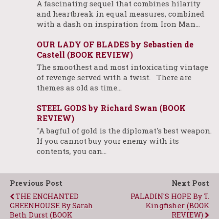
A fascinating sequel that combines hilarity
and heartbreak in equal measures, combined
with a dash on inspiration from Iron Man…
OUR LADY OF BLADES by Sebastien de
Castell (BOOK REVIEW)
The smoothest and most intoxicating vintage
of revenge served with a twist. There are
themes as old as time…
STEEL GODS by Richard Swan (BOOK
REVIEW)
"A bagful of gold is the diplomat's best weapon.
If you cannot buy your enemy with its
contents, you can…
Previous Post
Next Post
THE ENCHANTED
PALADIN'S HOPE By T.
GREENHOUSE By Sarah
Kingfisher (BOOK
Beth Durst (BOOK
REVIEW)