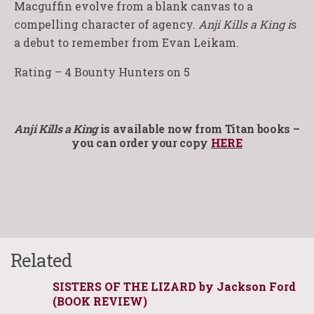
Macguffin evolve from a blank canvas to a
compelling character of agency.
Anji Kills a King i
s
a debut to remember from Evan Leikam.
Rating – 4 Bounty Hunters on 5
Anji Kills a King
is available now from Titan books –
you can order your copy
HERE
Related
SISTERS OF THE LIZARD by Jackson Ford
(BOOK REVIEW)