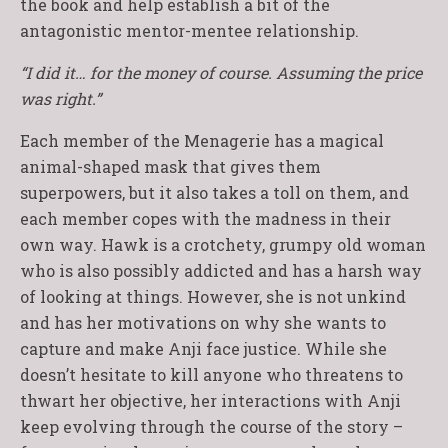
the book and help establish a bit of the
antagonistic mentor-mentee relationship.
“I did it… for the money of course. Assuming the price
was right.”
Each member of the Menagerie has a magical
animal-shaped mask that gives them
superpowers, but it also takes a toll on them, and
each member copes with the madness in their
own way. Hawk is a crotchety, grumpy old woman
who is also possibly addicted and has a harsh way
of looking at things. However, she is not unkind
and has her motivations on why she wants to
capture and make Anji face justice. While she
doesn’t hesitate to kill anyone who threatens to
thwart her objective, her interactions with Anji
keep evolving through the course of the story –