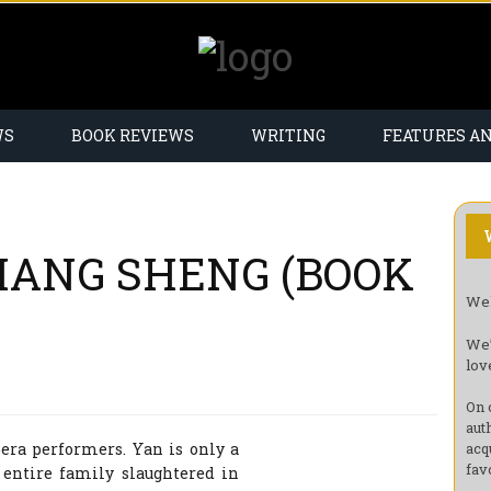
WS
BOOK REVIEWS
WRITING
FEATURES A
CHANG SHENG (BOOK
Wel
We’
lov
On 
aut
ra performers. Yan is only a
acq
fav
entire family slaughtered in