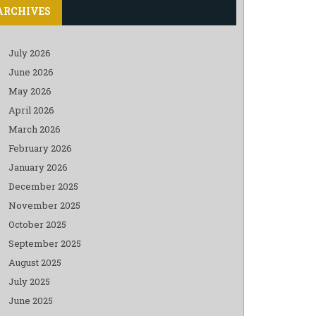
ARCHIVES
July 2026
June 2026
May 2026
April 2026
March 2026
February 2026
January 2026
December 2025
November 2025
October 2025
September 2025
August 2025
July 2025
June 2025