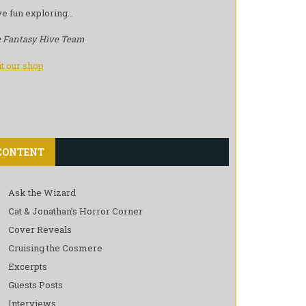
e fun exploring…
 Fantasy Hive Team
it our shop
CONTENT
Ask the Wizard
Cat & Jonathan’s Horror Corner
Cover Reveals
Cruising the Cosmere
Excerpts
Guests Posts
Interviews