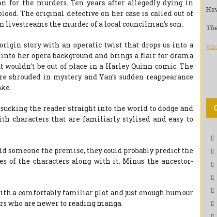
on for the murders. Ten years after allegedly dying in
Hav
lood. The original detective on her case is called out of
n livestreams the murder of a local councilman’s son.
The
 origin story with an operatic twist that drops us into a
Vis
 into her opera background and brings a flair for drama
t wouldn’t be out of place in a Harley Quinn comic. The
 are shrouded in mystery and Yan’s sudden reappearance
ake.
, sucking the reader straight into the world to dodge and
th characters that are familiarly stylised and easy to
told someone the premise, they could probably predict the
es of the characters along with it. Minus the ancestor-
.
 with a comfortably familiar plot and just enough humour
ders who are newer to reading manga.