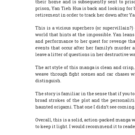
their home and is subsequently sent to pris
prison, Yan Tieh Hua is back and looking for b
retirement in order to track her down after Ya
This is a vicious superhero (or supervillain?)
world that hints at the impossible. Yan leans
and performance to her quest for revenge tha
events that occur after her family’s murder
leave a litter of questions in her destructive w
The art style of this manga is clean and crisp
weave through fight scenes and car chases wi
distinguish.
The story is familiar in the sense that if you 
broad strokes of the plot and the personaliti
haunted origami. That one I didn’t see coming
Overall, this is a solid, action-packed manga
to keep it light. I would recommend it to rea