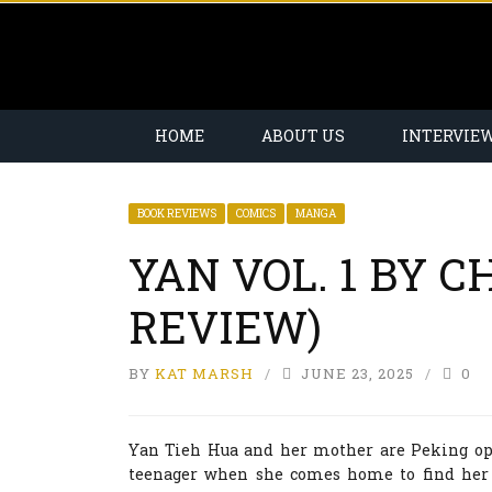
HOME
ABOUT US
INTERVIE
BOOK REVIEWS
COMICS
MANGA
YAN VOL. 1 BY 
REVIEW)
BY
KAT MARSH
JUNE 23, 2025
0
Yan Tieh Hua and her mother are Peking ope
teenager when she comes home to find her 