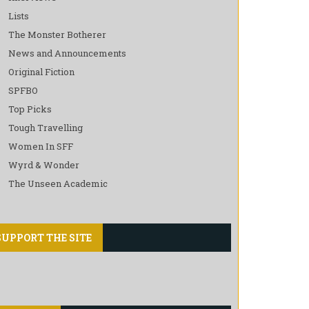
Lists
The Monster Botherer
News and Announcements
Original Fiction
SPFBO
Top Picks
Tough Travelling
Women In SFF
Wyrd & Wonder
The Unseen Academic
SUPPORT THE SITE