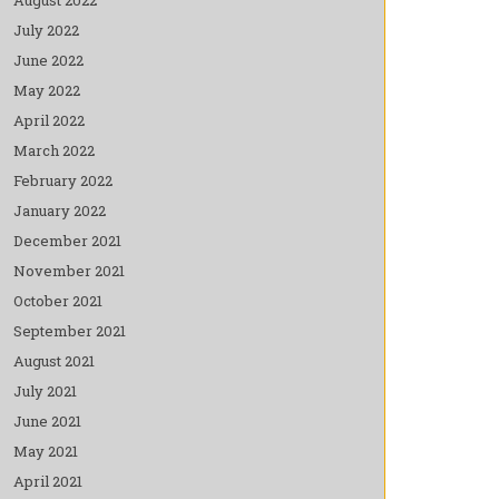
July 2022
June 2022
May 2022
April 2022
March 2022
February 2022
January 2022
December 2021
November 2021
October 2021
September 2021
August 2021
July 2021
June 2021
May 2021
April 2021