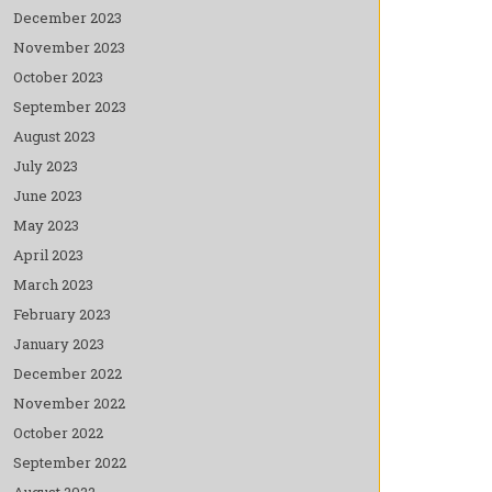
December 2023
November 2023
October 2023
September 2023
August 2023
July 2023
June 2023
May 2023
April 2023
March 2023
February 2023
January 2023
December 2022
November 2022
October 2022
September 2022
August 2022