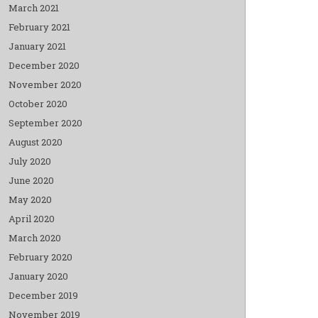
March 2021
February 2021
January 2021
December 2020
November 2020
October 2020
September 2020
August 2020
July 2020
June 2020
May 2020
April 2020
March 2020
February 2020
January 2020
December 2019
November 2019