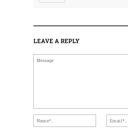
LEAVE A REPLY