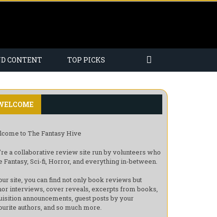
ND CONTENT
TOP PICKS
WELCOME
come to The Fantasy Hive
re a collaborative review site run by volunteers who
e Fantasy, Sci-fi, Horror, and everything in-between.
our site, you can find not only book reviews but
hor interviews, cover reveals, excerpts from books,
uisition announcements, guest posts by your
ourite authors, and so much more.