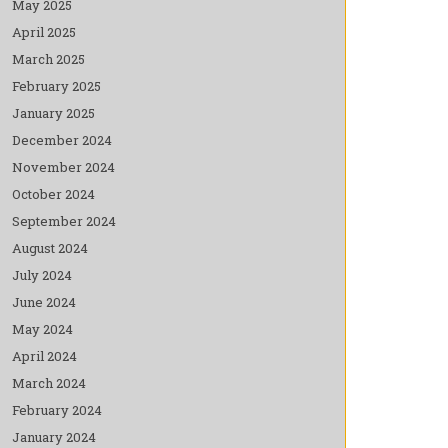
May 2025
April 2025
March 2025
February 2025
January 2025
December 2024
November 2024
October 2024
September 2024
August 2024
July 2024
June 2024
May 2024
April 2024
March 2024
February 2024
January 2024