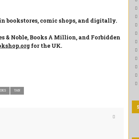
 in bookstores, comic shops, and digitally.
es & Noble
,
Books A Million
, and
Forbidden
okshop.org
for the UK.
OOKS
YAN