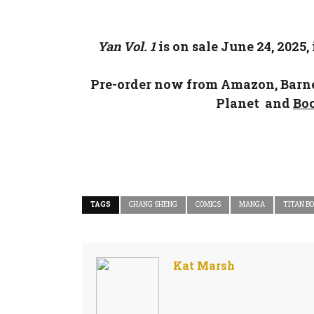
Yan
Vol. 1
is on sale June 24, 2025,
Pre-order now from
Amazon
,
Barn
Planet
and
Bo
TAGS
CHANG SHENG
COMICS
MANGA
TITAN B
Kat Marsh