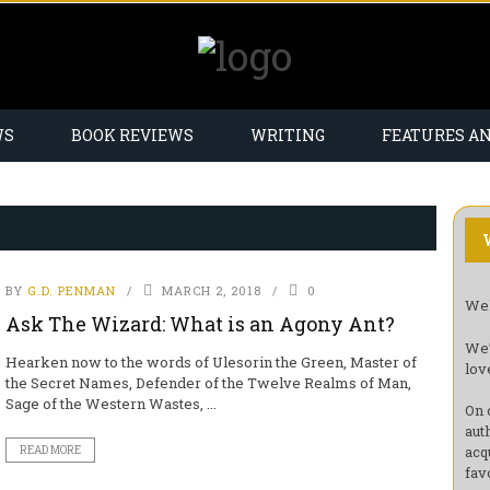
WS
BOOK REVIEWS
WRITING
FEATURES A
BY
G.D. PENMAN
MARCH 2, 2018
0
Wel
Ask The Wizard: What is an Agony Ant?
We’
Hearken now to the words of Ulesorin the Green, Master of
lov
the Secret Names, Defender of the Twelve Realms of Man,
Sage of the Western Wastes, ...
On 
aut
acq
READ MORE
fav