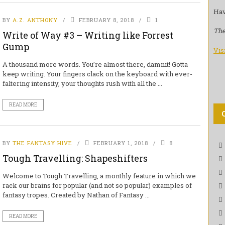
Hav
BY
A.Z. ANTHONY
FEBRUARY 8, 2018
1
The
Write of Way #3 – Writing like Forrest
Gump
Vis
A thousand more words. You’re almost there, damnit! Gotta
keep writing. Your fingers clack on the keyboard with ever-
faltering intensity, your thoughts rush with all the ...
READ MORE
BY
THE FANTASY HIVE
FEBRUARY 1, 2018
8
Tough Travelling: Shapeshifters
Welcome to Tough Travelling, a monthly feature in which we
rack our brains for popular (and not so popular) examples of
fantasy tropes. Created by Nathan of Fantasy ...
READ MORE