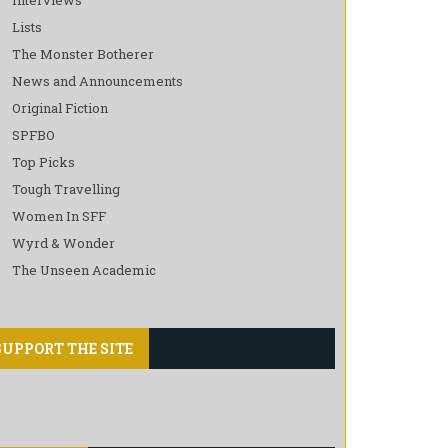
Lists
The Monster Botherer
News and Announcements
Original Fiction
SPFBO
Top Picks
Tough Travelling
Women In SFF
Wyrd & Wonder
The Unseen Academic
SUPPORT THE SITE