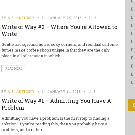
BY
A.Z. ANTHONY
JANUARY 25, 2018
6
Write of Way #2 – Where You’re Allowed to
Write
Gentle background noise, cozy corners, and residual caffeine
fumes make coffee shops unique in that they are the only
place in all of creation in which ...
READ MORE
BY
A.Z. ANTHONY
JANUARY 11, 2018
3
Write of Way #1 – Admitting You Have A
Problem
Admitting you have a problem is the first step to finding a
solution. If you’re reading this, then you probably have a
problem, and a rather ...