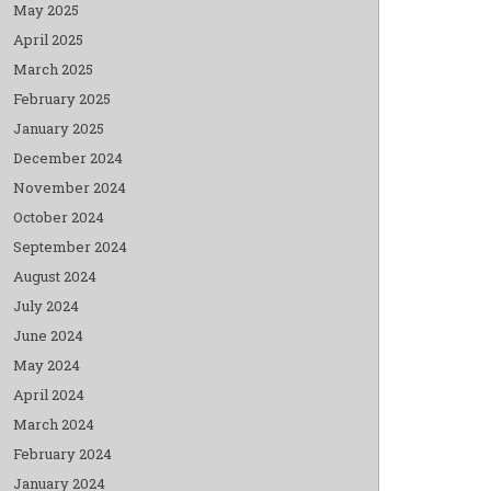
May 2025
April 2025
March 2025
February 2025
January 2025
December 2024
November 2024
October 2024
September 2024
August 2024
July 2024
June 2024
May 2024
April 2024
March 2024
February 2024
January 2024