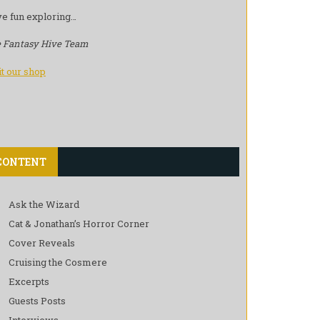
e fun exploring…
 Fantasy Hive Team
it our shop
CONTENT
Ask the Wizard
Cat & Jonathan’s Horror Corner
Cover Reveals
Cruising the Cosmere
Excerpts
Guests Posts
Interviews