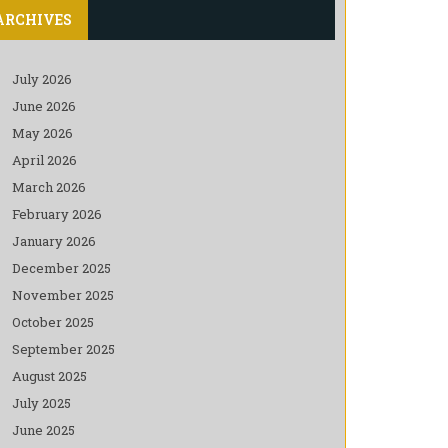
ARCHIVES
July 2026
June 2026
May 2026
April 2026
March 2026
February 2026
January 2026
December 2025
November 2025
October 2025
September 2025
August 2025
July 2025
June 2025