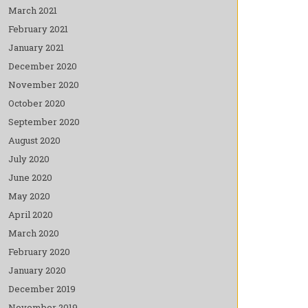
March 2021
February 2021
January 2021
December 2020
November 2020
October 2020
September 2020
August 2020
July 2020
June 2020
May 2020
April 2020
March 2020
February 2020
January 2020
December 2019
November 2019