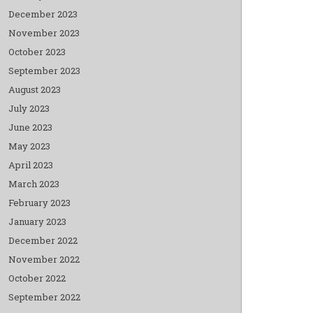
December 2023
November 2023
October 2023
September 2023
August 2023
July 2023
June 2023
May 2023
April 2023
March 2023
February 2023
January 2023
December 2022
November 2022
October 2022
September 2022