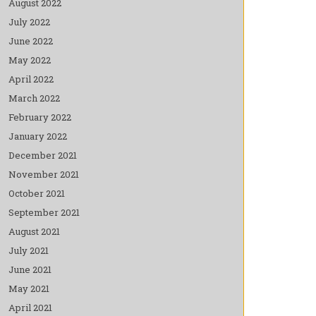
August 2022
July 2022
June 2022
May 2022
April 2022
March 2022
February 2022
January 2022
December 2021
November 2021
October 2021
September 2021
August 2021
July 2021
June 2021
May 2021
April 2021