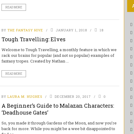
READ MORE
BY
THE FANTASY HIVE
JANUARY 1, 2018
18
Tough Travelling: Elves
Welcome to Tough Travelling, a monthly feature in which we
rack our brains for popular (and not so popular) examples of
fantasy tropes. Created by Nathan ...
READ MORE
BY
LAURA M. HUGHES
DECEMBER 20, 2017
0
A Beginner’s Guide to Malazan Characters:
‘Deadhouse Gates’
So, you made it through Gardens of the Moon, and now you’re
back for more. While you might be a wee bit disappointed to