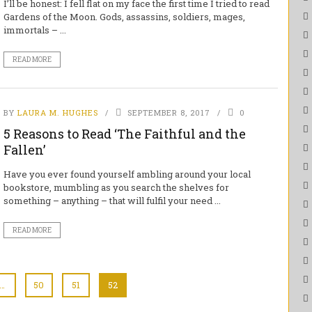
I’ll be honest: I fell flat on my face the first time I tried to read
Gardens of the Moon. Gods, assassins, soldiers, mages,
immortals – ...
READ MORE
BY
LAURA M. HUGHES
SEPTEMBER 8, 2017
0
5 Reasons to Read ‘The Faithful and the
Fallen’
Have you ever found yourself ambling around your local
bookstore, mumbling as you search the shelves for
something – anything – that will fulfil your need ...
READ MORE
…
50
51
52