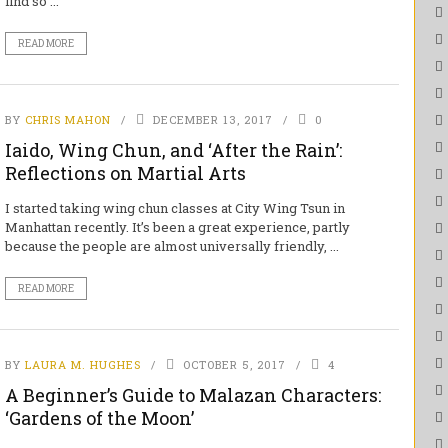
find so ...
READ MORE
BY
CHRIS MAHON
DECEMBER 13, 2017
0
Iaido, Wing Chun, and ‘After the Rain’:
Reflections on Martial Arts
I started taking wing chun classes at City Wing Tsun in
Manhattan recently. It’s been a great experience, partly
because the people are almost universally friendly, ...
READ MORE
BY
LAURA M. HUGHES
OCTOBER 5, 2017
4
A Beginner’s Guide to Malazan Characters:
‘Gardens of the Moon’