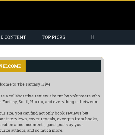
ND CONTENT
TOP PICKS
WELCOME
come to The Fantasy Hive
re a collaborative review site run by volunteers who
e Fantasy, Sci-fi, Horror, and everything in-between.
our site, you can find not only book reviews but
hor interviews, cover reveals, excerpts from books,
uisition announcements, guest posts by your
ourite authors, and so much more.