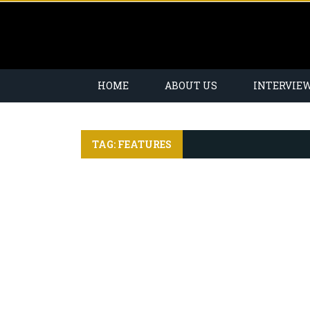
HOME
ABOUT US
INTERVIE
TAG: FEATURES